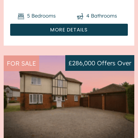
parking available via the driveway ...
5
Bedrooms
4
Bathrooms
MORE DETAILS
£286,000
Offers Over
FOR SALE