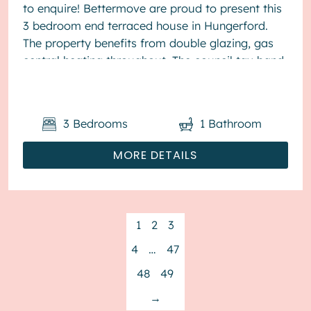
to enquire! Bettermove are proud to present this
3 bedroom end terraced house in Hungerford.
The property benefits from double glazing, gas
central heating throughout. The council tax band
is D. The interio...
3
Bedrooms
1
Bathroom
MORE DETAILS
1
2
3
4
…
47
48
49
→