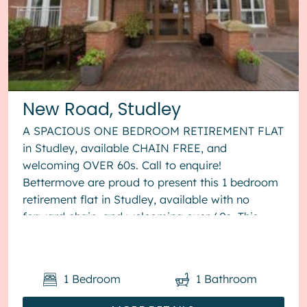
New Road, Studley
A SPACIOUS ONE BEDROOM RETIREMENT FLAT
in Studley, available CHAIN FREE, and
welcoming OVER 60s. Call to enquire!
Bettermove are proud to present this 1 bedroom
retirement flat in Studley, available with no
forward chain, and welcoming over 60s. This
property benefits from double glazing, and
elect...
1
Bedroom
1
Bathroom