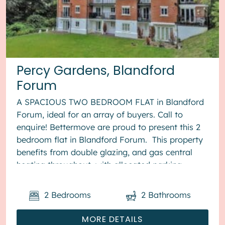
Percy Gardens, Blandford
Forum
A SPACIOUS TWO BEDROOM FLAT in Blandford
Forum, ideal for an array of buyers. Call to
enquire! Bettermove are proud to present this 2
bedroom flat in Blandford Forum. This property
benefits from double glazing, and gas central
heating throughout, with allocated parking
available. The cou...
2
Bedrooms
2
Bathrooms
MORE DETAILS