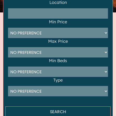
Location
Min Price
Max Price
Min Beds
Type