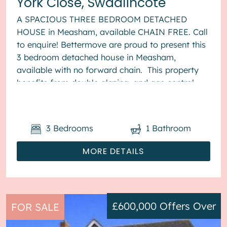
York Close, Swadlincote
A SPACIOUS THREE BEDROOM DETACHED
HOUSE in Measham, available CHAIN FREE. Call
to enquire! Bettermove are proud to present this
3 bedroom detached house in Measham,
available with no forward chain. This property
benefits from double glazing, and gas central
heating throughout, with off street...
3
Bedrooms
1
Bathroom
MORE DETAILS
£600,000
Offers Over
FOR SALE