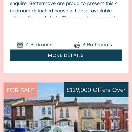
enquire! Bettermove are proud to present this 4
bedroom detached house in Loose, available
with no forward chain. The property is currently
tenanted and it will be sold with tenants ...
4
Bedrooms
3
Bathrooms
MORE DETAILS
£129,000
Offers Over
FOR SALE