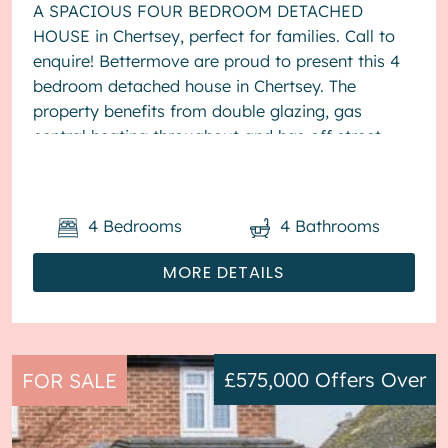
A SPACIOUS FOUR BEDROOM DETACHED
HOUSE in Chertsey, perfect for families. Call to
enquire! Bettermove are proud to present this 4
bedroom detached house in Chertsey. The
property benefits from double glazing, gas
central heating throughout and has off street
parking available via driveway. The ...
4
Bedrooms
4
Bathrooms
MORE DETAILS
£575,000
Offers Over
FOR SALE