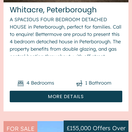
Whitacre, Peterborough
A SPACIOUS FOUR BEDROOM DETACHED
HOUSE in Peterborough, perfect for families. Call
to enquire! Bettermove are proud to present this
4 bedroom detached house in Peterborough. The
property benefits from double glazing, and gas
central heating throughout, with off street
parking available via the...
4
Bedrooms
1
Bathroom
MORE DETAILS
£155,000
Offers Over
FOR SALE