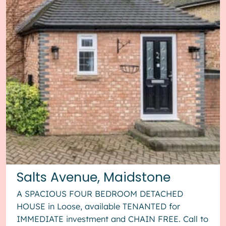
Salts Avenue, Maidstone
A SPACIOUS FOUR BEDROOM DETACHED
HOUSE in Loose, available TENANTED for
IMMEDIATE investment and CHAIN FREE. Call to