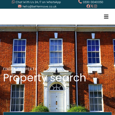
Chat With Us 24/7 on WhatsApp
0330 0040050
hello@bettermove.co.uk
FIND A PROPERTY
Property search