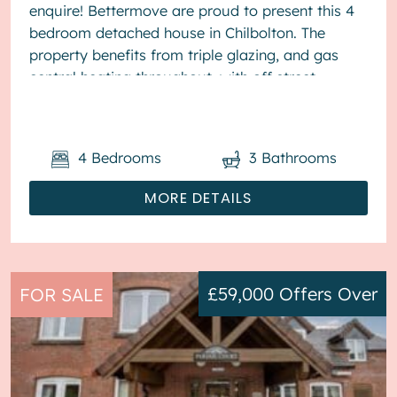
enquire! Bettermove are proud to present this 4
bedroom detached house in Chilbolton. The
property benefits from triple glazing, and gas
central heating throughout, with off street
parking available for&nb...
4
Bedrooms
3
Bathrooms
MORE DETAILS
£59,000
Offers Over
FOR SALE