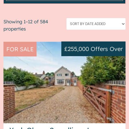
Showing 1–12 of 584
properties
£255,000
Offers Over
FOR SALE