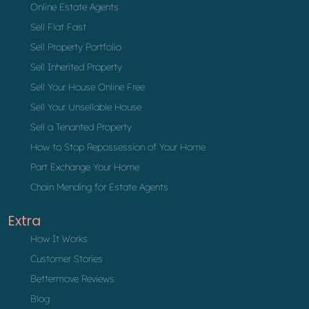
Online Estate Agents
Sell Flat Fast
Sell Property Portfolio
Sell Inherited Property
Sell Your House Online Free
Sell Your Unsellable House
Sell a Tenanted Property
How to Stop Repossession of Your Home
Part Exchange Your Home
Chain Mending for Estate Agents
Extra
How It Works
Customer Stories
Bettermove Reviews
Blog