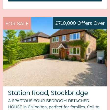
£710,000
Offers Over
FOR SALE
Station Road, Stockbridge
A SPACIOUS FOUR BEDROOM DETACHED
HOUSE in Chilbolton, perfect for families. Call to