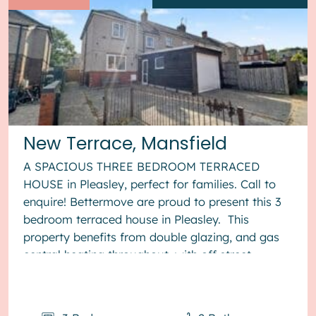
New Terrace, Mansfield
A SPACIOUS THREE BEDROOM TERRACED
HOUSE in Pleasley, perfect for families. Call to
enquire! Bettermove are proud to present this 3
bedroom terraced house in Pleasley. This
property benefits from double glazing, and gas
central heating throughout, with off street
parking available via the gara...