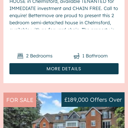
HOUSE in Chelmsford, available TENANTED for
IMMEDIATE investment and CHAIN FREE. Call to
enquire! Bettermove are proud to present this 2
bedroom semi-detached house in Chelmsford,
available with no forward chain. The property is
currently tenanted and it will be...
2
Bedrooms
1
Bathroom
MORE DETAILS
£189,000
Offers Over
FOR SALE