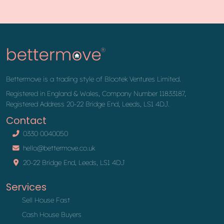
Bettermove is a trading style of Blootek Ventures Limited.
Registered in England & Wales, Company Number 11833187,
Registered Address 20-22 Bridge End, Leeds, LS1 4DJ.
Contact
0330 0040050
hello@bettermove.co.uk
20-22 Bridge End, Leeds, LS1 4DJ
Services
Sell House Fast
Cash House Buyers