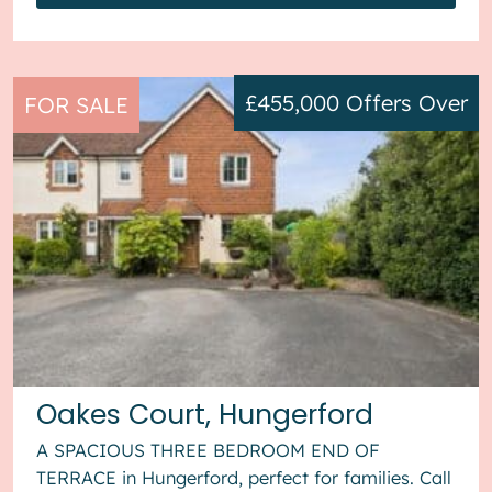
£455,000
Offers Over
FOR SALE
Oakes Court, Hungerford
A SPACIOUS THREE BEDROOM END OF
TERRACE in Hungerford, perfect for families. Call