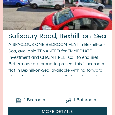
Salisbury Road, Bexhill-on-Sea
A SPACIOUS ONE BEDROOM FLAT in Bexhill-on-
Sea, available TENANTED for IMMEDIATE
investment and CHAIN FREE. Call to enquire!
Bettermove are proud to present this 1 bedroom
flat in Bexhill-on-Sea, available with no forward
chain. The property is currently tenanted and it
will be sold with tenants in ...
1
Bedroom
1
Bathroom
MORE DETAILS