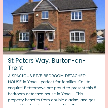
St Peters Way, Burton-on-
Trent
A SPACIOUS FIVE BEDROOM DETACHED
HOUSE in Yoxall, perfect for families. Call to
enquire! Bettermove are proud to present this 5
bedroom detached house in Yoxall. This
property benefits from double glazing, and gas
central heating throughout, with off street