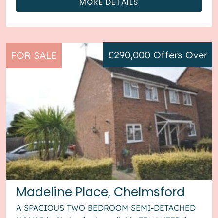
MORE DETAILS
£290,000
Offers Over
FOR SALE
Madeline Place, Chelmsford
A SPACIOUS TWO BEDROOM SEMI-DETACHED