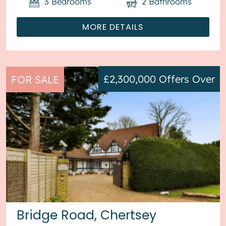
3
Bedrooms
2
Bathrooms
MORE DETAILS
£2,300,000
Offers Over
FOR SALE
Bridge Road, Chertsey