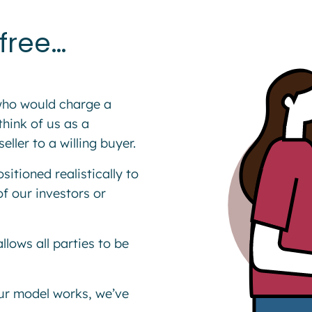
free…
 who would charge a
hink of us as a
ler to a willing buyer.
itioned realistically to
of our investors or
llows all parties to be
ur model works, we’ve