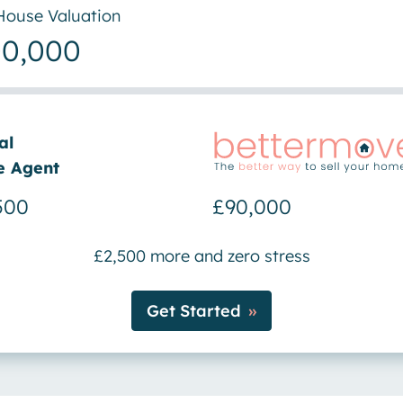
House Valuation
00,000
al
e Agent
500
£90,000
£2,500 more and zero stress
Get Started