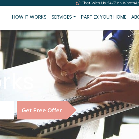
Chat With Us 24/7 on WhatsA
HOW IT WORKS
SERVICES
PART EX YOUR HOME
AB
rks
Get Free Offer