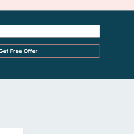
Get Free Offer