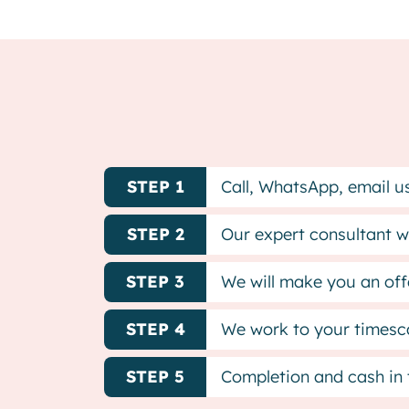
STEP 1
Call, WhatsApp, email us 
STEP 2
Our expert consultant wi
STEP 3
We will make you an offe
STEP 4
We work to your timesca
STEP 5
Completion and cash in