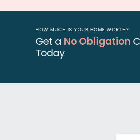
HOW MUCH IS YOUR HOME WORTH?
Get a
No Obligation
C
Today