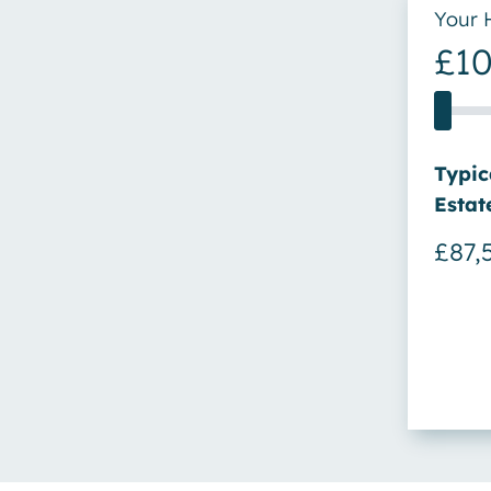
Your 
£1
Price
Typic
Estat
£87,