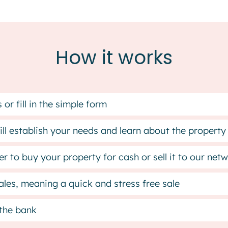
How it works
or fill in the simple form
ll establish your needs and learn about the property
r to buy your property for cash or sell it to our ne
les, meaning a quick and stress free sale
 the bank