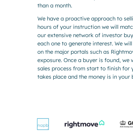
than a month.
We have a proactive approach to sell
hours of your instruction we will mat
our extensive network of investor buy
each one to generate interest. We will
on the major portals such as Rightmov
exposure. Once a buyer is found, we w
sales process from start to finish for 
takes place and the money is in your 