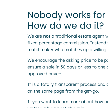
Nobody works for 
How do we do it?
We are
not
a traditional estate agent
fixed percentage commission. Instead t
matchmaker who matches up a willing sel
We encourage the asking price to be pos
ensure a sale in 30 days or less to one 
approved buyers. .
It is a totally transparent process and a
on the same page from the get-go.
If you want to learn more about how o