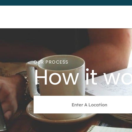
OUR PROCESS
How it wo
Address
*