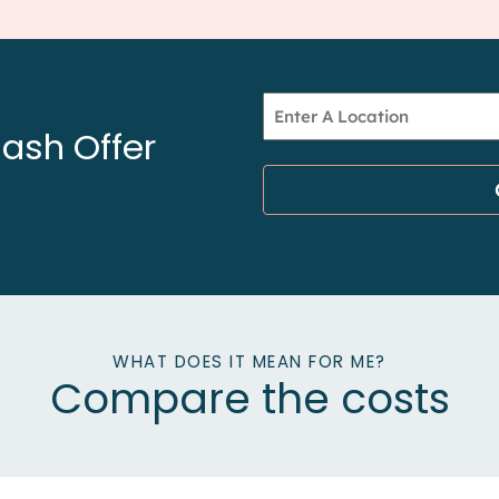
Address
ash Offer
*
WHAT DOES IT MEAN FOR ME?
Compare the costs