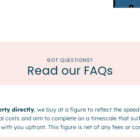
GOT QUESTIONS?
Read our FAQs
rty directly
, we buy at a figure to reflect the spee
gal costs and aim to complete on a timescale that sui
with you upfront. This figure is net of any fees or c