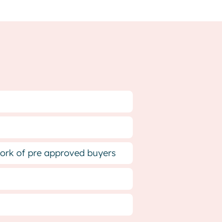
twork of pre approved buyers