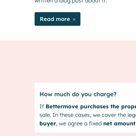
written a blog post about it.
Read more
How much do you charge?
If
Bettermove purchases the prope
sale. In these cases, we cover the le
buyer
, we agree a fixed
net amount