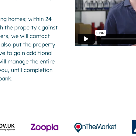
ing homes; within 24
ch the property against
ers, we will contact
 also put the property
e to gain additional
ill manage the entire
you, until completion
bank.