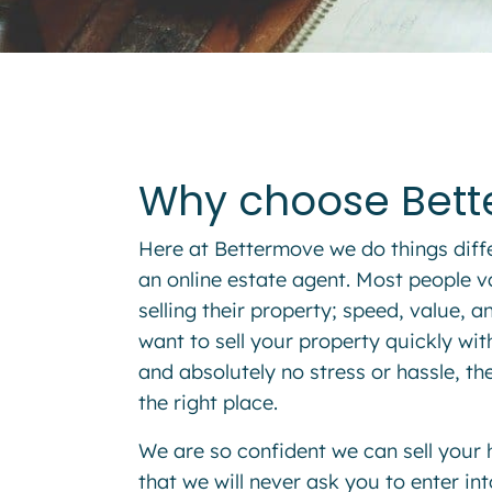
Why choose Bet
Here at
Bettermove
we do things diff
an
online estate agent
. Most people v
selling their property; speed, value, 
want to sell your property quickly wi
and absolutely no stress or hassle, t
the right place.
We are so confident we can sell your
that we will never ask you to enter i