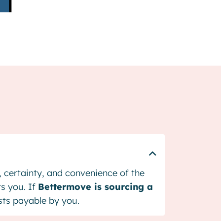
d, certainty, and convenience of the
ts you. If
Bettermove is sourcing a
osts payable by you.