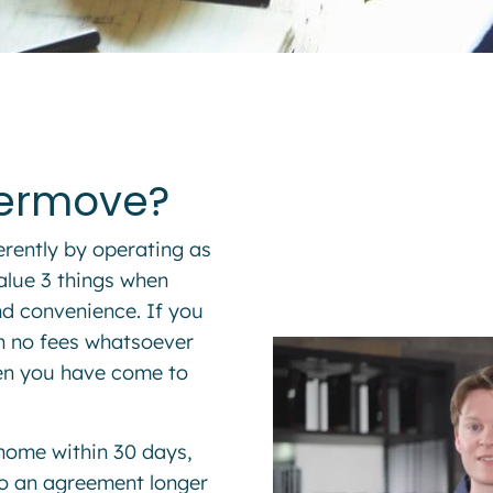
termove?
erently by operating as
alue 3 things when
and convenience. If you
th no fees whatsoever
hen you have come to
 home within 30 days,
nto an agreement longer