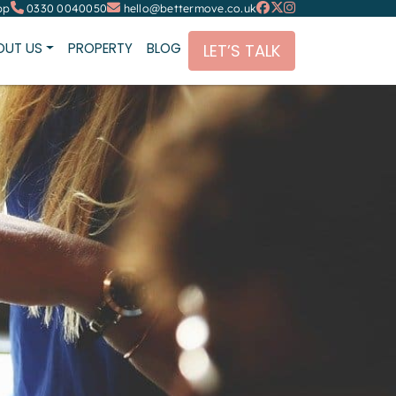
pp
0330 0040050
hello@bettermove.co.uk
OUT US
PROPERTY
BLOG
LET’S TALK