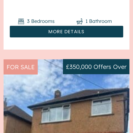
parking available via the ...
3
Bedrooms
1
Bathroom
MORE DETAILS
£350,000
Offers Over
FOR SALE