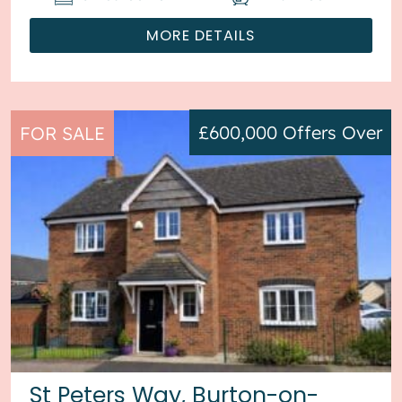
MORE DETAILS
£600,000
Offers Over
FOR SALE
St Peters Way, Burton-on-