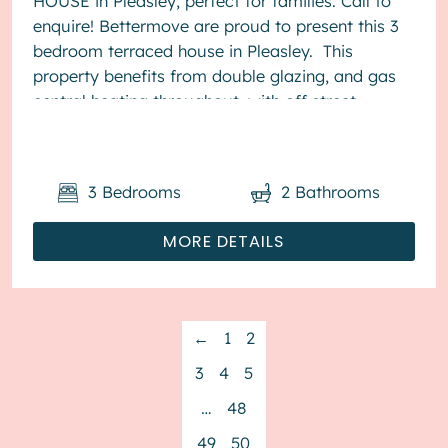
HOUSE in Pleasley, perfect for families. Call to
enquire! Bettermove are proud to present this 3
bedroom terraced house in Pleasley. This
property benefits from double glazing, and gas
central heating throughout, with off street
parking available via the gara...
3
Bedrooms
2
Bathrooms
MORE DETAILS
←
1
2
3
4
5
…
48
49
50