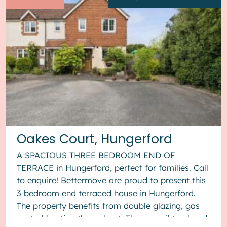
Oakes Court, Hungerford
A SPACIOUS THREE BEDROOM END OF
TERRACE in Hungerford, perfect for families. Call
to enquire! Bettermove are proud to present this
3 bedroom end terraced house in Hungerford.
The property benefits from double glazing, gas
central heating throughout. The council tax band