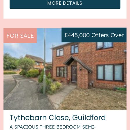
MORE DETAILS
£445,000
Offers Over
FOR SALE
Tythebarn Close, Guildford
A SPACIOUS THREE BEDROOM SEMI-