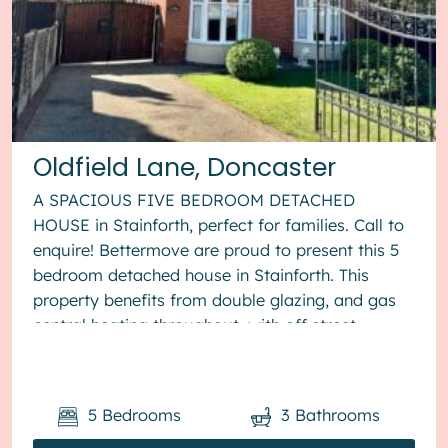
Oldfield Lane, Doncaster
A SPACIOUS FIVE BEDROOM DETACHED
HOUSE in Stainforth, perfect for families. Call to
enquire! Bettermove are proud to present this 5
bedroom detached house in Stainforth. This
property benefits from double glazing, and gas
central heating throughout, with off street
parking available via the drivewa...
5
Bedrooms
3
Bathrooms