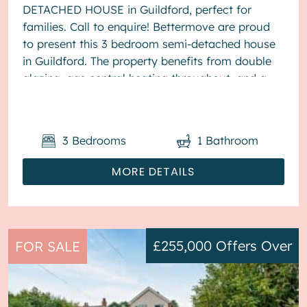
DETACHED HOUSE in Guildford, perfect for
families. Call to enquire! Bettermove are proud
to present this 3 bedroom semi-detached house
in Guildford. The property benefits from double
glazing, gas central heating throughout, and a
garage, with parking to the front. The ...
3
Bedrooms
1
Bathroom
MORE DETAILS
£255,000
Offers Over
FOR SALE