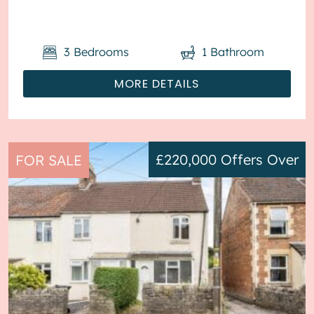
is D. The interio...
3
Bedrooms
1
Bathroom
MORE DETAILS
£220,000
Offers Over
FOR SALE