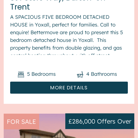
Trent
A SPACIOUS FIVE BEDROOM DETACHED
HOUSE in Yoxall, perfect for families. Call to
enquire! Bettermove are proud to present this 5
bedroom detached house in Yoxall. This
property benefits from double glazing, and gas
central heating throughout, with off street
parking available via the driveway ...
5
Bedrooms
4
Bathrooms
MORE DETAILS
£286,000
Offers Over
FOR SALE