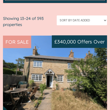
Showing 13–24 of 593
properties
£340,000
Offers Over
FOR SALE