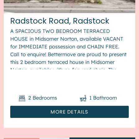
Radstock Road, Radstock
A SPACIOUS TWO BEDROOM TERRACED
HOUSE in Midsomer Norton, available VACANT
for IMMEDIATE possession and CHAIN FREE.
Call to enquire! Bettermove are proud to present
this 2 bedroom terraced house in Midsomer
Norton, available with no forward chain. The
property benefits from double glazing, gas...
2
Bedrooms
1
Bathroom
MORE DETAILS