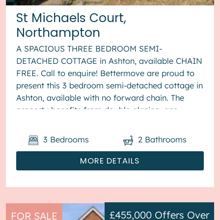
St Michaels Court,
Northampton
A SPACIOUS THREE BEDROOM SEMI-
DETACHED COTTAGE in Ashton, available CHAIN
FREE. Call to enquire! Bettermove are proud to
present this 3 bedroom semi-detached cottage in
Ashton, available with no forward chain. The
property benefits from double glazing, gas
central heating throughout and has off str...
3
Bedrooms
2
Bathrooms
MORE DETAILS
£455,000
Offers Over
FOR SALE