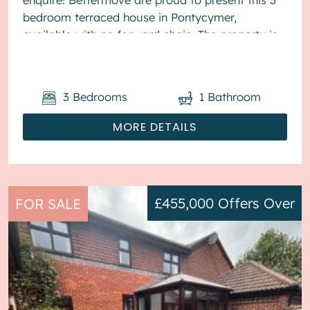
bedroom terraced house in Pontycymer,
available with no forward chain. The property is
currently tenanted and it will be so...
3
Bedrooms
1
Bathroom
MORE DETAILS
£455,000
Offers Over
FOR SALE