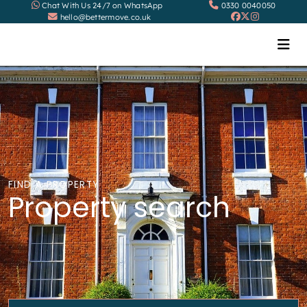
Chat With Us 24/7 on WhatsApp
0330 0040050
hello@bettermove.co.uk
FIND A PROPERTY
Property search