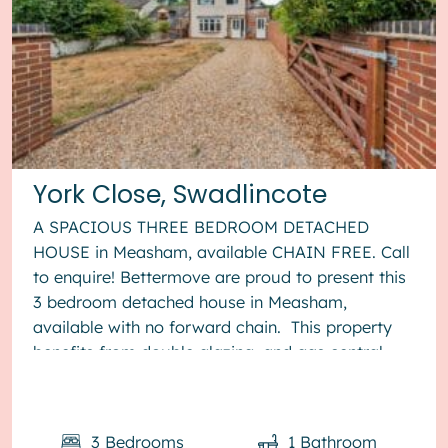
York Close, Swadlincote
A SPACIOUS THREE BEDROOM DETACHED
HOUSE in Measham, available CHAIN FREE. Call
to enquire! Bettermove are proud to present this
3 bedroom detached house in Measham,
available with no forward chain. This property
benefits from double glazing, and gas central
heating throughout, with off street...
3
Bedrooms
1
Bathroom