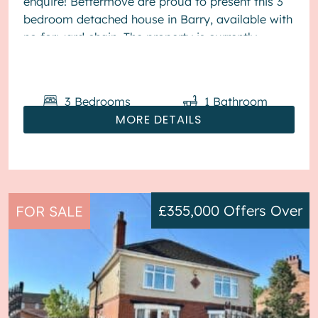
enquire! Bettermove are proud to present this 3
bedroom detached house in Barry, available with
no forward chain. The property is currently
tenanted and it will be sold with te...
3
Bedrooms
1
Bathroom
MORE DETAILS
£355,000
Offers Over
FOR SALE