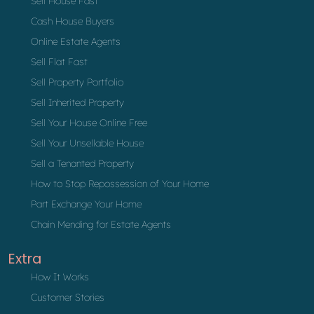
Sell House Fast
Cash House Buyers
Online Estate Agents
Sell Flat Fast
Sell Property Portfolio
Sell Inherited Property
Sell Your House Online Free
Sell Your Unsellable House
Sell a Tenanted Property
How to Stop Repossession of Your Home
Part Exchange Your Home
Chain Mending for Estate Agents
Extra
How It Works
Customer Stories