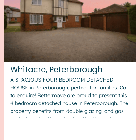
Whitacre, Peterborough
A SPACIOUS FOUR BEDROOM DETACHED
HOUSE in Peterborough, perfect for families. Call
to enquire! Bettermove are proud to present this
4 bedroom detached house in Peterborough. The
property benefits from double glazing, and gas
central heating throughout, with off street
parking available via the...