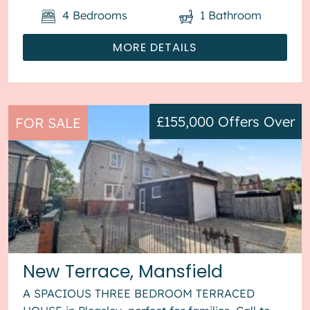
4
Bedrooms
1
Bathroom
MORE DETAILS
£155,000
Offers Over
FOR SALE
New Terrace, Mansfield
A SPACIOUS THREE BEDROOM TERRACED