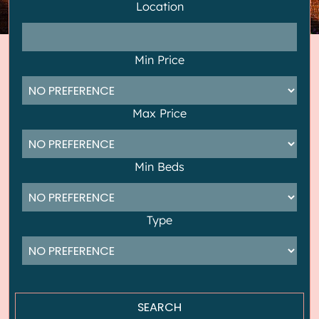
Location
Min Price
Max Price
Min Beds
Type