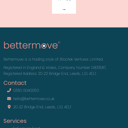
→
Bettermove is a trading style of Blootek Ventures Limited.
Registered in England & Wales, Company Number 11833187,
Registered Address 20-22 Bridge End, Leeds, LS1 4DJ.
Contact
0330 0040050
hello@bettermove.co.uk
20-22 Bridge End, Leeds, LS1 4DJ
Services