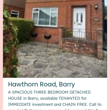
Hawthorn Road, Barry
A SPACIOUS THREE BEDROOM DETACHED
HOUSE in Barry, available TENANTED for
IMMEDIATE investment and CHAIN FREE. Call to