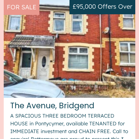
£95,000
Offers Over
FOR SALE
The Avenue, Bridgend
A SPACIOUS THREE BEDROOM TERRACED
HOUSE in Pontycymer, available TENANTED for
IMMEDIATE investment and CHAIN FREE. Call to
enquire! Bettermove are proud to present this 3