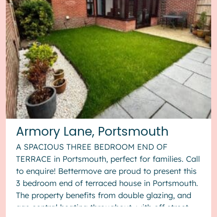
Armory Lane, Portsmouth
A SPACIOUS THREE BEDROOM END OF
TERRACE in Portsmouth, perfect for families. Call
to enquire! Bettermove are proud to present this
3 bedroom end of terraced house in Portsmouth.
The property benefits from double glazing, and
gas central heating throughout, with off street