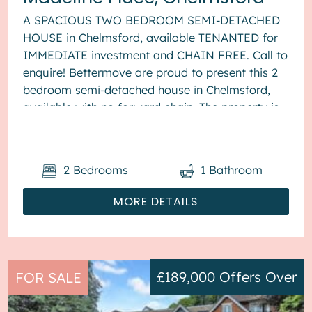
A SPACIOUS TWO BEDROOM SEMI-DETACHED
HOUSE in Chelmsford, available TENANTED for
IMMEDIATE investment and CHAIN FREE. Call to
enquire! Bettermove are proud to present this 2
bedroom semi-detached house in Chelmsford,
available with no forward chain. The property is
currently tenanted and it will be...
2
Bedrooms
1
Bathroom
MORE DETAILS
£189,000
Offers Over
FOR SALE