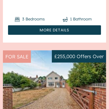
garage, with parking to the front. The ...
3
Bedrooms
1
Bathroom
MORE DETAILS
£255,000
Offers Over
FOR SALE