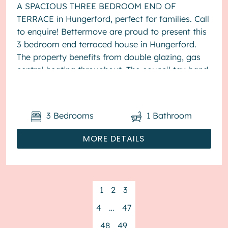
A SPACIOUS THREE BEDROOM END OF
TERRACE in Hungerford, perfect for families. Call
to enquire! Bettermove are proud to present this
3 bedroom end terraced house in Hungerford.
The property benefits from double glazing, gas
central heating throughout. The council tax band
is D. The interio...
3
Bedrooms
1
Bathroom
MORE DETAILS
1
2
3
4
…
47
48
49