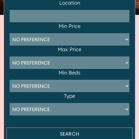
Location
Min Price
Max Price
Min Beds
Type