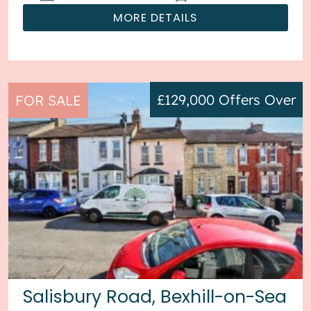
MORE DETAILS
£129,000
Offers Over
FOR SALE
Salisbury Road, Bexhill-on-Sea