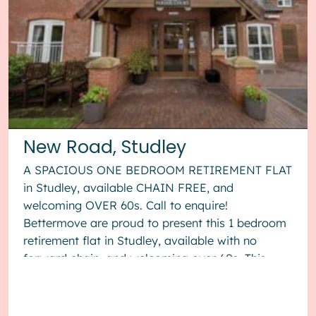
New Road, Studley
A SPACIOUS ONE BEDROOM RETIREMENT FLAT
in Studley, available CHAIN FREE, and
welcoming OVER 60s. Call to enquire!
Bettermove are proud to present this 1 bedroom
retirement flat in Studley, available with no
forward chain, and welcoming over 60s. This
property benefits from double glazing, and
elect...