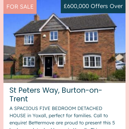
£600,000
Offers Over
FOR SALE
St Peters Way, Burton-on-
Trent
A SPACIOUS FIVE BEDROOM DETACHED
HOUSE in Yoxall, perfect for families. Call to
enquire! Bettermove are proud to present this 5