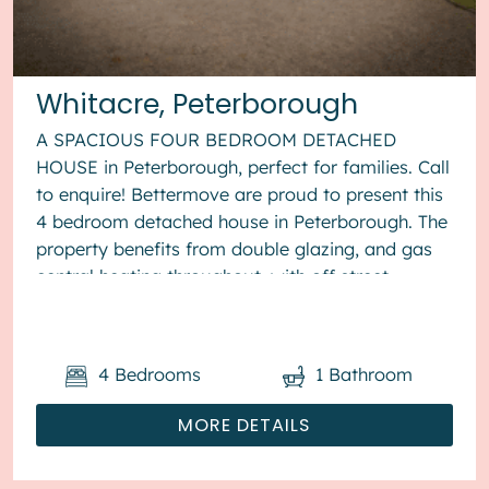
Whitacre, Peterborough
A SPACIOUS FOUR BEDROOM DETACHED
HOUSE in Peterborough, perfect for families. Call
to enquire! Bettermove are proud to present this
4 bedroom detached house in Peterborough. The
property benefits from double glazing, and gas
central heating throughout, with off street
parking available via the...
4
Bedrooms
1
Bathroom
MORE DETAILS