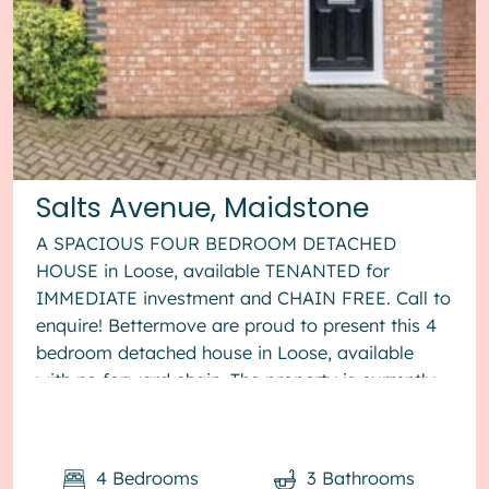
Salts Avenue, Maidstone
A SPACIOUS FOUR BEDROOM DETACHED
HOUSE in Loose, available TENANTED for
IMMEDIATE investment and CHAIN FREE. Call to
enquire! Bettermove are proud to present this 4
bedroom detached house in Loose, available
with no forward chain. The property is currently
tenanted and it will be sold with tenants ...
4
Bedrooms
3
Bathrooms