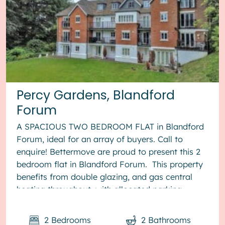
Percy Gardens, Blandford
Forum
A SPACIOUS TWO BEDROOM FLAT in Blandford
Forum, ideal for an array of buyers. Call to
enquire! Bettermove are proud to present this 2
bedroom flat in Blandford Forum. This property
benefits from double glazing, and gas central
heating throughout, with allocated parking
available. The cou...
2
Bedrooms
2
Bathrooms