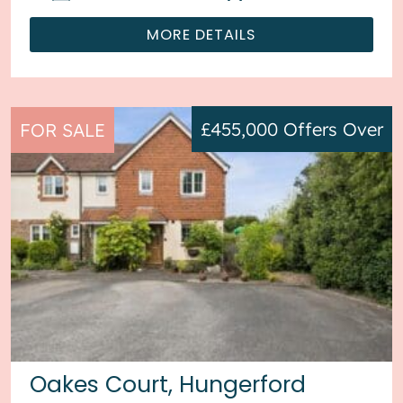
MORE DETAILS
£455,000
Offers Over
FOR SALE
Oakes Court, Hungerford