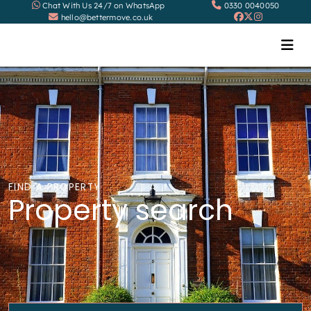
Chat With Us 24/7 on WhatsApp
0330 0040050
hello@bettermove.co.uk
FIND A PROPERTY
Property search