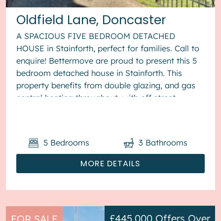
Oldfield Lane, Doncaster
A SPACIOUS FIVE BEDROOM DETACHED
HOUSE in Stainforth, perfect for families. Call to
enquire! Bettermove are proud to present this 5
bedroom detached house in Stainforth. This
property benefits from double glazing, and gas
central heating throughout, with off street
parking available via the drivewa...
5
Bedrooms
3
Bathrooms
MORE DETAILS
£445,000
Offers Over
FOR SALE