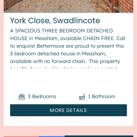
York Close, Swadlincote
A SPACIOUS THREE BEDROOM DETACHED
HOUSE in Measham, available CHAIN FREE. Call
to enquire! Bettermove are proud to present this
3 bedroom detached house in Measham,
available with no forward chain. This property
benefits from double glazing, and gas central
heating throughout, with off street...
3
Bedrooms
1
Bathroom
MORE DETAILS