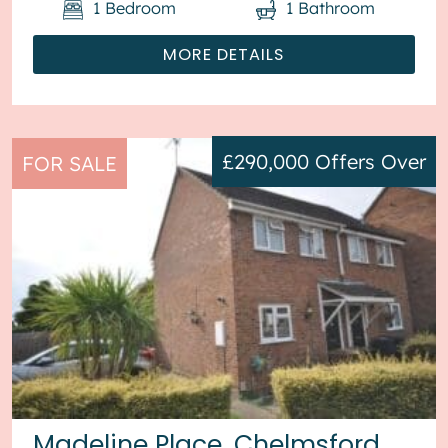
1
Bedroom
1
Bathroom
MORE DETAILS
£290,000
Offers Over
FOR SALE
Madeline Place, Chelmsford