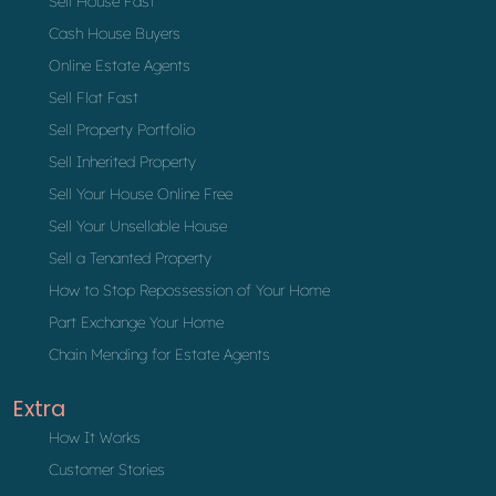
Sell House Fast
Cash House Buyers
Online Estate Agents
Sell Flat Fast
Sell Property Portfolio
Sell Inherited Property
Sell Your House Online Free
Sell Your Unsellable House
Sell a Tenanted Property
How to Stop Repossession of Your Home
Part Exchange Your Home
Chain Mending for Estate Agents
Extra
How It Works
Customer Stories