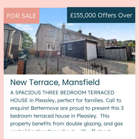
£155,000
Offers Over
FOR SALE
New Terrace, Mansfield
A SPACIOUS THREE BEDROOM TERRACED
HOUSE in Pleasley, perfect for families. Call to
enquire! Bettermove are proud to present this 3
bedroom terraced house in Pleasley. This
property benefits from double glazing, and gas
central heating throughout, with off street
parking available via the gara...