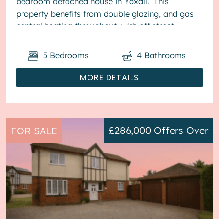
bedroom detached house in Yoxall. This
property benefits from double glazing, and gas
central heating throughout, with off street
parking available via the driveway ...
5
Bedrooms
4
Bathrooms
MORE DETAILS
£286,000
Offers Over
FOR SALE