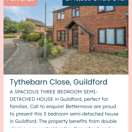
Tythebarn Close, Guildford
A SPACIOUS THREE BEDROOM SEMI-
DETACHED HOUSE in Guildford, perfect for
families. Call to enquire! Bettermove are proud
to present this 3 bedroom semi-detached house
in Guildford. The property benefits from double
glazing, gas central heating throughout, and a