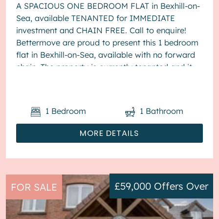
A SPACIOUS ONE BEDROOM FLAT in Bexhill-on-
Sea, available TENANTED for IMMEDIATE
investment and CHAIN FREE. Call to enquire!
Bettermove are proud to present this 1 bedroom
flat in Bexhill-on-Sea, available with no forward
chain. The property is currently tenanted and it
will be sold with tenants in ...
1
Bedroom
1
Bathroom
MORE DETAILS
£59,000
Offers Over
FOR SALE