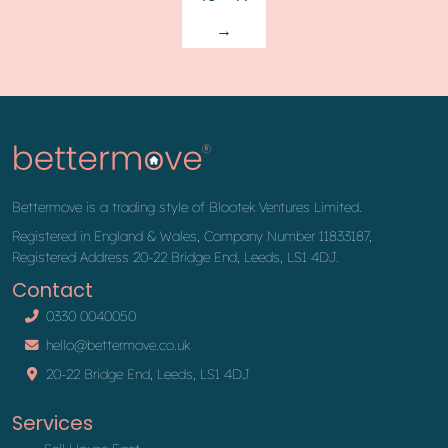
→
Bettermove is a trading style of Blootek Ventures Limited.
Registered in England & Wales, Company Number 11833187,
Registered Address 20-22 Bridge End, Leeds, LS1 4DJ.
Contact
0330 0040050
hello@bettermove.co.uk
20-22 Bridge End, Leeds, LS1 4DJ
Services