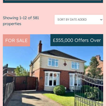
Showing 1–12 of 581
properties
£355,000
Offers Over
FOR SALE