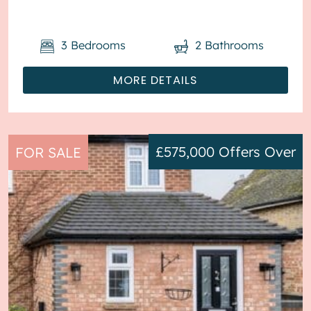
3
Bedrooms
2
Bathrooms
MORE DETAILS
£575,000
Offers Over
FOR SALE