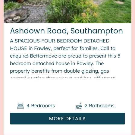
Ashdown Road, Southampton
A SPACIOUS FOUR BEDROOM DETACHED
HOUSE in Fawley, perfect for families. Call to
enquire! Bettermove are proud to present this 5
bedroom detached house in Fawley. The
property benefits from double glazing, gas
central heating throughout and has off street
parking available via driveway. The cou...
4
Bedrooms
2
Bathrooms
MORE DETAILS