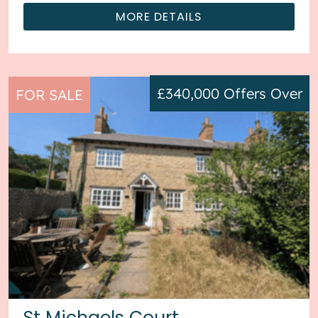
MORE DETAILS
£340,000
Offers Over
FOR SALE
St Michaels Court,