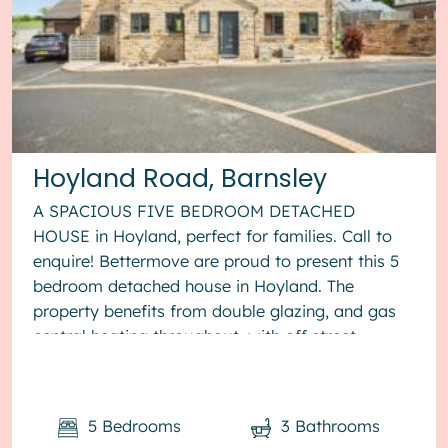
Hoyland Road, Barnsley
A SPACIOUS FIVE BEDROOM DETACHED
HOUSE in Hoyland, perfect for families. Call to
enquire! Bettermove are proud to present this 5
bedroom detached house in Hoyland. The
property benefits from double glazing, and gas
central heating throughout, with off street
parking available via the driveway. The ...
5
Bedrooms
3
Bathrooms