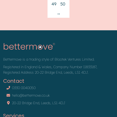
49
50
→
Bettermove is a trading style of Blootek Ventures Limited.
Registered in England & Wales, Company Number 11833187,
Registered Address 20-22 Bridge End, Leeds, LS1 4DJ.
Contact
0330 0040050
hello@bettermove.co.uk
20-22 Bridge End, Leeds, LS1 4DJ
Services