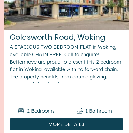
Goldsworth Road, Woking
A SPACIOUS TWO BEDROOM FLAT in Woking,
available CHAIN FREE. Call to enquire!
Bettermove are proud to present this 2 bedroom
flat in Woking, available with no forward chain.
The property benefits from double glazing,
and electric heating throughout, with secure
allocated parking available. The...
2
Bedrooms
1
Bathroom
MORE DETAILS