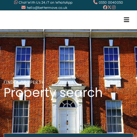
Chat With Us 24/7 on WhatsApp
0330 0040050
hello@bettermove.co.uk
FIND A PROPERTY
Property search