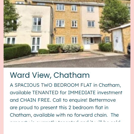
Ward View, Chatham
A SPACIOUS TWO BEDROOM FLAT in Chatham,
available TENANTED for IMMEDIATE investment
and CHAIN FREE. Call to enquire! Bettermove
are proud to present this 2 bedroom flat in
Chatham, available with no forward chain. The
property is currently tenanted and it will be sold
with tenants in situ for...