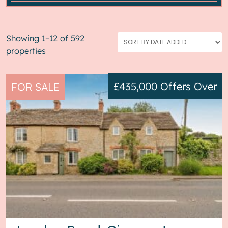
Showing 1–12 of 592
properties
£435,000
Offers Over
FOR SALE