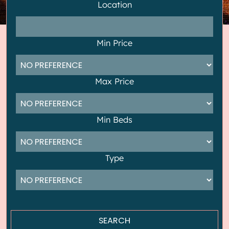
Location
Min Price
Max Price
Min Beds
Type