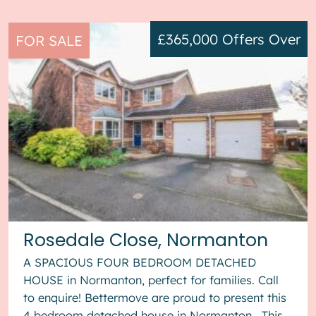
£365,000
Offers Over
FOR SALE
Rosedale Close, Normanton
A SPACIOUS FOUR BEDROOM DETACHED
HOUSE in Normanton, perfect for families. Call
to enquire! Bettermove are proud to present this
4 bedroom detached house in Normanton. This