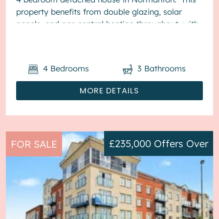
property benefits from double glazing, solar
panels, and gas central heating throughout, with
off street parking av...
4
Bedrooms
3
Bathrooms
MORE DETAILS
£235,000
Offers Over
FOR SALE