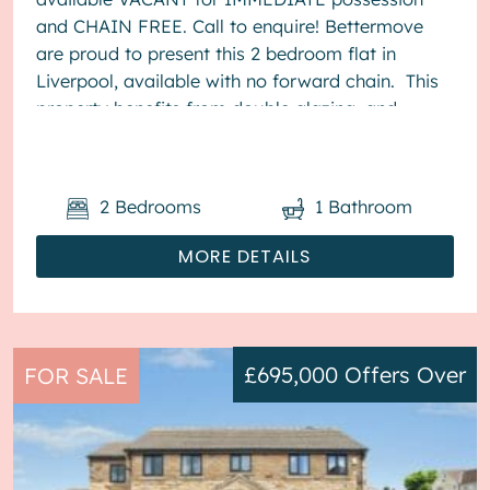
and CHAIN FREE. Call to enquire! Bettermove
are proud to present this 2 bedroom flat in
Liverpool, available with no forward chain. This
property benefits from double glazing, and
electric heating throughout, ...
2
Bedrooms
1
Bathroom
MORE DETAILS
£695,000
Offers Over
FOR SALE