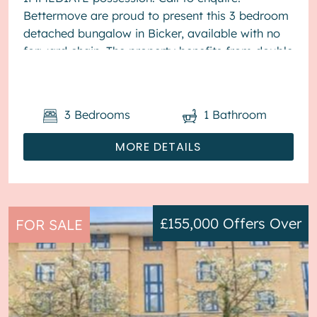
Bettermove are proud to present this 3 bedroom
detached bungalow in Bicker, available with no
forward chain. The property benefits from double
glazing, and oil heating th...
3
Bedrooms
1
Bathroom
MORE DETAILS
£155,000
Offers Over
FOR SALE