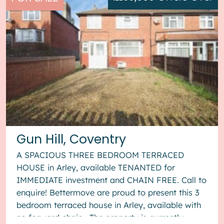
Gun Hill, Coventry
A SPACIOUS THREE BEDROOM TERRACED
HOUSE in Arley, available TENANTED for
IMMEDIATE investment and CHAIN FREE. Call to
enquire! Bettermove are proud to present this 3
bedroom terraced house in Arley, available with
no forward chain. The property is currently