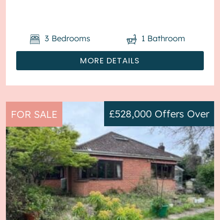
tenanted and it will be sold with t...
3
Bedrooms
1
Bathroom
MORE DETAILS
£528,000
Offers Over
FOR SALE