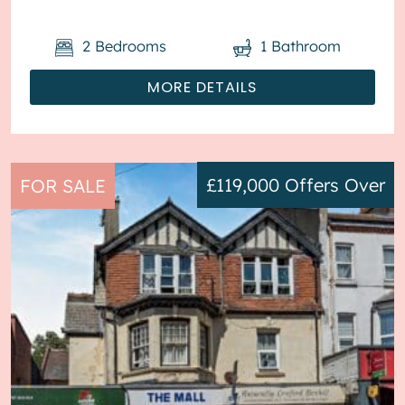
2
Bedrooms
1
Bathroom
MORE DETAILS
£119,000
Offers Over
FOR SALE