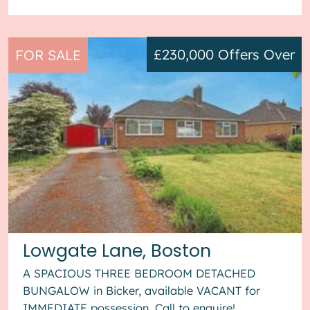
£230,000
Offers Over
FOR SALE
Lowgate Lane, Boston
A SPACIOUS THREE BEDROOM DETACHED
BUNGALOW in Bicker, available VACANT for
IMMEDIATE possession. Call to enquire!