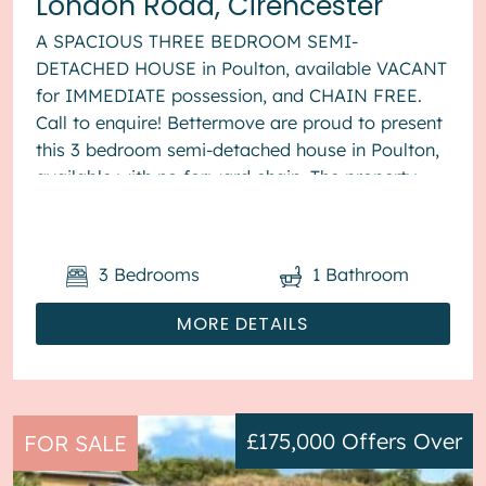
London Road, Cirencester
A SPACIOUS THREE BEDROOM SEMI-
DETACHED HOUSE in Poulton, available VACANT
for IMMEDIATE possession, and CHAIN FREE.
Call to enquire! Bettermove are proud to present
this 3 bedroom semi-detached house in Poulton,
available with no forward chain. The property
benefits from double glazing, wood burner...
3
Bedrooms
1
Bathroom
MORE DETAILS
£175,000
Offers Over
FOR SALE