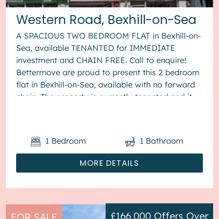
Western Road, Bexhill-on-Sea
A SPACIOUS TWO BEDROOM FLAT in Bexhill-on-
Sea, available TENANTED for IMMEDIATE
investment and CHAIN FREE. Call to enquire!
Bettermove are proud to present this 2 bedroom
flat in Bexhill-on-Sea, available with no forward
chain. The property is currently tenanted and it
will be sold with tenant...
1
Bedroom
1
Bathroom
MORE DETAILS
£166,000
Offers Over
FOR SALE