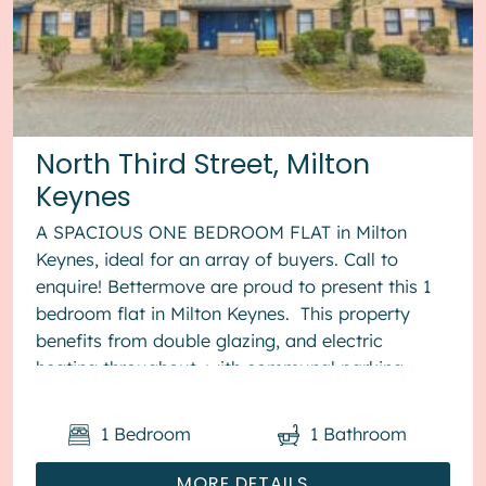
North Third Street, Milton
Keynes
A SPACIOUS ONE BEDROOM FLAT in Milton
Keynes, ideal for an array of buyers. Call to
enquire! Bettermove are proud to present this 1
bedroom flat in Milton Keynes. This property
benefits from double glazing, and electric
heating throughout, with communal parking
available. The counci...
1
Bedroom
1
Bathroom
MORE DETAILS