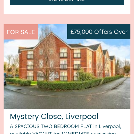
£75,000
Offers Over
FOR SALE
Mystery Close, Liverpool
A SPACIOUS TWO BEDROOM FLAT in Liverpool,
available VACANT for IMMEDIATE possession