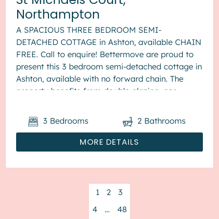
Northampton
A SPACIOUS THREE BEDROOM SEMI-
DETACHED COTTAGE in Ashton, available CHAIN
FREE. Call to enquire! Bettermove are proud to
present this 3 bedroom semi-detached cottage in
Ashton, available with no forward chain. The
property benefits from double glazing, gas
central heating throughout and has off str...
3
Bedrooms
2
Bathrooms
MORE DETAILS
1
2
3
4
…
48