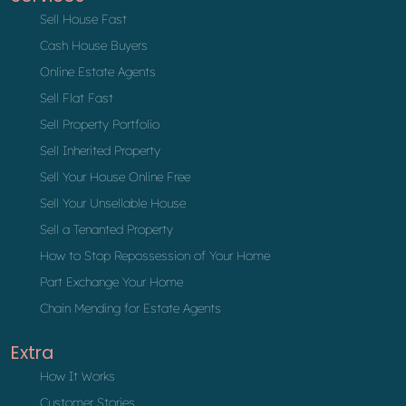
Sell House Fast
Cash House Buyers
Online Estate Agents
Sell Flat Fast
Sell Property Portfolio
Sell Inherited Property
Sell Your House Online Free
Sell Your Unsellable House
Sell a Tenanted Property
How to Stop Repossession of Your Home
Part Exchange Your Home
Chain Mending for Estate Agents
Extra
How It Works
Customer Stories