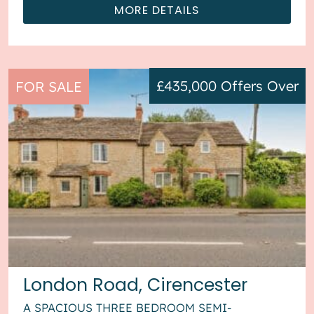
MORE DETAILS
£435,000
Offers Over
FOR SALE
London Road, Cirencester
A SPACIOUS THREE BEDROOM SEMI-