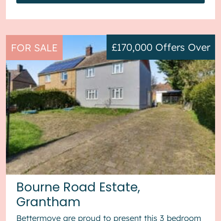
£170,000
Offers Over
FOR SALE
Bourne Road Estate,
Grantham
Bettermove are proud to present this 3 bedroom