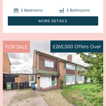
3
Bedrooms
2
Bathrooms
MORE DETAILS
£265,000
Offers Over
FOR SALE