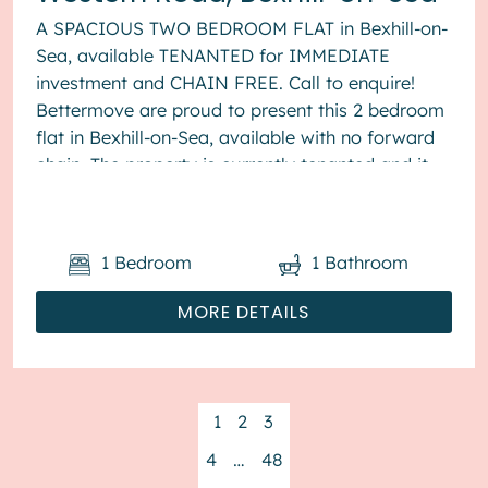
A SPACIOUS TWO BEDROOM FLAT in Bexhill-on-
Sea, available TENANTED for IMMEDIATE
investment and CHAIN FREE. Call to enquire!
Bettermove are proud to present this 2 bedroom
flat in Bexhill-on-Sea, available with no forward
chain. The property is currently tenanted and it
will be sold with tenant...
1
Bedroom
1
Bathroom
MORE DETAILS
1
2
3
4
…
48