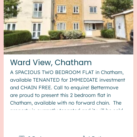
Ward View, Chatham
A SPACIOUS TWO BEDROOM FLAT in Chatham,
available TENANTED for IMMEDIATE investment
and CHAIN FREE. Call to enquire! Bettermove
are proud to present this 2 bedroom flat in
Chatham, available with no forward chain. The
property is currently tenanted and it will be sold
with tenants in situ for...