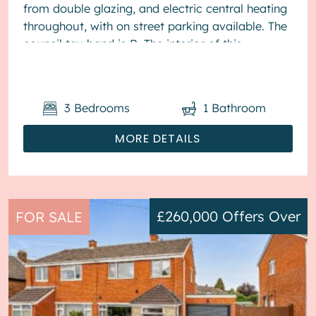
from double glazing, and electric central heating
throughout, with on street parking available. The
council tax band is B. The interior of this
presented proper...
3
Bedrooms
1
Bathroom
MORE DETAILS
£260,000
Offers Over
FOR SALE