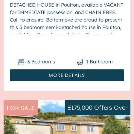
DETACHED HOUSE in Poulton, available VACANT
for IMMEDIATE possession, and CHAIN FREE.
Call to enquire! Bettermove are proud to present
this 3 bedroom semi-detached house in Poulton,
available with no forward chain. The property
benefits from double glazing, wood burner...
3
Bedrooms
1
Bathroom
MORE DETAILS
£175,000
Offers Over
FOR SALE