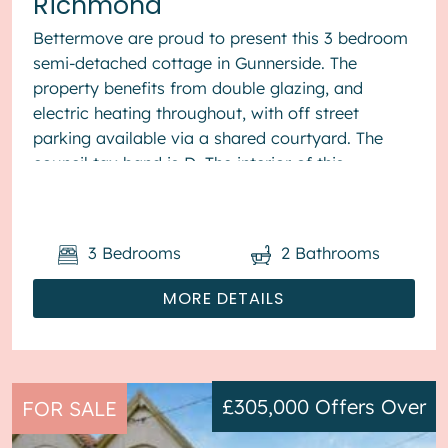
Richmond
Bettermove are proud to present this 3 bedroom
semi-detached cottage in Gunnerside. The
property benefits from double glazing, and
electric heating throughout, with off street
parking available via a shared courtyard. The
council tax band is D. The interior of this
beautifully presented pr...
3
Bedrooms
2
Bathrooms
MORE DETAILS
£305,000
Offers Over
FOR SALE