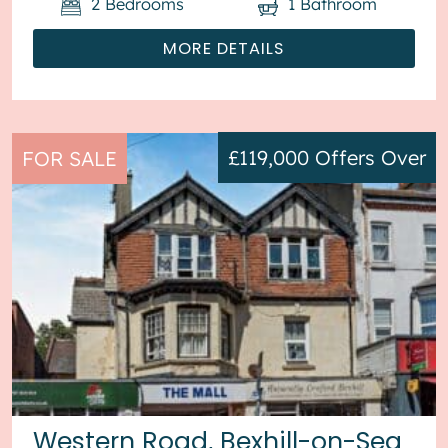
2
Bedrooms
1
Bathroom
MORE DETAILS
£119,000
Offers Over
FOR SALE
Western Road, Bexhill-on-Sea