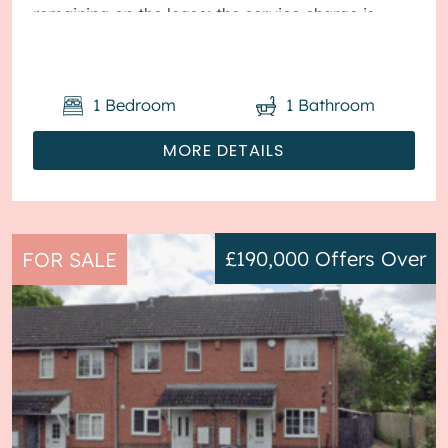
remaining on the lease; the service charge is
£1,800...
1
Bedroom
1
Bathroom
MORE DETAILS
£190,000
Offers Over
FOR SALE