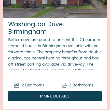
Washington Drive,
Birmingham
Bettermove are proud to present this 2 bedroom
terraced house in Birmingham available with no
forward chain. The property benefits from double
glazing, gas central heating throughout and has
off street parking available via driveway. The
council tax band is B. The interior of this well
presented pro...
2
Bedrooms
2
Bathrooms
MORE DETAILS