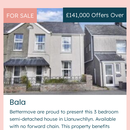
£141,000
Offers Over
FOR SALE
Bala
Bettermove are proud to present this 3 bedroom
semi-detached house in Llanuwchllyn. Available
with no forward chain. This property benefits