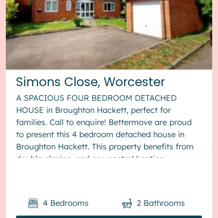
Simons Close, Worcester
A SPACIOUS FOUR BEDROOM DETACHED
HOUSE in Broughton Hackett, perfect for
families. Call to enquire! Bettermove are proud
to present this 4 bedroom detached house in
Broughton Hackett. This property benefits from
double glazing, and gas central heating
throughout, with off road parking available via ...
4
Bedrooms
2
Bathrooms