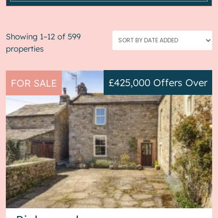
Showing 1–12 of 599
properties
£425,000
Offers Over
FOR SALE