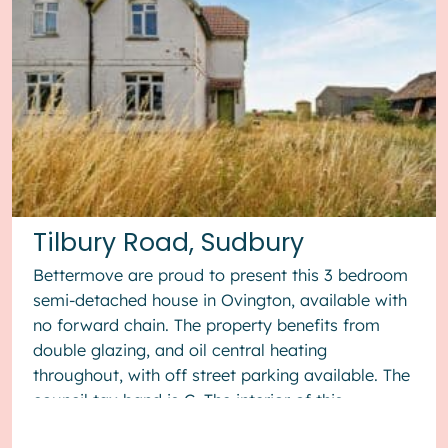
Tilbury Road, Sudbury
Bettermove are proud to present this 3 bedroom
semi-detached house in Ovington, available with
no forward chain. The property benefits from
double glazing, and oil central heating
throughout, with off street parking available. The
council tax band is C. The interior of this
property, which requ...