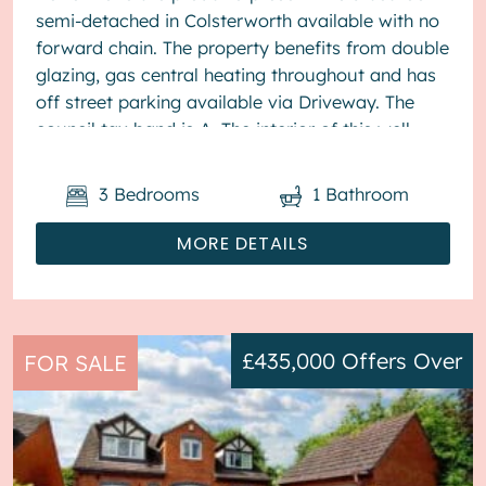
semi-detached in Colsterworth available with no
forward chain. The property benefits from double
glazing, gas central heating throughout and has
off street parking available via Driveway. The
council tax band is A. The interior of this well
present...
3
Bedrooms
1
Bathroom
MORE DETAILS
£435,000
Offers Over
FOR SALE