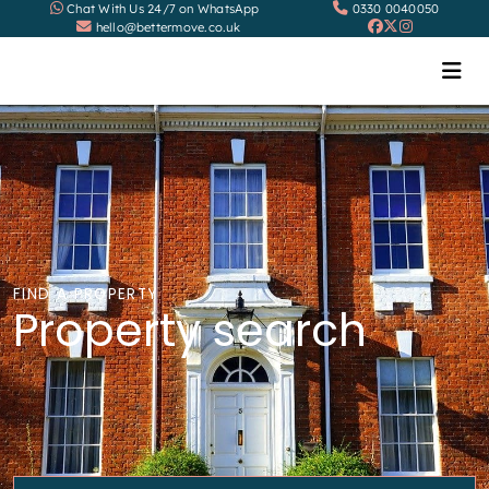
Chat With Us 24/7 on WhatsApp
0330 0040050
hello@bettermove.co.uk
FIND A PROPERTY
Property search