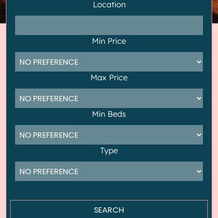
Location
Min Price
Max Price
Min Beds
Type