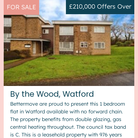
£210,000
Offers Over
FOR SALE
By the Wood, Watford
Bettermove are proud to present this 1 bedroom
flat in Watford available with no forward chain.
The property benefits from double glazing, gas
central heating throughout. The council tax band
is C. This is a leasehold property with 976 years