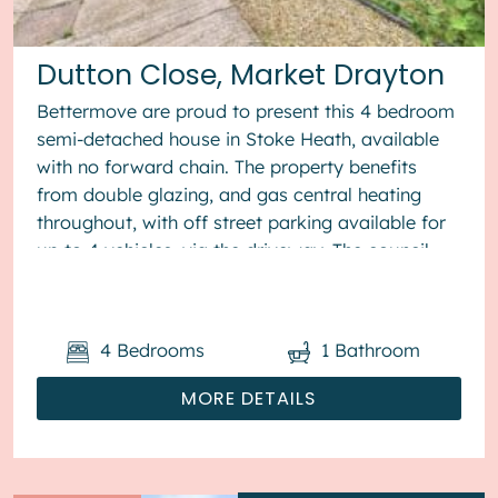
Dutton Close, Market Drayton
Bettermove are proud to present this 4 bedroom
semi-detached house in Stoke Heath, available
with no forward chain. The property benefits
from double glazing, and gas central heating
throughout, with off street parking available for
up to 4 vehicles, via the driveway. The council
tax band is B. The ...
4
Bedrooms
1
Bathroom
MORE DETAILS