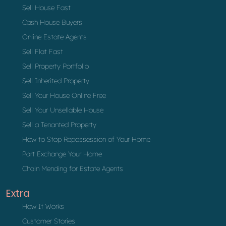
Sell House Fast
Cash House Buyers
Online Estate Agents
Sell Flat Fast
Sell Property Portfolio
Sell Inherited Property
Sell Your House Online Free
Sell Your Unsellable House
Sell a Tenanted Property
How to Stop Repossession of Your Home
Part Exchange Your Home
Chain Mending for Estate Agents
Extra
How It Works
Customer Stories