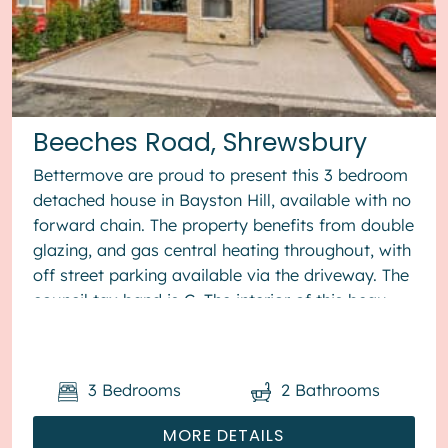
Beeches Road, Shrewsbury
Bettermove are proud to present this 3 bedroom
detached house in Bayston Hill, available with no
forward chain. The property benefits from double
glazing, and gas central heating throughout, with
off street parking available via the driveway. The
council tax band is C. The interior of this beau...
3
Bedrooms
2
Bathrooms
MORE DETAILS