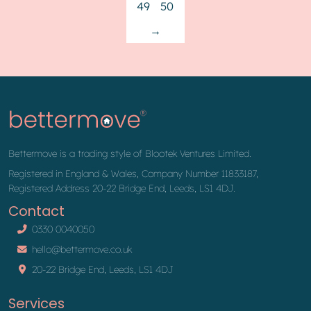
49
50
→
Bettermove is a trading style of Blootek Ventures Limited.
Registered in England & Wales, Company Number 11833187,
Registered Address 20-22 Bridge End, Leeds, LS1 4DJ.
Contact
0330 0040050
hello@bettermove.co.uk
20-22 Bridge End, Leeds, LS1 4DJ
Services