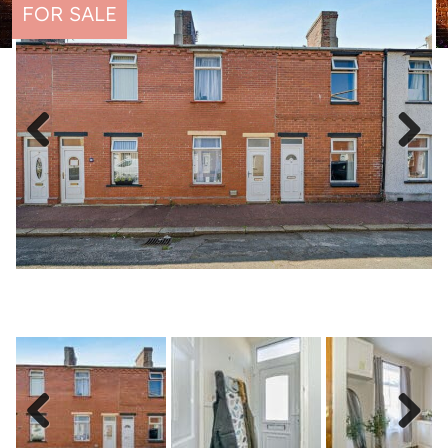
FOR SALE
Previous
Next
Previous
Next