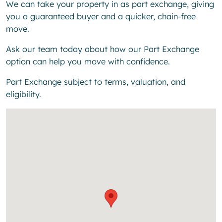
We can take your property in as part exchange, giving
you a guaranteed buyer and a quicker, chain-free
move.
Ask our team today about how our Part Exchange
option can help you move with confidence.
Part Exchange subject to terms, valuation, and
eligibility.