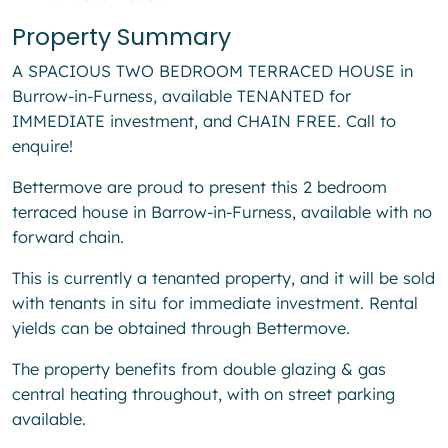
Property Summary
A SPACIOUS TWO BEDROOM TERRACED HOUSE in
Burrow-in-Furness, available TENANTED for
IMMEDIATE investment, and CHAIN FREE. Call to
enquire!
Bettermove are proud to present this 2 bedroom
terraced house in Barrow-in-Furness, available with no
forward chain.
This is currently a tenanted property, and it will be sold
with tenants in situ for immediate investment. Rental
yields can be obtained through Bettermove.
The property benefits from double glazing & gas
central heating throughout, with on street parking
available.