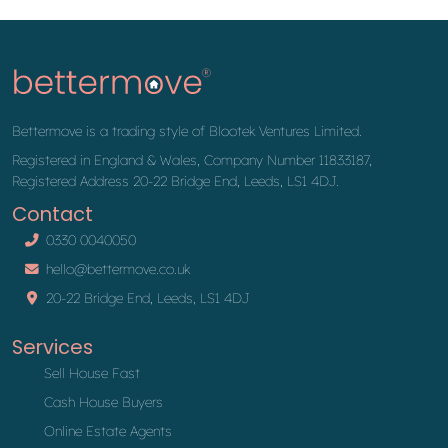
Bettermove is a trading style of Blootek Ventures Limited.
Registered in England & Wales, Company Number 11833187,
Registered Address 20-22 Bridge End, Leeds, LS1 4DJ.
Contact
0330 0040050
hello@bettermove.co.uk
20-22 Bridge End, Leeds, LS1 4DJ
Services
Sell House Fast
Cash House Buyers
Online Estate Agents