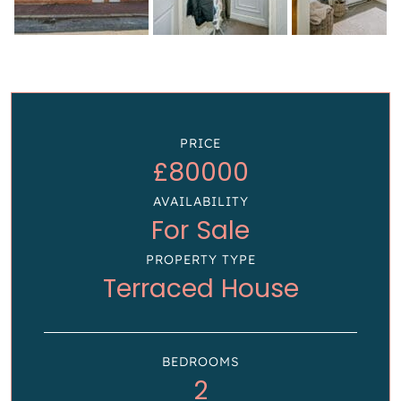
PRICE
£80000
AVAILABILITY
For Sale
PROPERTY TYPE
Terraced House
BEDROOMS
2