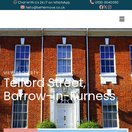
Chat With Us 24/7 on WhatsApp
0330 0040050
hello@bettermove.co.uk
VIEW PROPERTY
Telford Street,
Barrow-in-Furness