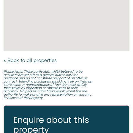
< Back to all properties
Please Note: These particulars, whilst believed to be
accurate are set out as a general outline only for
guidance and do not constitute any part of an offer or
contract. Intending purchasers should not rely on them as
statements of representations of fact, but must satisfy
themselves by inspection or otherwise as to their
accuracy. No person in this firm’s employment has the
authority to make or give any representation or warranty
in respect of the property.
Enquire about this
property