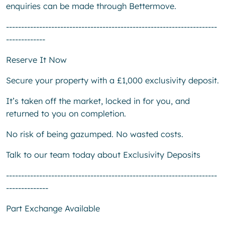
enquiries can be made through Bettermove.
----------------------------------------------------------------------
-------------
Reserve It Now
Secure your property with a £1,000 exclusivity deposit.
It’s taken off the market, locked in for you, and
returned to you on completion.
No risk of being gazumped. No wasted costs.
Talk to our team today about Exclusivity Deposits
----------------------------------------------------------------------
--------------
Part Exchange Available