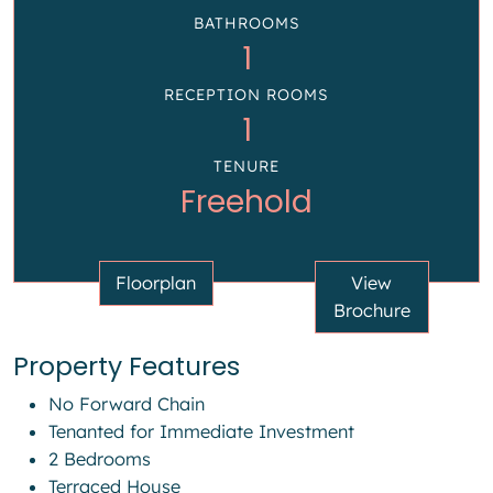
BATHROOMS
1
RECEPTION ROOMS
1
TENURE
Freehold
Floorplan
View
Brochure
Property Features
No Forward Chain
Tenanted for Immediate Investment
2 Bedrooms
Terraced House