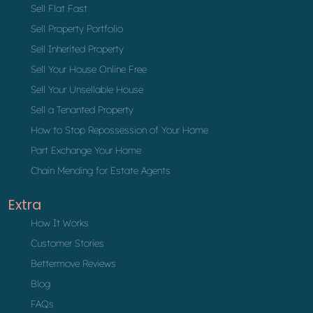
Sell Flat Fast
Sell Property Portfolio
Sell Inherited Property
Sell Your House Online Free
Sell Your Unsellable House
Sell a Tenanted Property
How to Stop Repossession of Your Home
Part Exchange Your Home
Chain Mending for Estate Agents
Extra
How It Works
Customer Stories
Bettermove Reviews
Blog
FAQs