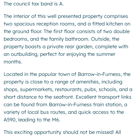
The council tax band is A.
The interior of this well presented property comprises
two spacious reception rooms, and a fitted kitchen on
the ground floor. The first floor consists of two double
bedrooms, and the family bathroom. Outside, the
property boasts a private rear garden, complete with
an outbuilding, perfect for enjoying the summer
months.
Located in the popular town of Barrow-in-Furness, the
property is close to a range of amenities, including
shops, supermarkets, restaurants, pubs, schools, and a
short distance to the seafront. Excellent transport links
can be found from Barrow-in-Furness train station, a
variety of local bus routes, and quick access to the
A590, leading to the M6.
This exciting opportunity should not be missed! All