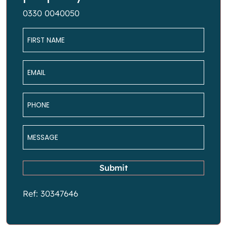
0330 0040050
Name
*
Email
*
Phone
*
Message
*
Submit
Ref: 30347646