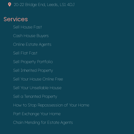
20-22 Bridge End, Leeds, LS1 4DJ
Services
Sell House Fast
Cash House Buyers
Online Estate Agents
Sell Flat Fast
Sell Property Portfolio
Sell Inherited Property
Sell Your House Online Free
Sell Your Unsellable House
Sell a Tenanted Property
How to Stop Repossession of Your Home
Part Exchange Your Home
Chain Mending for Estate Agents