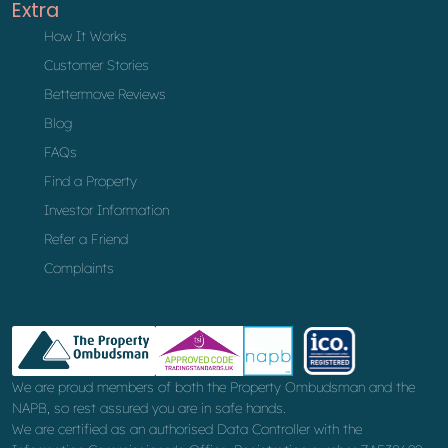
Extra
How It Works
Customer Stories
Bettermove Reviews
Blog
FAQs
Find a Property
Investor Information
Refer a Friend
Complaints
We are proud members of both the Property Ombudsman and the
NAPB, so rest assured you are in safe hands.
We are certified as an authorised Data Controller with the