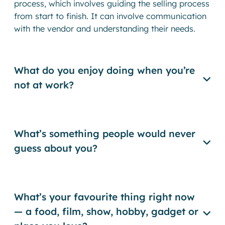
process, which involves guiding the selling process
from start to finish. It can involve communication
with the vendor and understanding their needs.
What do you enjoy doing when you’re
not at work?
What’s something people would never
guess about you?
What’s your favourite thing right now
— a food, film, show, hobby, gadget or