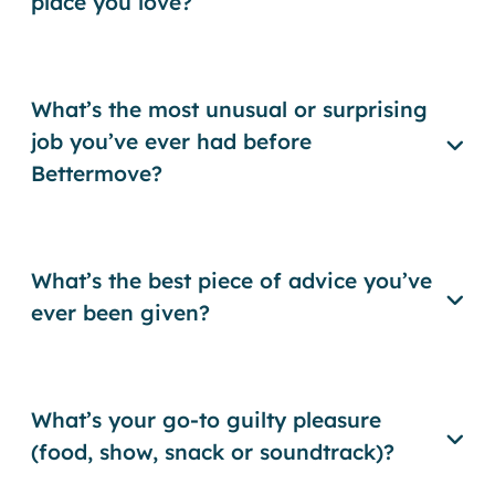
place you love?
What’s the most unusual or surprising
job you’ve ever had before
Bettermove?
What’s the best piece of advice you’ve
ever been given?
What’s your go-to guilty pleasure
(food, show, snack or soundtrack)?