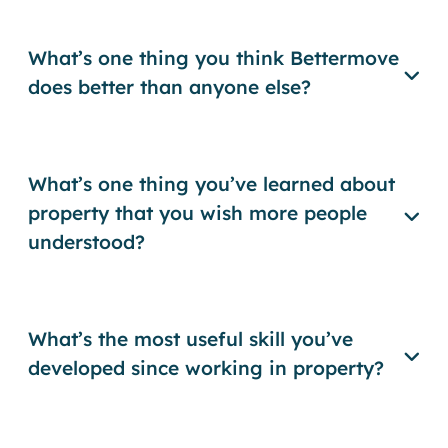
What’s one thing you think Bettermove
does better than anyone else?
What’s one thing you’ve learned about
property that you wish more people
understood?
What’s the most useful skill you’ve
developed since working in property?