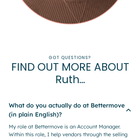
GOT QUESTIONS?
FIND OUT MORE ABOUT
Ruth…
What do you actually do at Bettermove
(in plain English)?
My role at Bettermove is an Account Manager.
Within this role, I help vendors through the selling