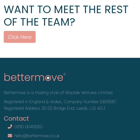
WANT TO MEET THE REST
OF THE TEAM?
Click Here
Bettermove is a trading style of Blootek Ventures Limited.
Registered in England & Wales, Company Number 11833187,
Registered Address 20-22 Bridge End, Leeds, LS1 4DJ.
Contact
0330 0040050
hello@bettermove.co.uk