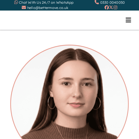
Chat With Us 24/7 on WhatsApp
0330 0040050
hello@bettermove.co.uk