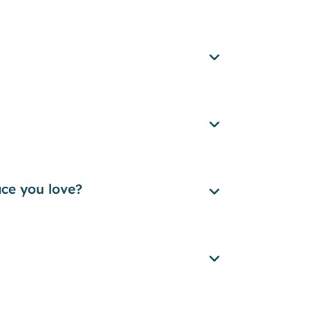
ace you love?