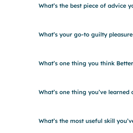
What’s the best piece of advice 
What’s your go-to guilty pleasure
What’s one thing you think Bette
What’s one thing you’ve learned
What’s the most useful skill you’