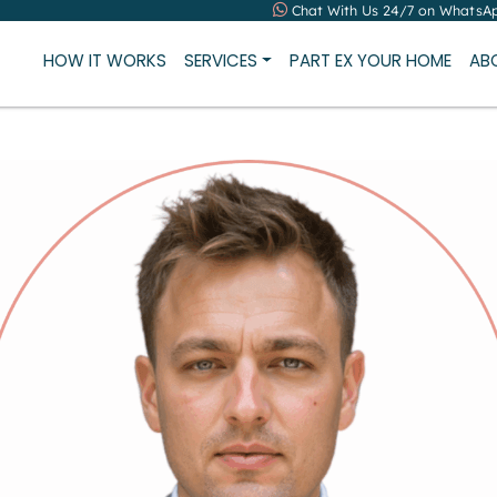
Chat With Us 24/7 on WhatsA
HOW IT WORKS
SERVICES
PART EX YOUR HOME
AB