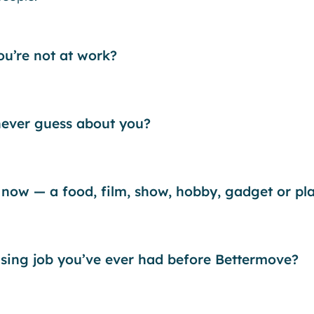
u’re not at work?
ever guess about you?
 now — a food, film, show, hobby, gadget or pl
ising job you’ve ever had before Bettermove?