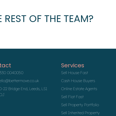
 REST OF THE TEAM?
tact
Services
330 0040050
Sell House Fast
ello@bettermove.co.uk
Cash House Buyers
0-22 Bridge End, Leeds, LS1
Online Estate Agents
DJ
Sell Flat Fast
Sell Property Portfolio
Sell Inherited Property