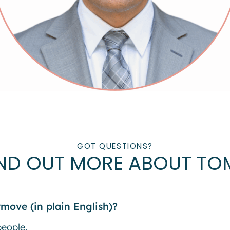
GOT QUESTIONS?
IND OUT MORE ABOUT TO
move (in plain English)?
people.