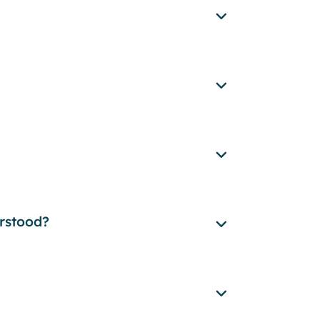
rstood?