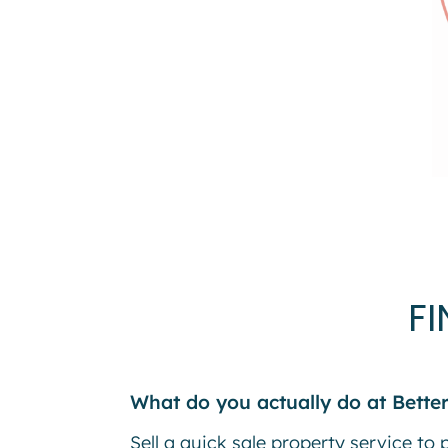
F
What do you actually do at Better
Sell a quick sale property service to 