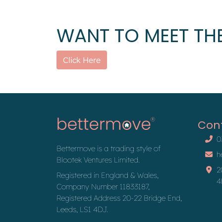
WANT TO MEET THE
Click Here
Con
0
Bettermove is a trading style of
h
Blootek Ventures Limited.
2
Registered in England & Wales,
4
Company Number 11833187,
Registered Address 20-22 Bridge End,
Leeds, LS1 4DJ.