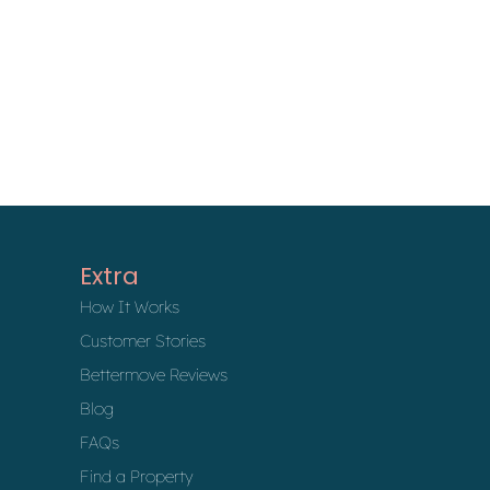
Extra
How It Works
Customer Stories
Bettermove Reviews
Blog
FAQs
Find a Property