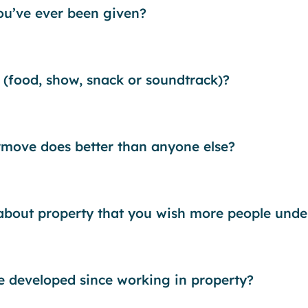
you’ve ever been given?
 (food, show, snack or soundtrack)?
rmove does better than anyone else?
 about property that you wish more people unde
ve developed since working in property?