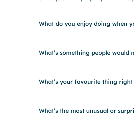
What do you enjoy doing when yo
What’s something people would n
What’s your favourite thing right
What’s the most unusual or surpr