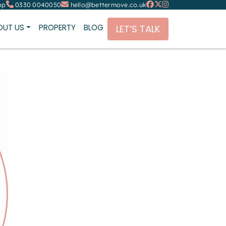
pp
0330 0040050
hello@bettermove.co.uk
OUT US
PROPERTY
BLOG
LET’S TALK