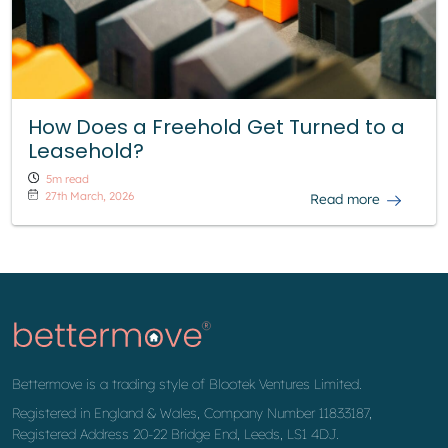
How Does a Freehold Get Turned to a
Leasehold?
5m read
27th March, 2026
Read more
Bettermove is a trading style of Blootek Ventures Limited.
Registered in England & Wales, Company Number 11833187,
Registered Address 20-22 Bridge End, Leeds, LS1 4DJ.