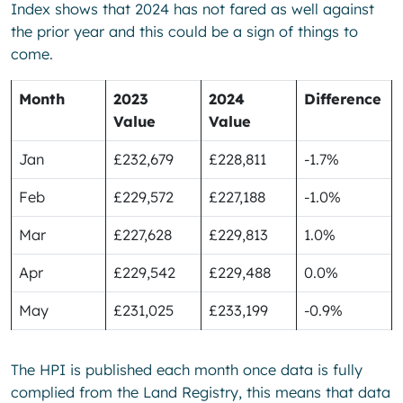
Index shows that 2024 has not fared as well against
the prior year and this could be a sign of things to
come.
Month
2023
2024
Difference
Value
Value
Jan
£232,679
£228,811
-1.7%
Feb
£229,572
£227,188
-1.0%
Mar
£227,628
£229,813
1.0%
Apr
£229,542
£229,488
0.0%
May
£231,025
£233,199
-0.9%
The HPI is published each month once data is fully
complied from the Land Registry, this means that data