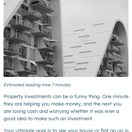
Estimated reading time 7 minutes
Property investments can be a funny thing. One minute
they are helping you make money, and the next you
are losing cash and worrying whether it was ever a
good idea to make such an investment.
Your ultimate goal is to see your house or flat go up in