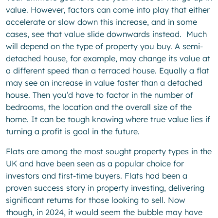
value. However, factors can come into play that either
accelerate or slow down this increase, and in some
cases, see that value slide downwards instead. Much
will depend on the type of property you buy. A semi-
detached house, for example, may change its value at
a different speed than a terraced house. Equally a flat
may see an increase in value faster than a detached
house. Then you’d have to factor in the number of
bedrooms, the location and the overall size of the
home. It can be tough knowing where true value lies if
turning a profit is goal in the future.
Flats are among the most sought property types in the
UK and have been seen as a popular choice for
investors and first-time buyers. Flats had been a
proven success story in property investing, delivering
significant returns for those looking to sell. Now
though, in 2024, it would seem the bubble may have