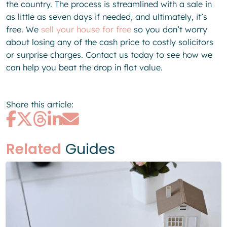
the country. The process is streamlined with a sale in
as little as seven days if needed, and ultimately, it’s
free. We
sell your house for free
so you don’t worry
about losing any of the cash price to costly solicitors
or surprise charges. Contact us today to see how we
can help you beat the drop in flat value.
Share this article:
Related
Guides