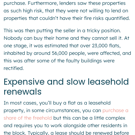
purchase. Furthermore, lenders saw these properties
as such high risk, that they were not willing to lend on
properties that couldn’t have their fire risks quantified.
This was then putting the seller in a tricky position.
Nobody can buy their home and they cannot sell it. At
one stage, it was estimated that over 23,000 flats,
inhabited by around 56,000 people, were affected, and
this was after some of the faulty buildings were
rectified.
Expensive and slow leasehold
renewals
In most cases, you’ll buy a flat as a leasehold
property, in some circumstances, you can
purchase a
share of the freehold
but this can be a little complex
and requires you to work alongside other residents in
the block. Typically, a lease should be renewed before