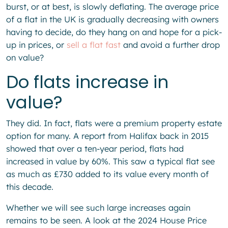
burst, or at best, is slowly deflating. The average price
of a flat in the UK is gradually decreasing with owners
having to decide, do they hang on and hope for a pick-
up in prices, or
sell a flat fast
and avoid a further drop
on value?
Do flats increase in
value?
They did. In fact, flats were a premium property estate
option for many. A report from Halifax back in 2015
showed that over a ten-year period, flats had
increased in value by 60%. This saw a typical flat see
as much as £730 added to its value every month of
this decade.
Whether we will see such large increases again
remains to be seen. A look at the 2024 House Price