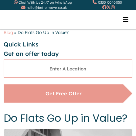
Chat With Us 24/7 on WhatsApp
0330 0040050
hello@bettermove.co.uk
Blog
»
Do Flats Go Up in Value?
Quick Links
Get an offer today
Address
*
Get Free Offer
Do Flats Go Up in Value?