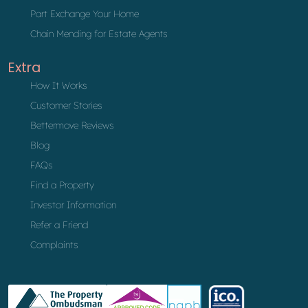
Part Exchange Your Home
Chain Mending for Estate Agents
Extra
How It Works
Customer Stories
Bettermove Reviews
Blog
FAQs
Find a Property
Investor Information
Refer a Friend
Complaints