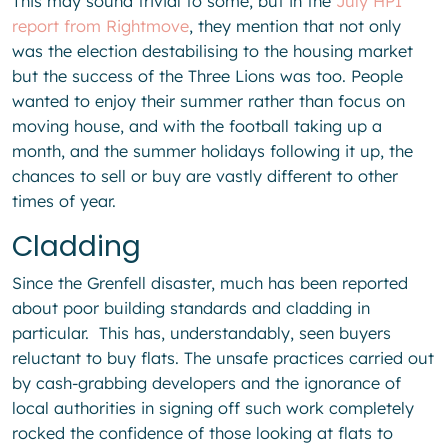
This may sound trivial to some, but in the
July HPI
report from Rightmove
, they mention that not only
was the election destabilising to the housing market
but the success of the Three Lions was too. People
wanted to enjoy their summer rather than focus on
moving house, and with the football taking up a
month, and the summer holidays following it up, the
chances to sell or buy are vastly different to other
times of year.
Cladding
Since the Grenfell disaster, much has been reported
about poor building standards and cladding in
particular. This has, understandably, seen buyers
reluctant to buy flats. The unsafe practices carried out
by cash-grabbing developers and the ignorance of
local authorities in signing off such work completely
rocked the confidence of those looking at flats to