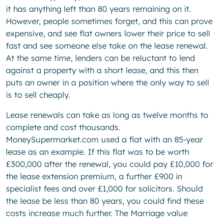
it has anything left than 80 years remaining on it.
However, people sometimes forget, and this can prove
expensive, and see flat owners lower their price to sell
fast and see someone else take on the lease renewal.
At the same time, lenders can be reluctant to lend
against a property with a short lease, and this then
puts an owner in a position where the only way to sell
is to sell cheaply.
Lease renewals can take as long as twelve months to
complete and cost thousands.
MoneySupermarket.com used a flat with an 85-year
lease as an example. If this flat was to be worth
£300,000 after the renewal, you could pay £10,000 for
the lease extension premium, a further £900 in
specialist fees and over £1,000 for solicitors. Should
the lease be less than 80 years, you could find these
costs increase much further. The Marriage value