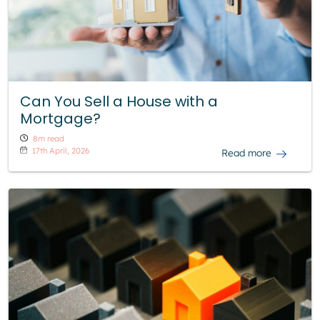
Can You Sell a House with a
Mortgage?
8m read
17th April, 2026
Read more