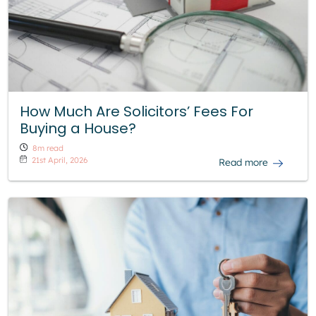
How Much Are Solicitors’ Fees For
Buying a House?
8m read
21st April, 2026
Read more