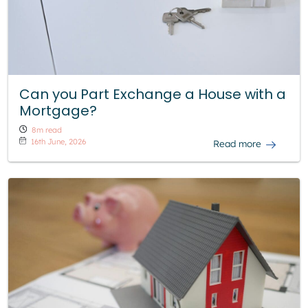
Can you Part Exchange a House with a
Mortgage?
8m read
16th June, 2026
Read more