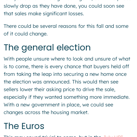
slowly drop as they have done, you could soon see
that sales make significant losses.
There could be several reasons for this fall and some
of it could change.
The general election
With people unsure where to look and unsure of what
is to come, there is every chance that buyers held off
from taking the leap into securing a new home once
the election was announced. This would then see
sellers lower their asking price to drive the sale,
especially if they wanted something more immediate.
With a new government in place, we could see
changes across the housing market.
The Euros