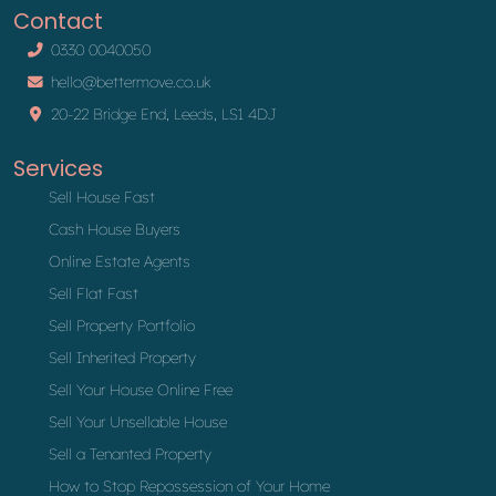
Contact
0330 0040050
hello@bettermove.co.uk
20-22 Bridge End, Leeds, LS1 4DJ
Services
Sell House Fast
Cash House Buyers
Online Estate Agents
Sell Flat Fast
Sell Property Portfolio
Sell Inherited Property
Sell Your House Online Free
Sell Your Unsellable House
Sell a Tenanted Property
How to Stop Repossession of Your Home