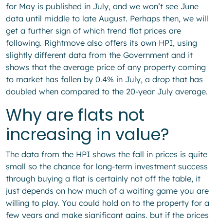
for May is published in July, and we won’t see June
data until middle to late August. Perhaps then, we will
get a further sign of which trend flat prices are
following. Rightmove also offers its own HPI, using
slightly different data from the Government and it
shows that the average price of any property coming
to market has fallen by 0.4% in July, a drop that has
doubled when compared to the 20-year July average.
Why are flats not
increasing in value?
The data from the HPI shows the fall in prices is quite
small so the chance for long-term investment success
through buying a flat is certainly not off the table, it
just depends on how much of a waiting game you are
willing to play. You could hold on to the property for a
few years and make significant gains, but if the prices