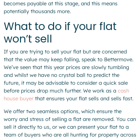
becomes payable at this stage, and this means
potentially thousands more.
What to do if your flat
won’t sell
If you are trying to sell your flat but are concerned
that the value may keep falling, speak to Bettermove.
We’ve seen that this year prices are slowly tumbling
and whilst we have no crystal ball to predict the
future, it may be advisable to consider a quick sale
before prices drop much further. We work as a
cash
house buyer
that ensures your flat sells and sells fast.
We offer two seamless options, which ensure the
worry and stress of selling a flat are removed. You can
sell it directly to us, or we can present your flat to a
team of buyers who are all hunting for property across