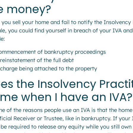
e money?
f you sell your home and fail to notify the Insolvenc
ale, you could find yourself in breach of your IVA and
e:
ommencement of bankruptcy proceedings
reinstatement of the full debt
 charge being attached to the property
es the Insolvency Pract
me when I have an IVA?
ne of the reasons people use an IVA is that the home 
ficial Receiver or Trustee, like in bankruptcy. If your
 be required to release any equity while you still own