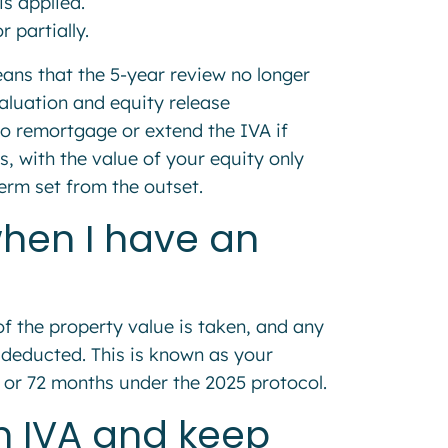
is applied.
 partially.
ns that the 5-year review no longer
aluation and equity release
to remortgage or extend the IVA if
s, with the value of your equity only
term set from the outset.
when I have an
of the property value is taken, and any
 deducted. This is known as your
0 or 72 months under the 2025 protocol.
an IVA and keep