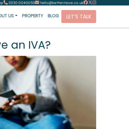
pp
0330 0040050
hello@bettermove.co.uk
OUT US
PROPERTY
BLOG
LET’S TALK
ve an IVA?