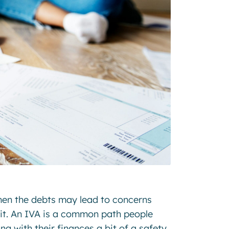
when the debts may lead to concerns
 it. An IVA is a common path people
ing with their finances a bit of a safety