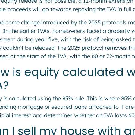
 equity release is not possible, a 12-month extension 
le proceeds will go towards repaying the IVA in full or
elcome change introduced by the 2025 protocols mea
s. In the earlier IVAs, homeowners faced a property v
sment during year five, with the risk of being asked 
y couldn’t be released. The 2025 protocol removes thi
sed at the start of the IVA, with the 60 or 72-month 
w is equity calculated 
A?
y is calculated using the 85% rule. This is where 85% 
anding mortgage or secured loans attached to it are
icial interest and determines whether an IVA lasts 6
n I sell my house with 