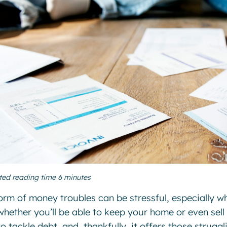
ted reading time 6 minutes
orm of money troubles can be stressful, especially 
whether you’ll be able to keep your home or even sell
o tackle debt, and, thankfully, it offers those struggl