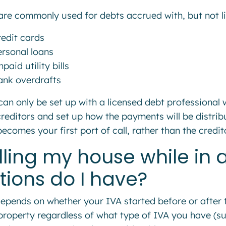
are commonly used for debts accrued with, but not li
redit cards
ersonal loans
paid utility bills
ank overdrafts
can only be set up with a licensed debt professional 
creditors and set up how the payments will be distribu
becomes your first port of call, rather than the credi
lling my house while in 
tions do I have?
depends on whether your IVA started before or after t
property regardless of what type of IVA you have (su