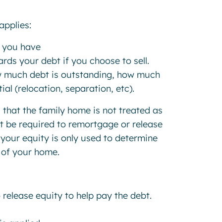
applies:
y you have
rds your debt if you choose to sell.
w much debt is outstanding, how much
al (relocation, separation, etc).
 that the family home is not treated as
ot be required to remortgage or release
 your equity is only used to determine
 of your home.
 release equity to help pay the debt.