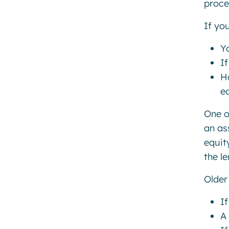
proce
If yo
Y
I
H
eq
One o
an as
equit
the l
Older 
If
A 