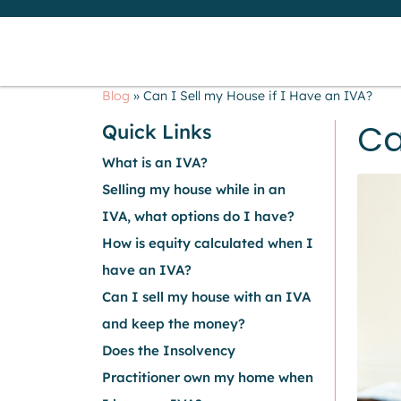
Blog
»
Can I Sell my House if I Have an IVA?
Ca
Quick Links
What is an IVA?
Selling my house while in an
IVA, what options do I have?
How is equity calculated when I
have an IVA?
Can I sell my house with an IVA
and keep the money?
Does the Insolvency
Practitioner own my home when