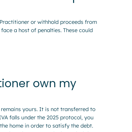
y Practitioner or withhold proceeds from
 face a host of penalties. These could
itioner own my
remains yours. It is not transferred to
 IVA falls under the 2025 protocol, you
 the home in order to satisfy the debt.