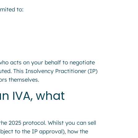
mited to:
who acts on your behalf to negotiate
ted. This Insolvency Practitioner (IP)
tors themselves.
an IVA, what
he 2025 protocol. Whilst you can sell
bject to the IP approval), how the