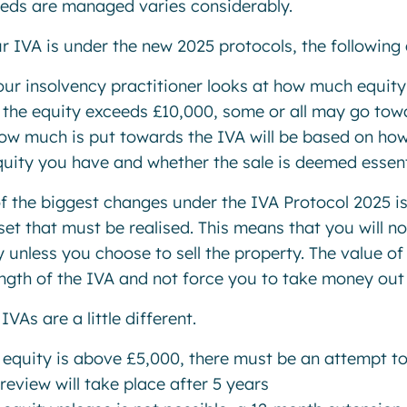
eds are managed varies considerably.
ur IVA is under the new 2025 protocols, the following 
our insolvency practitioner looks at how much equit
f the equity exceeds £10,000, some or all may go towa
ow much is put towards the IVA will be based on ho
uity you have and whether the sale is deemed essenti
f the biggest changes under the IVA Protocol 2025 is
set that must be realised. This means that you will n
y unless you choose to sell the property. The value of
ength of the IVA and not force you to take money out
IVAs are a little different.
 equity is above £5,000, there must be an attempt to
review will take place after 5 years