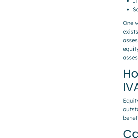
If
Sa
One w
exist
asses
equit
asses
Ho
IV
Equit
outst
benef
Ca