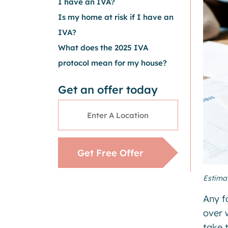
I have an IVA?
Is my home at risk if I have an
IVA?
What does the 2025 IVA
protocol mean for my house?
Get an offer today
Address
*
Get Free Offer
Estima
Any f
over 
take t