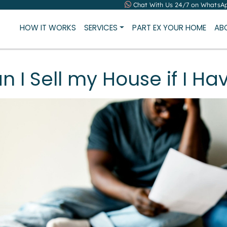
Chat With Us 24/7 on WhatsA
HOW IT WORKS
SERVICES
PART EX YOUR HOME
AB
n I Sell my House if I Ha