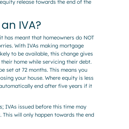
equity release towards the end of the
e an IVA?
, it has meant that homeowners do NOT
worries. With IVAs making mortgage
ikely to be available, this change gives
their home while servicing their debt.
l be set at 72 months. This means you
osing your house. Where equity is less
utomatically end after five years if it
s; IVAs issued before this time may
. This will only happen towards the end