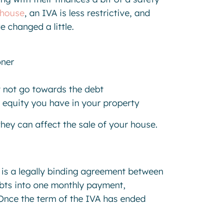
 house
, an IVA is less restrictive, and
e changed a little.
oner
y not go towards the debt
 equity you have in your property
 they can affect the sale of your house.
 is a legally binding agreement between
bts into one monthly payment,
 Once the term of the IVA has ended