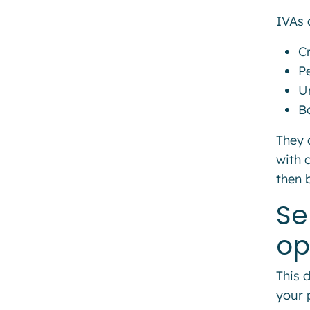
IVAs 
C
P
Un
B
They 
with 
then 
Se
op
This 
your 