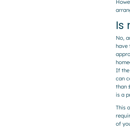
Howev
arran
Is
No, a
have 
approv
homeo
If th
can c
than 
is a p
This 
requi
of yo