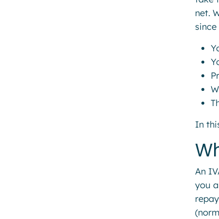
net. 
since
Yo
Y
P
W
T
In th
Wh
An IV
you a
repay
(norm