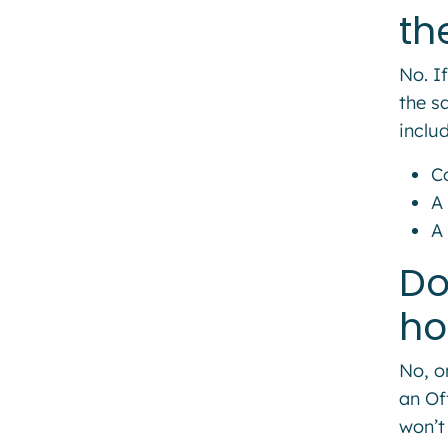
th
No. I
the s
includ
C
A 
A
Do
ho
No, o
an Of
won’t