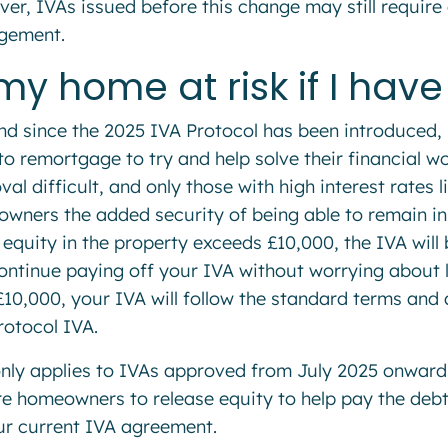
er, IVAs issued before this change may still require 
gement.
 my home at risk if I hav
nd since the 2025 IVA Protocol has been introduced
to remortgage to try and help solve their financial 
al difficult, and only those with high interest rates l
wners the added security of being able to remain in 
e equity in the property exceeds £10,000, the IVA wil
ontinue paying off your IVA without worrying about l
£10,000, your IVA will follow the standard terms and a
rotocol IVA.
only applies to IVAs approved from July 2025 onward
re homeowners to release equity to help pay the debt
ur current IVA agreement.