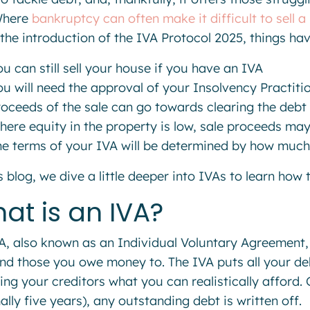
Where
bankruptcy can often make it difficult to sell a
 the introduction of the IVA Protocol 2025, things hav
u can still sell your house if you have an IVA
ou will need the approval of your Insolvency Practiti
roceeds of the sale can go towards clearing the debt
here equity in the property is low, sale proceeds ma
he terms of your IVA will be determined by how much
is blog, we dive a little deeper into IVAs to learn how
at is an IVA?
A, also known as an Individual Voluntary Agreement,
nd those you owe money to. The IVA puts all your de
ing your creditors what you can realistically afford.
ally five years), any outstanding debt is written off.