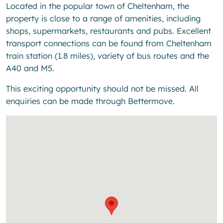
Located in the popular town of Cheltenham, the
property is close to a range of amenities, including
shops, supermarkets, restaurants and pubs. Excellent
transport connections can be found from Cheltenham
train station (1.8 miles), variety of bus routes and the
A40 and M5.
This exciting opportunity should not be missed. All
enquiries can be made through Bettermove.