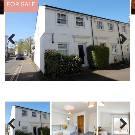
FOR SALE
Previous
Next
Previous
Next