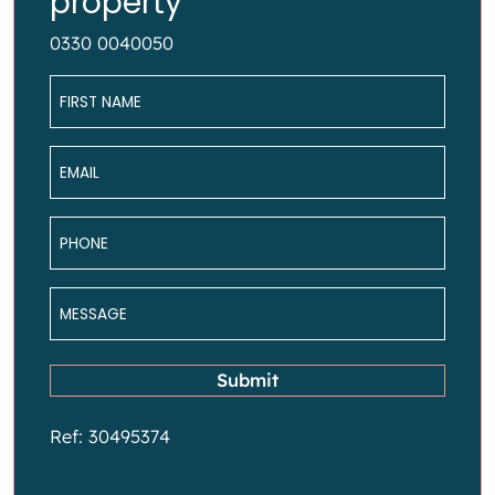
property
0330 0040050
Name
*
Email
*
Phone
*
Message
*
Submit
Ref: 30495374