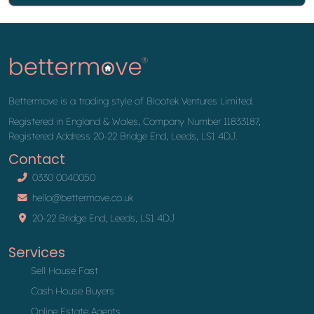
Bettermove is a trading style of Blootek Ventures Limited.
Registered in England & Wales, Company Number 11833187,
Registered Address 20-22 Bridge End, Leeds, LS1 4DJ.
Contact
0330 0040050
hello@bettermove.co.uk
20-22 Bridge End, Leeds, LS1 4DJ
Services
Sell House Fast
Cash House Buyers
Online Estate Agents