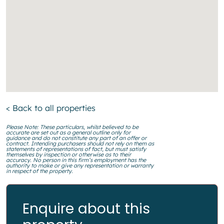
< Back to all properties
Please Note: These particulars, whilst believed to be
accurate are set out as a general outline only for
guidance and do not constitute any part of an offer or
contract. Intending purchasers should not rely on them as
statements of representations of fact, but must satisfy
themselves by inspection or otherwise as to their
accuracy. No person in this firm’s employment has the
authority to make or give any representation or warranty
in respect of the property.
Enquire about this