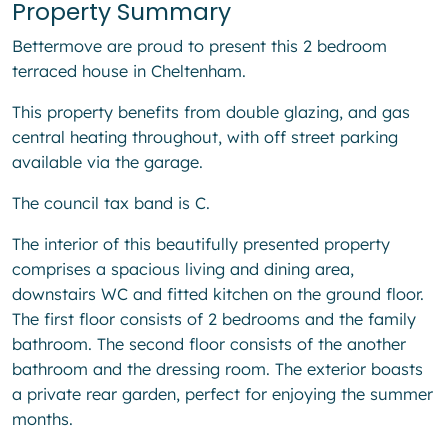
Property Summary
Bettermove are proud to present this 2 bedroom
terraced house in Cheltenham.
This property benefits from double glazing, and gas
central heating throughout, with off street parking
available via the garage.
The council tax band is C.
The interior of this beautifully presented property
comprises a spacious living and dining area,
downstairs WC and fitted kitchen on the ground floor.
The first floor consists of 2 bedrooms and the family
bathroom. The second floor consists of the another
bathroom and the dressing room. The exterior boasts
a private rear garden, perfect for enjoying the summer
months.