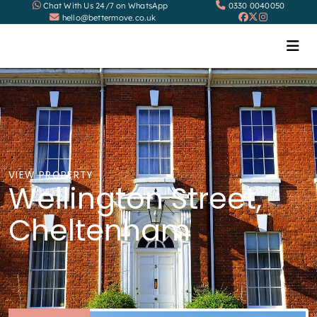
Chat With Us 24/7 on WhatsApp
0330 0040050
hello@bettermove.co.uk
VIEW PROPERTY
Wellington Street,
Cheltenham