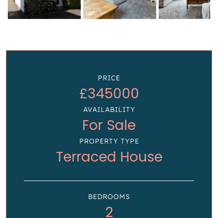
PRICE
£345000
AVAILABILITY
For Sale
PROPERTY TYPE
Terraced House
BEDROOMS
2