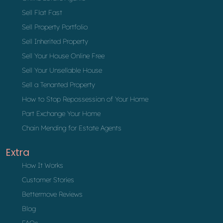
Sell Flat Fast
Sell Property Portfolio
Sell Inherited Property
Sell Your House Online Free
Sell Your Unsellable House
Sell a Tenanted Property
How to Stop Repossession of Your Home
Part Exchange Your Home
Chain Mending for Estate Agents
Extra
How It Works
Customer Stories
Bettermove Reviews
Blog
FAQs