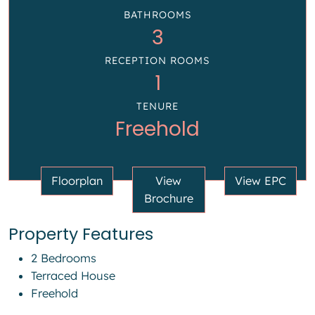
BATHROOMS
3
RECEPTION ROOMS
1
TENURE
Freehold
Floorplan
View
View EPC
Brochure
Property Features
2 Bedrooms
Terraced House
Freehold