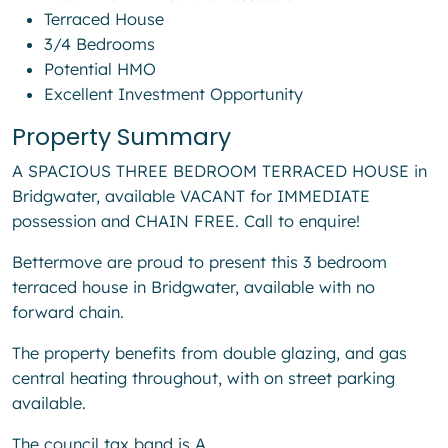
Terraced House
3/4 Bedrooms
Potential HMO
Excellent Investment Opportunity
Property Summary
A SPACIOUS THREE BEDROOM TERRACED HOUSE in
Bridgwater, available VACANT for IMMEDIATE
possession and CHAIN FREE. Call to enquire!
Bettermove are proud to present this 3 bedroom
terraced house in Bridgwater, available with no
forward chain.
The property benefits from double glazing, and gas
central heating throughout, with on street parking
available.
The council tax band is A.