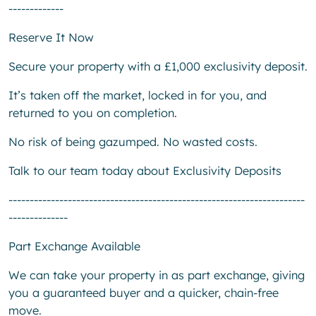
-------------
Reserve It Now
Secure your property with a £1,000 exclusivity deposit.
It’s taken off the market, locked in for you, and
returned to you on completion.
No risk of being gazumped. No wasted costs.
Talk to our team today about Exclusivity Deposits
----------------------------------------------------------------------
--------------
Part Exchange Available
We can take your property in as part exchange, giving
you a guaranteed buyer and a quicker, chain-free
move.