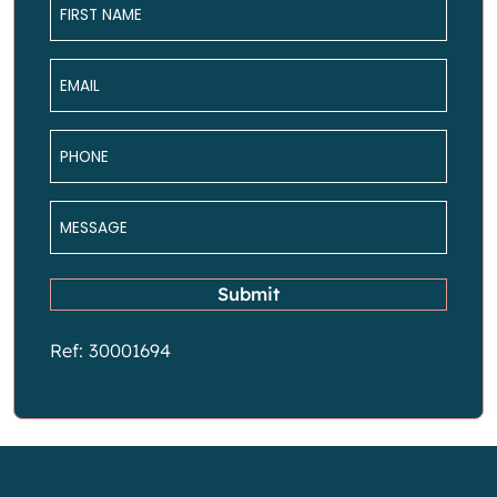
*
Email
*
Phone
*
Message
*
Submit
Ref: 30001694