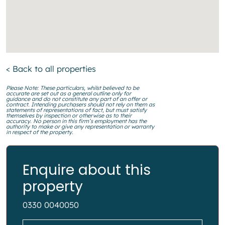
< Back to all properties
Please Note: These particulars, whilst believed to be
accurate are set out as a general outline only for
guidance and do not constitute any part of an offer or
contract. Intending purchasers should not rely on them as
statements of representations of fact, but must satisfy
themselves by inspection or otherwise as to their
accuracy. No person in this firm’s employment has the
authority to make or give any representation or warranty
in respect of the property.
Enquire about this
property
0330 0040050
Name