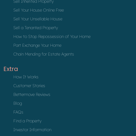
Sell Inherited Property
Sell Your House Online Free
Sell Your Unsellable House
Sell a Tenanted Property
How to Stop Repossession of Your Home
Part Exchange Your Home
Chain Mending for Estate Agents
Extra
How It Works
Customer Stories
Bettermove Reviews
Blog
FAQs
Find a Property
Investor Information