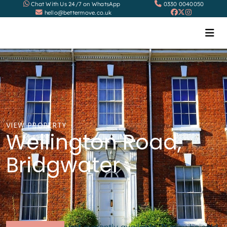
Chat With Us 24/7 on WhatsApp
0330 0040050
hello@bettermove.co.uk
VIEW PROPERTY
Wellington Road,
Bridgwater