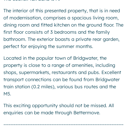
The interior of this presented property, that is in need
of modernisation, comprises a spacious living room,
dining room and fitted kitchen on the ground floor. The
first floor consists of 3 bedrooms and the family
bathroom. The exterior boasts a private rear garden,
perfect for enjoying the summer months.
Located in the popular town of Bridgwater, the
property is close to a range of amenities, including
shops, supermarkets, restaurants and pubs. Excellent
transport connections can be found from Bridgwater
train station (0.2 miles), various bus routes and the
M5.
This exciting opportunity should not be missed. All
enquiries can be made through Bettermove.
----------------------------------------------------------------------