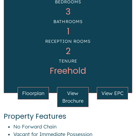
BEDROOMS
3
BATHROOMS
1
RECEPTION ROOMS
2
TENURE
Freehold
Floorplan
View
View EPC
Brochure
Property Features
No Forward Chain
Vacant for Immediate Possession