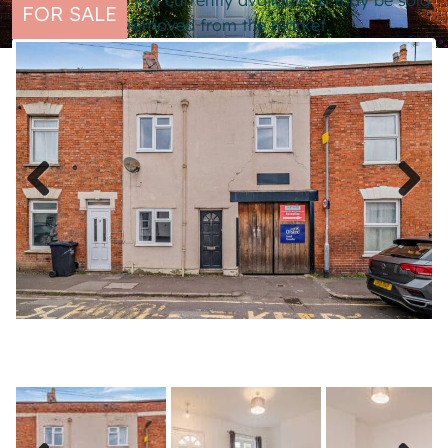
This property is not currently available. It may be sold
FOR SALE
or temporarily removed from the market.
Previous
Next