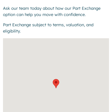
Ask our team today about how our Part Exchange
option can help you move with confidence.
Part Exchange subject to terms, valuation, and
eligibility.