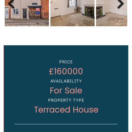
Previous
Next
PRICE
£160000
AVAILABILITY
For Sale
PROPERTY TYPE
Terraced House