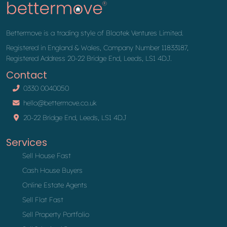
Bettermove is a trading style of Blootek Ventures Limited.
Registered in England & Wales, Company Number 11833187,
Registered Address 20-22 Bridge End, Leeds, LS1 4DJ.
Contact
0330 0040050
hello@bettermove.co.uk
20-22 Bridge End, Leeds, LS1 4DJ
Services
Sell House Fast
Cash House Buyers
Online Estate Agents
Sell Flat Fast
Sell Property Portfolio