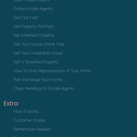
Online Estate Agents
Sell Flat Fast
Sell Property Portfolio
Sell Inherited Property
Sell Your House Online Free
Sell Your Unsellable House
Sell a Tenanted Property
How to Stop Repossession of Your Home
Part Exchange Your Home
Chain Mending for Estate Agents
Extra
How It Works
Customer Stories
Bettermove Reviews