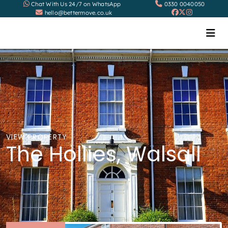
Chat With Us 24/7 on WhatsApp
0330 0040050
hello@bettermove.co.uk
VIEW PROPERTY
The Hollies, Walsall