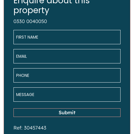
Enquire about this
property
0330 0040050
Name
*
Email
*
Phone
*
Message
*
Submit
Ref: 30457443