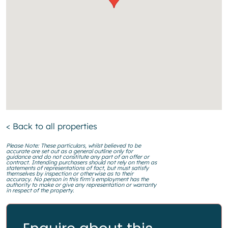
< Back to all properties
Please Note: These particulars, whilst believed to be
accurate are set out as a general outline only for
guidance and do not constitute any part of an offer or
contract. Intending purchasers should not rely on them as
statements of representations of fact, but must satisfy
themselves by inspection or otherwise as to their
accuracy. No person in this firm’s employment has the
authority to make or give any representation or warranty
in respect of the property.