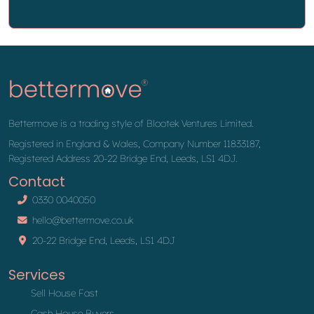
Bettermove is a trading style of Blootek Ventures Limited.
Registered in England & Wales, Company Number 11833187,
Registered Address 20-22 Bridge End, Leeds, LS1 4DJ.
Contact
0330 0040050
hello@bettermove.co.uk
20-22 Bridge End, Leeds, LS1 4DJ
Services
Sell House Fast
Cash House Buyers