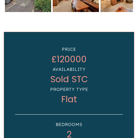
PRICE
£120000
AVAILABILITY
Sold STC
PROPERTY TYPE
Flat
BEDROOMS
2