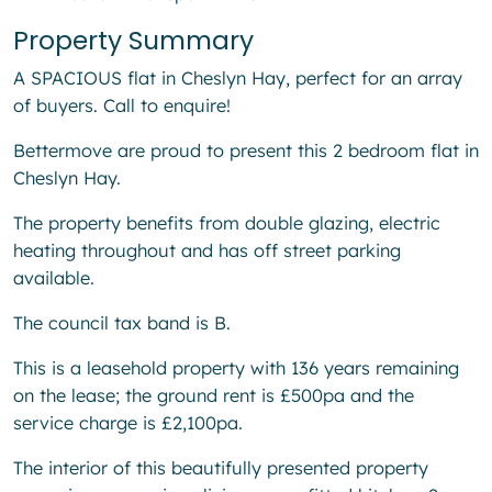
Property Summary
A SPACIOUS flat in Cheslyn Hay, perfect for an array
of buyers. Call to enquire!
Bettermove are proud to present this 2 bedroom flat in
Cheslyn Hay.
The property benefits from double glazing, electric
heating throughout and has off street parking
available.
The council tax band is B.
This is a leasehold property with 136 years remaining
on the lease; the ground rent is £500pa and the
service charge is £2,100pa.
The interior of this beautifully presented property