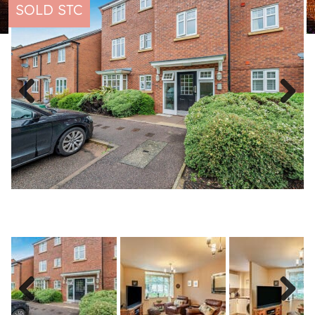
SOLD STC
Previous
Next
Previous
Next