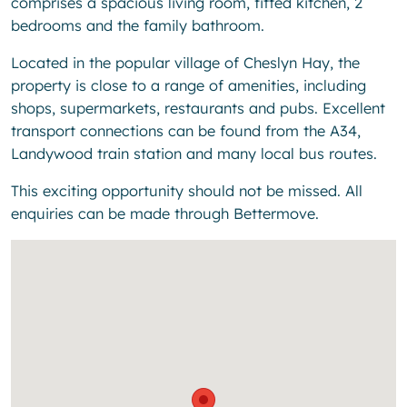
comprises a spacious living room, fitted kitchen, 2
bedrooms and the family bathroom.
Located in the popular village of Cheslyn Hay, the
property is close to a range of amenities, including
shops, supermarkets, restaurants and pubs. Excellent
transport connections can be found from the A34,
Landywood train station and many local bus routes.
This exciting opportunity should not be missed. All
enquiries can be made through Bettermove.