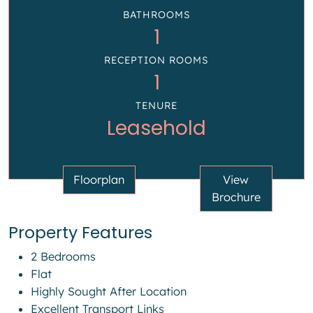
BATHROOMS
1
RECEPTION ROOMS
1
TENURE
Leasehold
Floorplan
View
Brochure
Property Features
2 Bedrooms
Flat
Highly Sought After Location
Excellent Transport Links