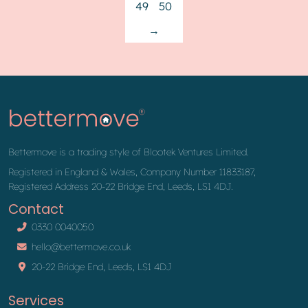
49
50
→
Bettermove is a trading style of Blootek Ventures Limited.
Registered in England & Wales, Company Number 11833187,
Registered Address 20-22 Bridge End, Leeds, LS1 4DJ.
Contact
0330 0040050
hello@bettermove.co.uk
20-22 Bridge End, Leeds, LS1 4DJ
Services