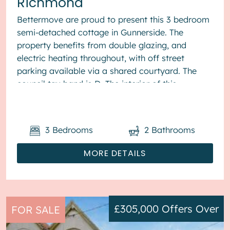
Richmond
Bettermove are proud to present this 3 bedroom
semi-detached cottage in Gunnerside. The
property benefits from double glazing, and
electric heating throughout, with off street
parking available via a shared courtyard. The
council tax band is D. The interior of this
beautifully presented pr...
3
Bedrooms
2
Bathrooms
MORE DETAILS
£305,000
Offers Over
FOR SALE