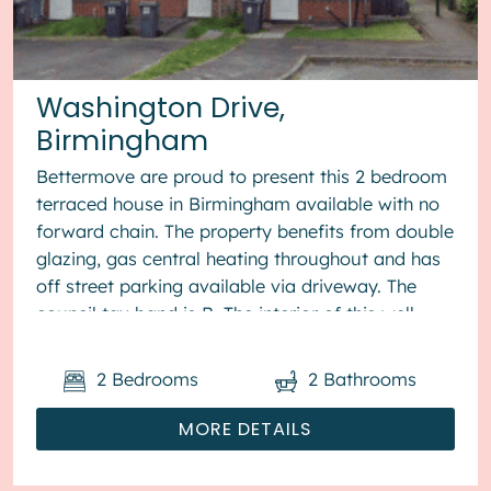
Washington Drive,
Birmingham
Bettermove are proud to present this 2 bedroom
terraced house in Birmingham available with no
forward chain. The property benefits from double
glazing, gas central heating throughout and has
off street parking available via driveway. The
council tax band is B. The interior of this well
presented pro...
2
Bedrooms
2
Bathrooms
MORE DETAILS