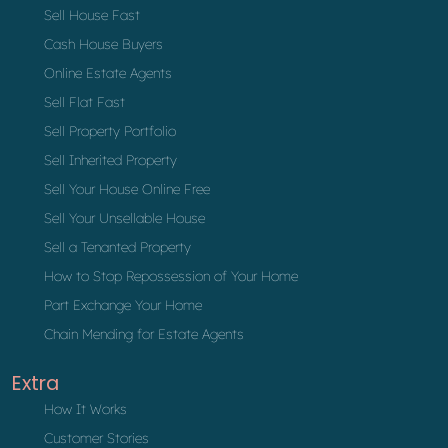
Sell House Fast
Cash House Buyers
Online Estate Agents
Sell Flat Fast
Sell Property Portfolio
Sell Inherited Property
Sell Your House Online Free
Sell Your Unsellable House
Sell a Tenanted Property
How to Stop Repossession of Your Home
Part Exchange Your Home
Chain Mending for Estate Agents
Extra
How It Works
Customer Stories