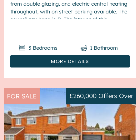
from double glazing, and electric central heating
throughout, with on street parking available. The
council tax band is B. The interior of this
presented proper...
3
Bedrooms
1
Bathroom
MORE DETAILS
£260,000
Offers Over
FOR SALE