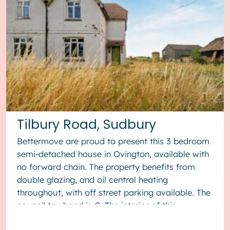
Tilbury Road, Sudbury
Bettermove are proud to present this 3 bedroom
semi-detached house in Ovington, available with
no forward chain. The property benefits from
double glazing, and oil central heating
throughout, with off street parking available. The
council tax band is C. The interior of this
property, which requ...