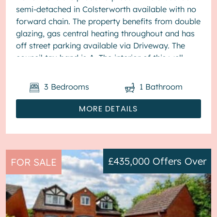
semi-detached in Colsterworth available with no
forward chain. The property benefits from double
glazing, gas central heating throughout and has
off street parking available via Driveway. The
council tax band is A. The interior of this well
present...
3
Bedrooms
1
Bathroom
MORE DETAILS
£435,000
Offers Over
FOR SALE