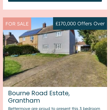
£170,000
Offers Over
FOR SALE
Bourne Road Estate,
Grantham
Bettermove are proud to present this 3 bedroom