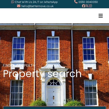
Chat With Us 24/7 on WhatsApp
0330 0040050
hello@bettermove.co.uk
FIND A PROPERTY
Property search