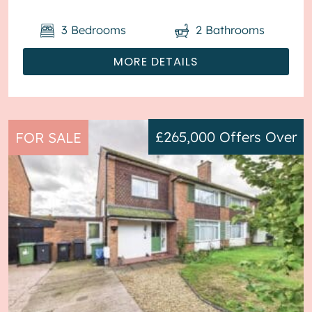
3
Bedrooms
2
Bathrooms
MORE DETAILS
£265,000
Offers Over
FOR SALE