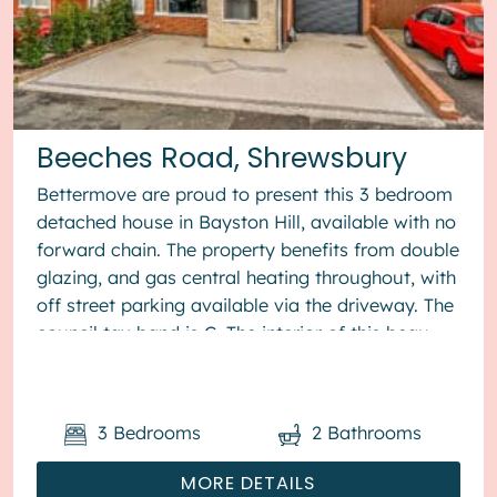
Beeches Road, Shrewsbury
Bettermove are proud to present this 3 bedroom
detached house in Bayston Hill, available with no
forward chain. The property benefits from double
glazing, and gas central heating throughout, with
off street parking available via the driveway. The
council tax band is C. The interior of this beau...
3
Bedrooms
2
Bathrooms
MORE DETAILS