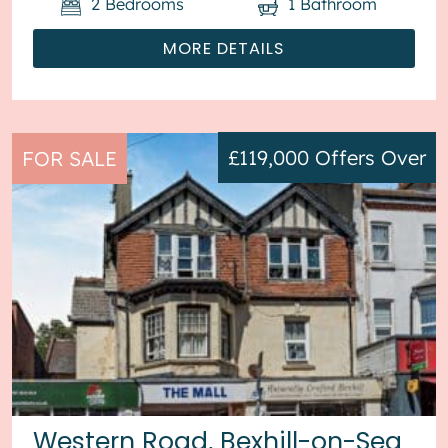
2
Bedrooms
1
Bathroom
MORE DETAILS
£119,000
Offers Over
FOR SALE
Western Road, Bexhill-on-Sea