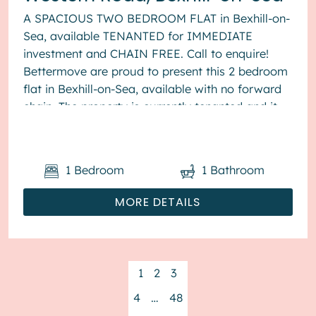
A SPACIOUS TWO BEDROOM FLAT in Bexhill-on-
Sea, available TENANTED for IMMEDIATE
investment and CHAIN FREE. Call to enquire!
Bettermove are proud to present this 2 bedroom
flat in Bexhill-on-Sea, available with no forward
chain. The property is currently tenanted and it
will be sold with tenant...
1
Bedroom
1
Bathroom
MORE DETAILS
1
2
3
4
…
48