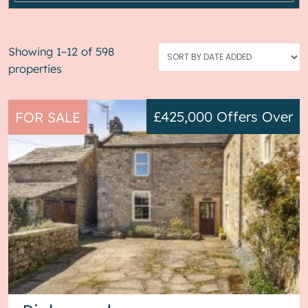
Showing 1–12 of 598
properties
£425,000
Offers Over
FOR SALE