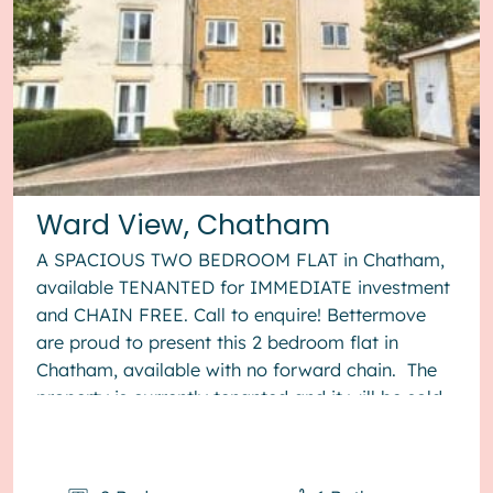
Ward View, Chatham
A SPACIOUS TWO BEDROOM FLAT in Chatham,
available TENANTED for IMMEDIATE investment
and CHAIN FREE. Call to enquire! Bettermove
are proud to present this 2 bedroom flat in
Chatham, available with no forward chain. The
property is currently tenanted and it will be sold
with tenants in situ for...