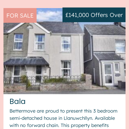
£141,000
Offers Over
FOR SALE
Bala
Bettermove are proud to present this 3 bedroom
semi-detached house in Llanuwchllyn. Available
with no forward chain. This property benefits