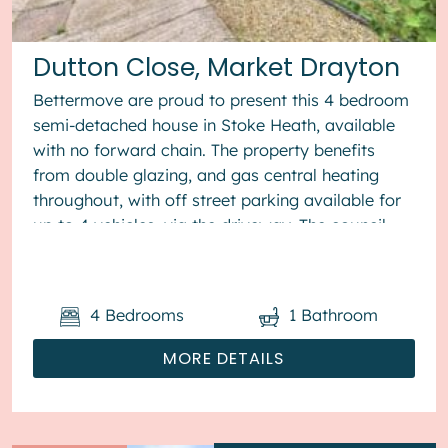
Dutton Close, Market Drayton
Bettermove are proud to present this 4 bedroom
semi-detached house in Stoke Heath, available
with no forward chain. The property benefits
from double glazing, and gas central heating
throughout, with off street parking available for
up to 4 vehicles, via the driveway. The council
tax band is B. The ...
4
Bedrooms
1
Bathroom
MORE DETAILS