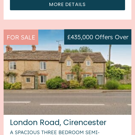
MORE DETAILS
£435,000
Offers Over
FOR SALE
London Road, Cirencester
A SPACIOUS THREE BEDROOM SEMI-