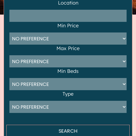
Location
Min Price
Max Price
Min Beds
Type