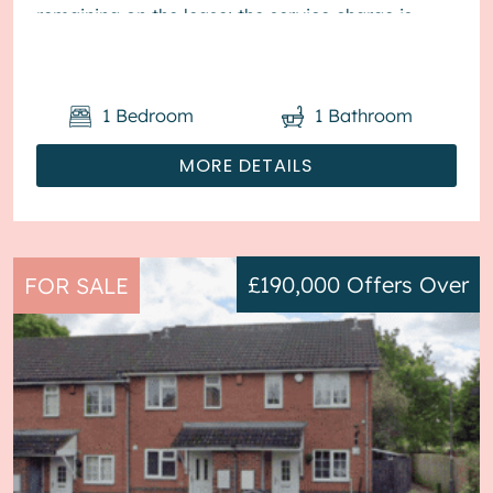
remaining on the lease; the service charge is
£1,800...
1
Bedroom
1
Bathroom
MORE DETAILS
£190,000
Offers Over
FOR SALE