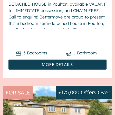
DETACHED HOUSE in Poulton, available VACANT
for IMMEDIATE possession, and CHAIN FREE.
Call to enquire! Bettermove are proud to present
this 3 bedroom semi-detached house in Poulton,
available with no forward chain. The property
benefits from double glazing, wood burner...
3
Bedrooms
1
Bathroom
MORE DETAILS
£175,000
Offers Over
FOR SALE