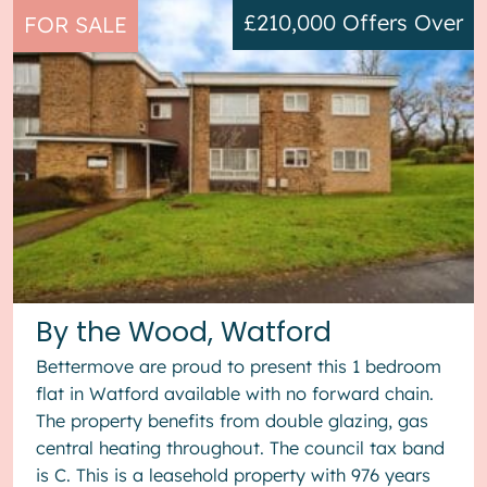
£210,000
Offers Over
FOR SALE
By the Wood, Watford
Bettermove are proud to present this 1 bedroom
flat in Watford available with no forward chain.
The property benefits from double glazing, gas
central heating throughout. The council tax band
is C. This is a leasehold property with 976 years