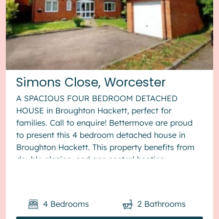
Simons Close, Worcester
A SPACIOUS FOUR BEDROOM DETACHED
HOUSE in Broughton Hackett, perfect for
families. Call to enquire! Bettermove are proud
to present this 4 bedroom detached house in
Broughton Hackett. This property benefits from
double glazing, and gas central heating
throughout, with off road parking available via ...
4
Bedrooms
2
Bathrooms