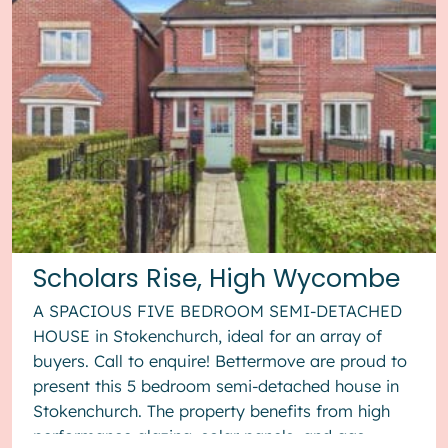
Scholars Rise, High Wycombe
A SPACIOUS FIVE BEDROOM SEMI-DETACHED
HOUSE in Stokenchurch, ideal for an array of
buyers. Call to enquire! Bettermove are proud to
present this 5 bedroom semi-detached house in
Stokenchurch. The property benefits from high
performance glazing, solar panels, and gas