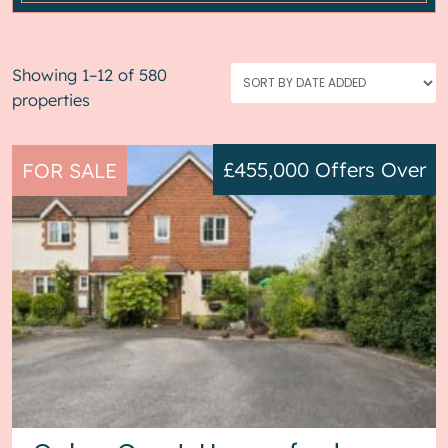
Showing 1–12 of 580
properties
£455,000
Offers Over
FOR SALE