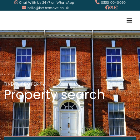
Chat With Us 24/7 on WhatsApp
0330 0040050
hello@bettermove.co.uk
FIND A PROPERTY
Property search