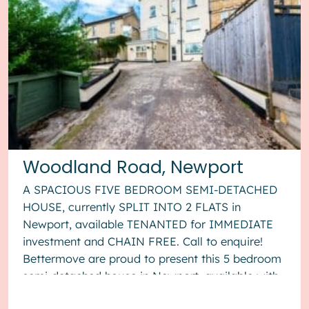
Woodland Road, Newport
A SPACIOUS FIVE BEDROOM SEMI-DETACHED
HOUSE, currently SPLIT INTO 2 FLATS in
Newport, available TENANTED for IMMEDIATE
investment and CHAIN FREE. Call to enquire!
Bettermove are proud to present this 5 bedroom
semi-detached house in Newport, available with
no forward chain. The property is currentl...