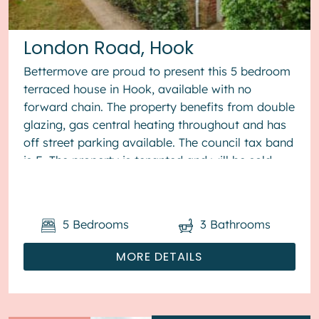
London Road, Hook
Bettermove are proud to present this 5 bedroom
terraced house in Hook, available with no
forward chain. The property benefits from double
glazing, gas central heating throughout and has
off street parking available. The council tax band
is E. The property is tenanted and will be sold
with tenants in...
5
Bedrooms
3
Bathrooms
MORE DETAILS