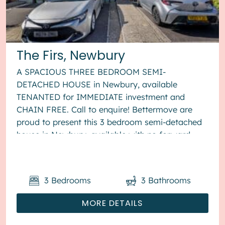
The Firs, Newbury
A SPACIOUS THREE BEDROOM SEMI-
DETACHED HOUSE in Newbury, available
TENANTED for IMMEDIATE investment and
CHAIN FREE. Call to enquire! Bettermove are
proud to present this 3 bedroom semi-detached
house in Newbury, available with no forward
chain. The property is currently tenanted and it
will ...
3
Bedrooms
3
Bathrooms
MORE DETAILS