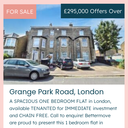
£295,000
Offers Over
FOR SALE
Grange Park Road, London
A SPACIOUS ONE BEDROOM FLAT in London,
available TENANTED for IMMEDIATE investment
and CHAIN FREE. Call to enquire! Bettermove
are proud to present this 1 bedroom flat in