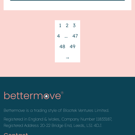
1
2
3
4
…
47
48
49
→
Bettermove is a trading style of Blootek Ventures Limited.
Registered in England & Wales, Company Number 11833187,
Registered Address 20-22 Bridge End, Leeds, LS1 4DJ.