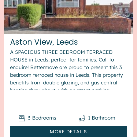
Aston View, Leeds
A SPACIOUS THREE BEDROOM TERRACED
HOUSE in Leeds, perfect for families. Call to
enquire! Bettermove are proud to present this 3
bedroom terraced house in Leeds. This property
benefits from double glazing, and gas central
heating throughout, with on street parking
available. The council tax band is ...
3
Bedrooms
1
Bathroom
MORE DETAILS