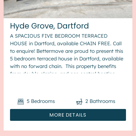
Hyde Grove, Dartford
A SPACIOUS FIVE BEDROOM TERRACED
HOUSE in Dartford, available CHAIN FREE. Call
to enquire! Bettermove are proud to present this
5 bedroom terraced house in Dartford, available
with no forward chain. This property benefits
from double glazing, and gas central heating
throughout, with off stree...
5
Bedrooms
2
Bathrooms
MORE DETAILS