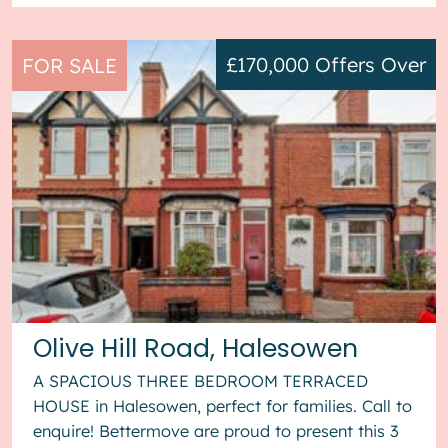
£170,000
Offers Over
FOR SALE
Olive Hill Road, Halesowen
A SPACIOUS THREE BEDROOM TERRACED
HOUSE in Halesowen, perfect for families. Call to
enquire! Bettermove are proud to present this 3