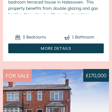
bedroom terraced house in Halesowen. This
property benefits from double glazing and gas
heating throughout, with on street parking
available. The council t...
3
Bedrooms
1
Bathroom
MORE DETAILS
£170,000
FOR SALE