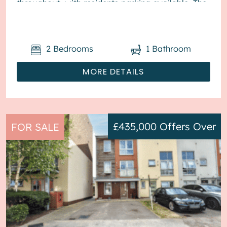
throughout, with residents parking available. The
council tax band is A. ...
2
Bedrooms
1
Bathroom
MORE DETAILS
£435,000
Offers Over
FOR SALE