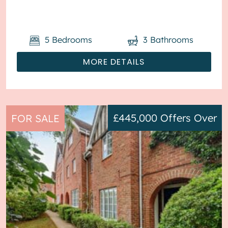
central heati...
5
Bedrooms
3
Bathrooms
MORE DETAILS
£445,000
Offers Over
FOR SALE