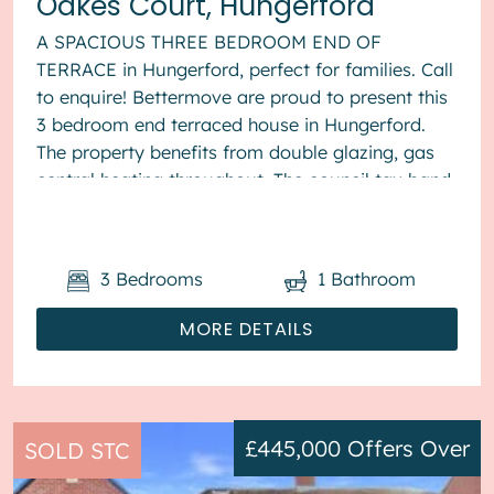
Oakes Court, Hungerford
A SPACIOUS THREE BEDROOM END OF
TERRACE in Hungerford, perfect for families. Call
to enquire! Bettermove are proud to present this
3 bedroom end terraced house in Hungerford.
The property benefits from double glazing, gas
central heating throughout. The council tax band
is D. The interio...
3
Bedrooms
1
Bathroom
MORE DETAILS
£445,000
Offers Over
SOLD STC