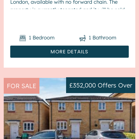
London, available with no forward chain. The
property is currently tenanted and it will be sold
with tenants in situ for immedia...
1
Bedroom
1
Bathroom
MORE DETAILS
£352,000
Offers Over
FOR SALE