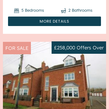
5
Bedrooms
2
Bathrooms
MORE DETAILS
£258,000
Offers Over
FOR SALE