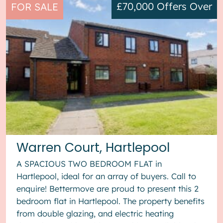
£70,000
Offers Over
FOR SALE
Warren Court, Hartlepool
A SPACIOUS TWO BEDROOM FLAT in
Hartlepool, ideal for an array of buyers. Call to
enquire! Bettermove are proud to present this 2
bedroom flat in Hartlepool. The property benefits
from double glazing, and electric heating