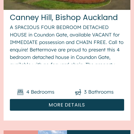
Canney Hill, Bishop Auckland
A SPACIOUS FOUR BEDROOM DETACHED
HOUSE in Coundon Gate, available VACANT for
IMMEDIATE possession and CHAIN FREE. Call to
enquire! Bettermove are proud to present this 4
bedroom detached house in Coundon Gate,
available with no forward chain. The property
benefits from double glazing, and gas centr...
4
Bedrooms
3
Bathrooms
MORE DETAILS