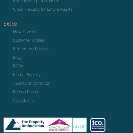
Part Exchange Your Home
Chain Mending for Estate Agents
Extra
How It Works
Customer Stories
Bettermove Reviews
Blog
FAQs
Find a Property
Investor Information
Refer a Friend
Complaints