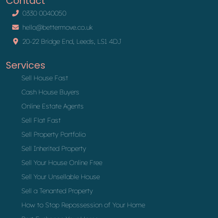
Contact
0330 0040050
hello@bettermove.co.uk
20-22 Bridge End, Leeds, LS1 4DJ
Services
Sell House Fast
Cash House Buyers
Online Estate Agents
Sell Flat Fast
Sell Property Portfolio
Sell Inherited Property
Sell Your House Online Free
Sell Your Unsellable House
Sell a Tenanted Property
How to Stop Repossession of Your Home