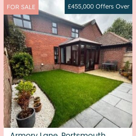
£455,000
Offers Over
FOR SALE
Armory Lane, Portsmouth