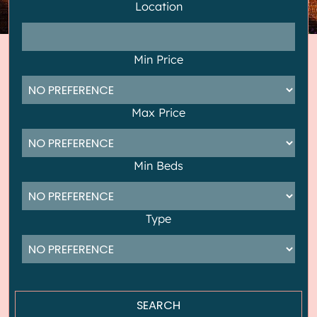
Location
Min Price
Max Price
Min Beds
Type