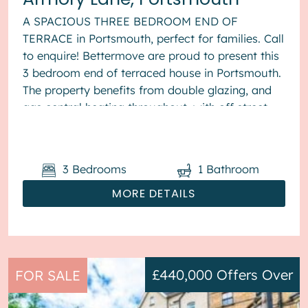
A SPACIOUS THREE BEDROOM END OF
TERRACE in Portsmouth, perfect for families. Call
to enquire! Bettermove are proud to present this
3 bedroom end of terraced house in Portsmouth.
The property benefits from double glazing, and
gas central heating throughout, with off street
parking available via the ...
3
Bedrooms
1
Bathroom
MORE DETAILS
£440,000
Offers Over
FOR SALE