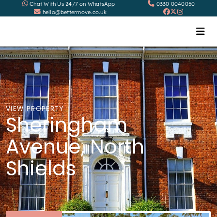
Chat With Us 24/7 on WhatsApp
0330 0040050
hello@bettermove.co.uk
VIEW PROPERTY
Sheringham
Avenue, North
Shields