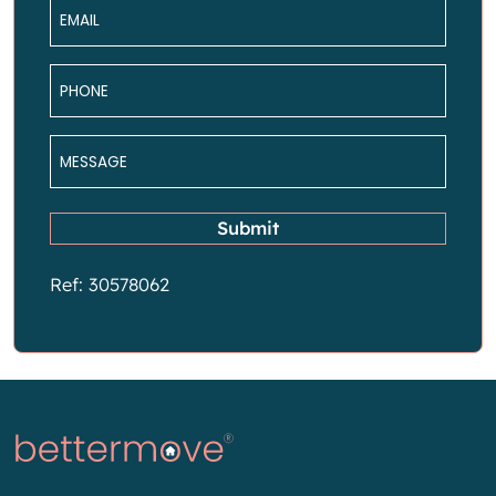
Email
*
Phone
*
Message
*
Submit
Ref: 30578062