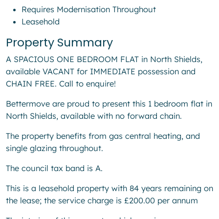
Requires Modernisation Throughout
Leasehold
Property Summary
A SPACIOUS ONE BEDROOM FLAT in North Shields,
available VACANT for IMMEDIATE possession and
CHAIN FREE. Call to enquire!
Bettermove are proud to present this 1 bedroom flat in
North Shields, available with no forward chain.
The property benefits from gas central heating, and
single glazing throughout.
The council tax band is A.
This is a leasehold property with 84 years remaining on
the lease; the service charge is £200.00 per annum