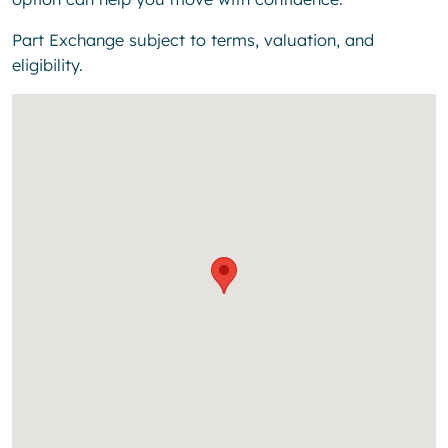
Part Exchange subject to terms, valuation, and
eligibility.