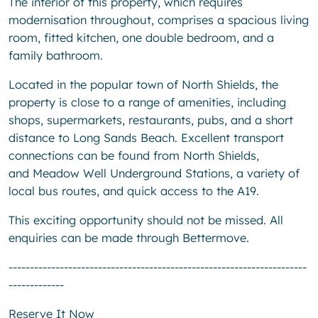
The interior of this property, which requires
modernisation throughout, comprises a spacious living
room, fitted kitchen, one double bedroom, and a
family bathroom.
Located in the popular town of North Shields, the
property is close to a range of amenities, including
shops, supermarkets, restaurants, pubs, and a short
distance to Long Sands Beach. Excellent transport
connections can be found from North Shields,
and Meadow Well Underground Stations, a variety of
local bus routes, and quick access to the A19.
This exciting opportunity should not be missed. All
enquiries can be made through Bettermove.
----------------------------------------------------------------------
-------------
Reserve It Now