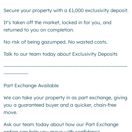
Secure your property with a £1,000 exclusivity deposit.
It’s taken off the market, locked in for you, and
returned to you on completion.
No risk of being gazumped. No wasted costs.
Talk to our team today about Exclusivity Deposits
----------------------------------------------------------------------
--------------
Part Exchange Available
We can take your property in as part exchange, giving
you a guaranteed buyer and a quicker, chain-free
move.
Ask our team today about how our Part Exchange
option can help you move with confidence.