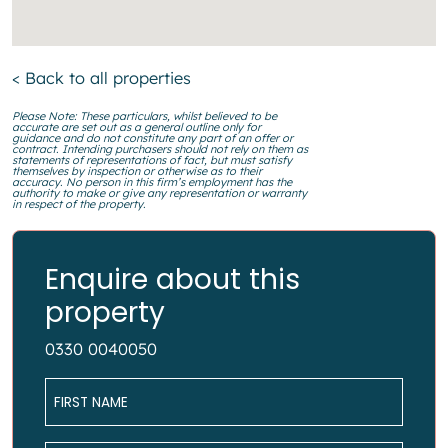
< Back to all properties
Please Note: These particulars, whilst believed to be
accurate are set out as a general outline only for
guidance and do not constitute any part of an offer or
contract. Intending purchasers should not rely on them as
statements of representations of fact, but must satisfy
themselves by inspection or otherwise as to their
accuracy. No person in this firm’s employment has the
authority to make or give any representation or warranty
in respect of the property.
Enquire about this
property
0330 0040050
Name
*