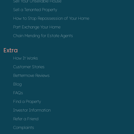
Sell Your Unsellable House
Sell a Tenanted Property
How to Stop Repossession of Your Home
Part Exchange Your Home
Chain Mending for Estate Agents
Extra
How It Works
Customer Stories
Bettermove Reviews
Blog
FAQs
Find a Property
Investor Information
Refer a Friend
Complaints