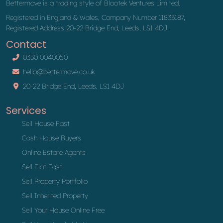
Bettermove is a trading style of Blootek Ventures Limited.
Registered in England & Wales, Company Number 11833187,
Registered Address 20-22 Bridge End, Leeds, LS1 4DJ.
Contact
0330 0040050
hello@bettermove.co.uk
20-22 Bridge End, Leeds, LS1 4DJ
Services
Sell House Fast
Cash House Buyers
Online Estate Agents
Sell Flat Fast
Sell Property Portfolio
Sell Inherited Property
Sell Your House Online Free