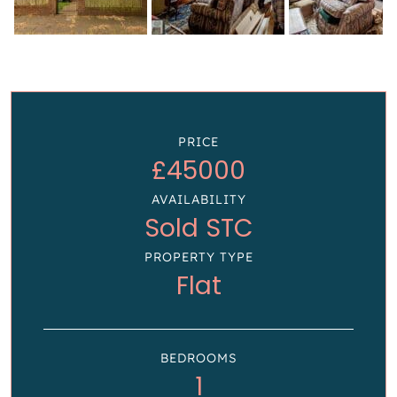
PRICE
£45000
AVAILABILITY
Sold STC
PROPERTY TYPE
Flat
BEDROOMS
1