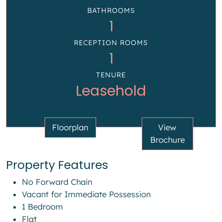
BATHROOMS
1
RECEPTION ROOMS
1
TENURE
Leasehold
Floorplan
View
Brochure
Property Features
No Forward Chain
Vacant for Immediate Possession
1 Bedroom
Flat