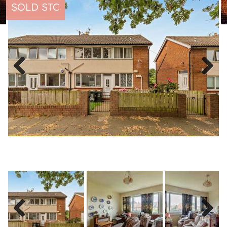
SOLD STC
Previous
Next
Previous
Next