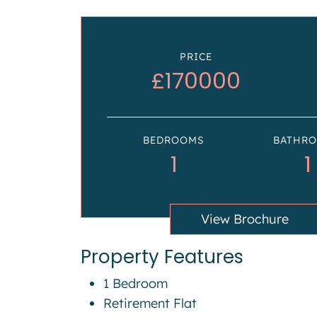
PRICE
£170000
BEDROOMS
BATHR
1
1
View Brochure
Property Features
1 Bedroom
Retirement Flat