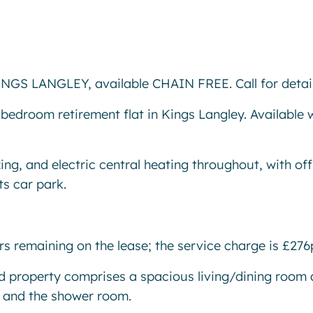
S LANGLEY, available CHAIN FREE. Call for detail
bedroom retirement flat in Kings Langley. Available 
ing, and electric central heating throughout, with off
ts car park.
ars remaining on the lease; the service charge is £27
ted property comprises a spacious living/dining room
om and the shower room.