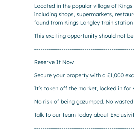
Located in the popular village of Kings 
including shops, supermarkets, restaur
found from Kings Langley train station 
This exciting opportunity should not b
-----------------------------------------------
Reserve It Now
Secure your property with a £1,000 excl
It’s taken off the market, locked in fo
No risk of being gazumped. No wasted 
Talk to our team today about Exclusivi
-----------------------------------------------