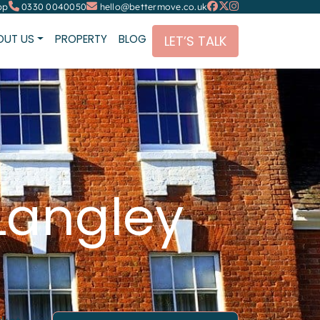
pp
0330 0040050
hello@bettermove.co.uk
OUT US
PROPERTY
BLOG
LET’S TALK
Langley