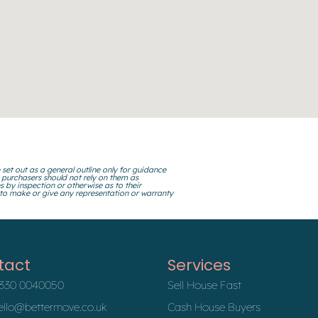
 set out as a general outline only for guidance
 purchasers should not rely on them as
s by inspection or otherwise as to their
 to make or give any representation or warranty
tact
Services
330 0040050
Sell House Fast
ello@bettermove.co.uk
Cash House Buyers