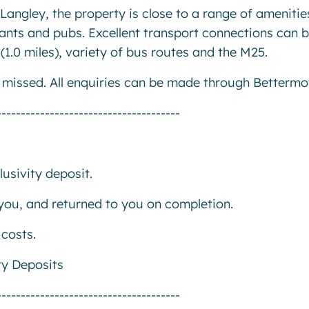
Langley, the property is close to a range of amenitie
ants and pubs. Excellent transport connections can 
(1.0 miles), variety of bus routes and the M25.
e missed. All enquiries can be made through Bettermo
--------------------------------------
usivity deposit.
r you, and returned to you on completion.
costs.
ty Deposits
--------------------------------------