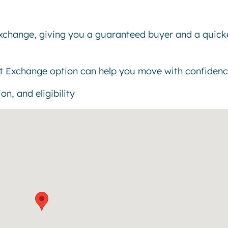
exchange, giving you a guaranteed buyer and a quick
t Exchange option can help you move with confidenc
n, and eligibility