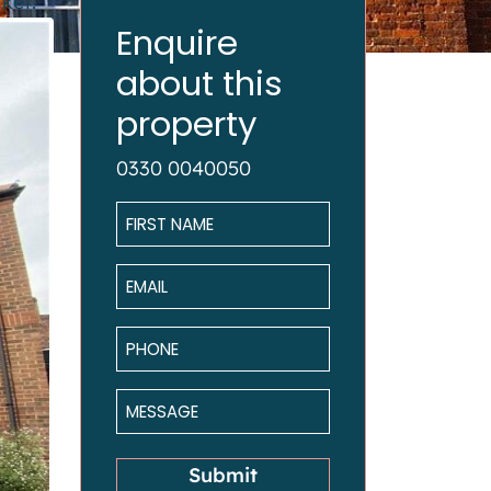
ket.
Enquire
about this
property
0330 0040050
Name
*
Email
*
Phone
*
Message
*
Submit