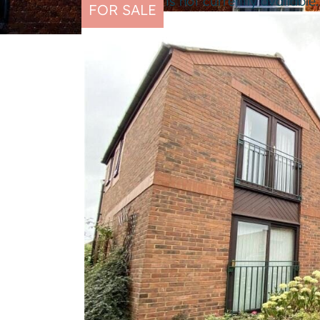
This property is not currently availabl
FOR SALE