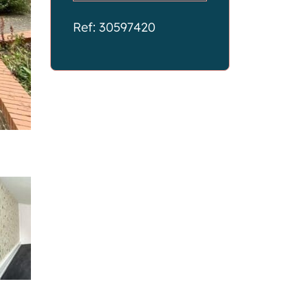
Ref: 30597420