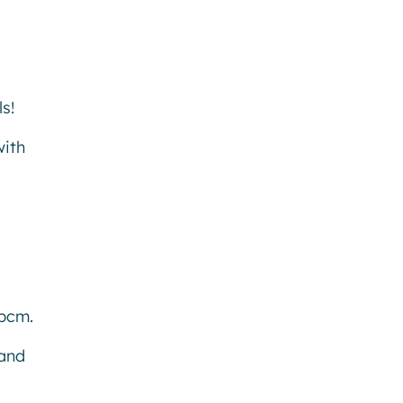
s!
with
6pcm.
 and