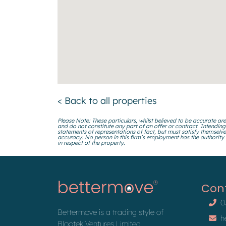
< Back to all properties
Please Note: These particulars, whilst believed to be accurate are
and do not constitute any part of an offer or contract. Intending
statements of representations of fact, but must satisfy themselve
accuracy. No person in this firm’s employment has the authority
in respect of the property.
Con
0
Bettermove is a trading style of
h
Blootek Ventures Limited.