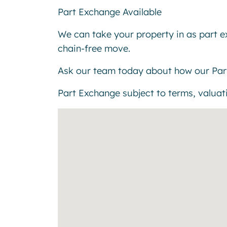
Part Exchange Available
We can take your property in as part 
chain-free move.
Ask our team today about how our Par
Part Exchange subject to terms, valuatio