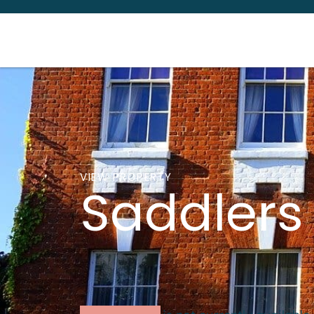
VIEW PROPERTY
Saddlers