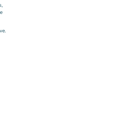
s,
be
ve.