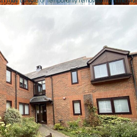
e. It may be sold or temporarily removed from the mar