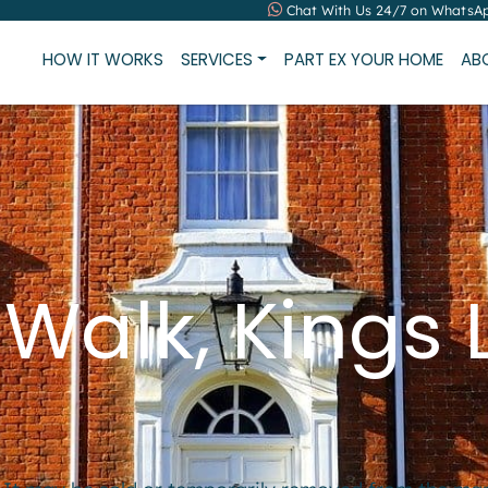
Chat With Us 24/7 on WhatsA
HOW IT WORKS
SERVICES
PART EX YOUR HOME
AB
 Walk, Kings 