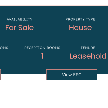
AVAILABILITY
PROPERTY TYPE
For Sale
House
OOMS
RECEPTION ROOMS
TENURE
1
Leasehold
View EPC