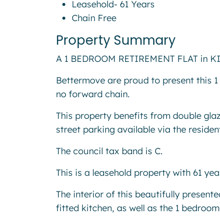
Leasehold- 61 Years
Chain Free
Property Summary
A 1 BEDROOM RETIREMENT FLAT in KING
Bettermove are proud to present this 1 
no forward chain.
This property benefits from double glaz
street parking available via the residen
The council tax band is C.
This is a leasehold property with 61 ye
The interior of this beautifully presen
fitted kitchen, as well as the 1 bedro