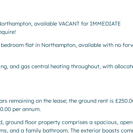
rthampton, available VACANT for IMMEDIATE
nquire!
 bedroom flat in Northampton, available with no for
ing, and gas central heating throughout, with allocat
ears remaining on the lease; the ground rent is £250.0
00.00 per annum.
ted, ground floor property comprises a spacious, open
oms, and a family bathroom. The exterior boasts co