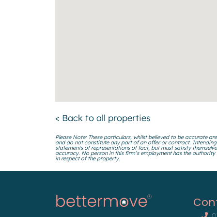
< Back to all properties
Please Note: These particulars, whilst believed to be accurate are
and do not constitute any part of an offer or contract. Intending
statements of representations of fact, but must satisfy themselve
accuracy. No person in this firm’s employment has the authority
in respect of the property.
Con
0