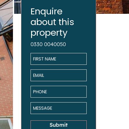
Enquire
about this
property
0330 0040050
Name
*
Email
*
Phone
*
Message
*
Submit