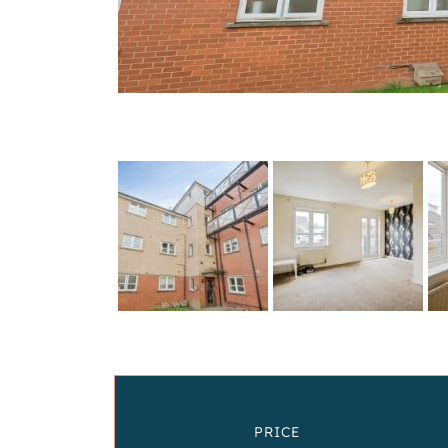
PRICE