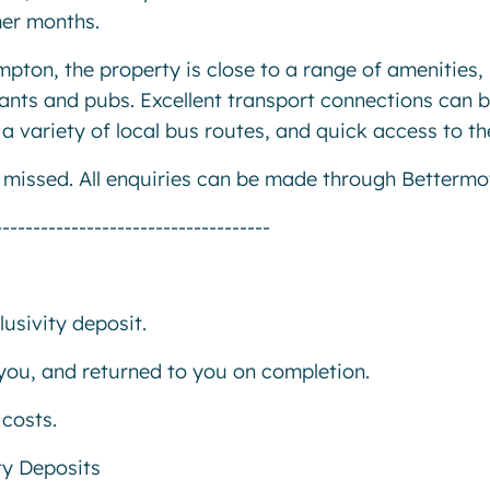
mer months.
pton, the property is close to a range of amenities,
ants and pubs. Excellent transport connections can 
 variety of local bus routes, and quick access to th
e missed. All enquiries can be made through Bettermo
------------------------------------
usivity deposit.
r you, and returned to you on completion.
costs.
ty Deposits