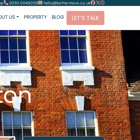
pp
0330 0040050
hello@bettermove.co.uk
OUT US
PROPERTY
BLOG
LET’S TALK
ton