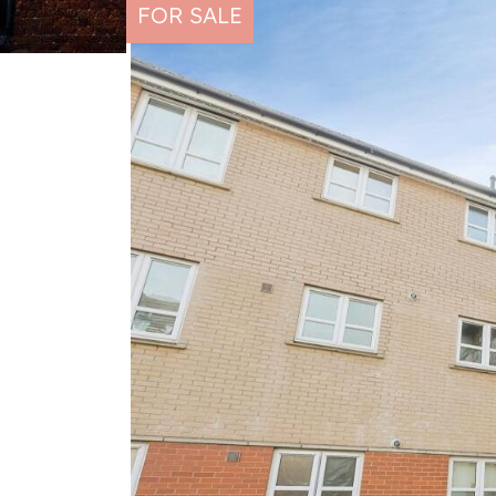
FOR SALE