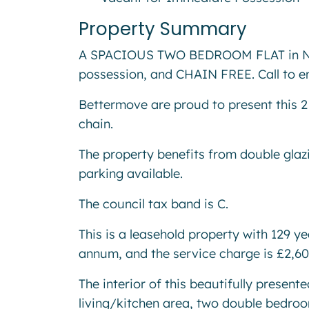
Property Summary
A SPACIOUS TWO BEDROOM FLAT in No
possession, and CHAIN FREE. Call to e
Bettermove are proud to present this 2
chain.
The property benefits from double glaz
parking available.
The council tax band is C.
This is a leasehold property with 129 y
annum, and the service charge is £2,6
The interior of this beautifully presen
living/kitchen area, two double bedro