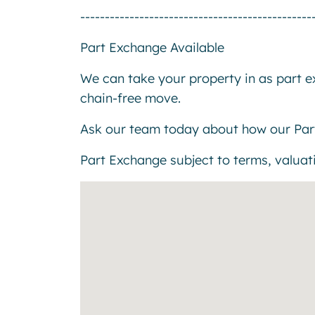
-----------------------------------------------
Part Exchange Available
We can take your property in as part 
chain-free move.
Ask our team today about how our Par
Part Exchange subject to terms, valuatio