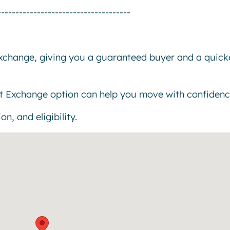
-------------------------------------
exchange, giving you a guaranteed buyer and a quick
t Exchange option can help you move with confidenc
n, and eligibility.