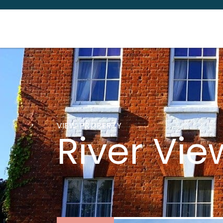
VIEW PROPERTY
River Vi