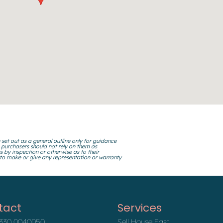
 set out as a general outline only for guidance
 purchasers should not rely on them as
s by inspection or otherwise as to their
 to make or give any representation or warranty
tact
Services
330 0040050
Sell House Fast