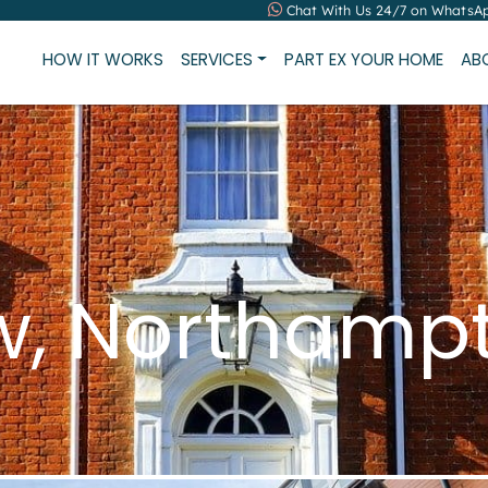
Chat With Us 24/7 on WhatsA
HOW IT WORKS
SERVICES
PART EX YOUR HOME
AB
ew, Northamp