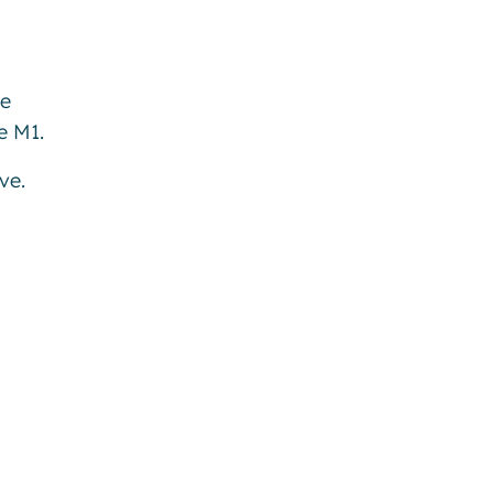
be
e M1.
ve.