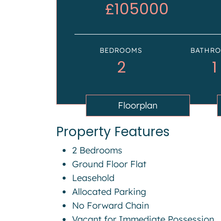
£105000
BEDROOMS
BATHR
2
1
Floorplan
Property Features
2 Bedrooms
Ground Floor Flat
Leasehold
Allocated Parking
No Forward Chain
Vacant for Immediate Possession