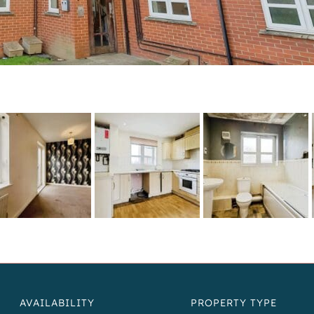
AVAILABILITY
PROPERTY TYPE