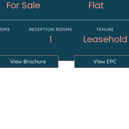
For Sale
Flat
OOMS
RECEPTION ROOMS
TENURE
1
Leasehold
View Brochure
View EPC