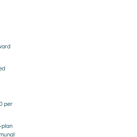
ward
ed
0 per
-plan
mmunal