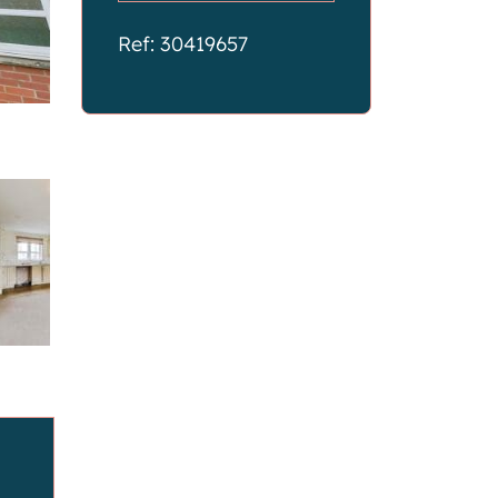
Ref: 30419657