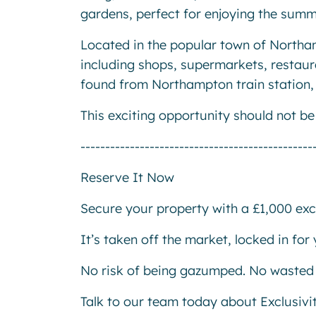
gardens, perfect for enjoying the sum
Located in the popular town of Northam
including shops, supermarkets, restaur
found from Northampton train station, a
This exciting opportunity should not b
-----------------------------------------------
Reserve It Now
Secure your property with a £1,000 excl
It’s taken off the market, locked in fo
No risk of being gazumped. No wasted 
Talk to our team today about Exclusivi