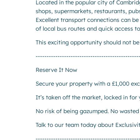
Located in the popular city of Cambridg
shops, supermarkets, restaurants, pubs
Excellent transport connections can be 
of local bus routes and quick access to
This exciting opportunity should not b
-----------------------------------------------
Reserve It Now
Secure your property with a £1,000 excl
It’s taken off the market, locked in fo
No risk of being gazumped. No wasted 
Talk to our team today about Exclusivi
-----------------------------------------------