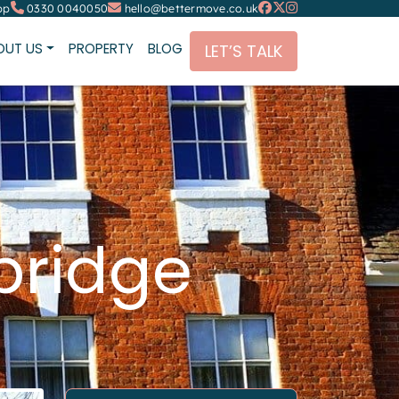
pp
0330 0040050
hello@bettermove.co.uk
OUT US
PROPERTY
BLOG
LET’S TALK
bridge