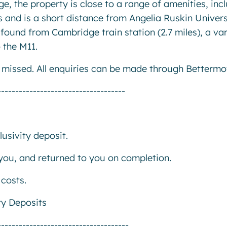
e, the property is close to a range of amenities, inc
 and is a short distance from Angelia Ruskin Univers
found from Cambridge train station (2.7 miles), a var
 the M11.
e missed. All enquiries can be made through Bettermo
------------------------------------
usivity deposit.
r you, and returned to you on completion.
costs.
ty Deposits
-------------------------------------