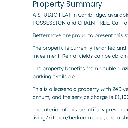
Property Summary
A STUDIO FLAT in Cambridge, availa
POSSESSION and CHAIN FREE. Call to 
Bettermove are proud to present this s
The property is currently tenanted and i
investment. Rental yields can be obtai
The property benefits from double glazi
parking available.
This is a leasehold property with 240 y
annum, and the service charge is £1,1
The interior of this beautifully presen
living/kitchen/bedroom area, and a s