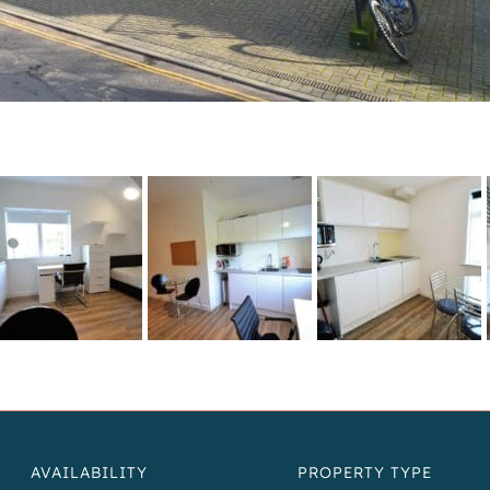
AVAILABILITY
PROPERTY TYPE