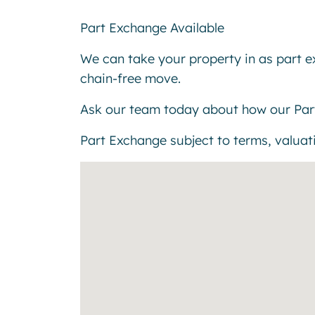
Part Exchange Available
We can take your property in as part 
chain-free move.
Ask our team today about how our Par
Part Exchange subject to terms, valuatio