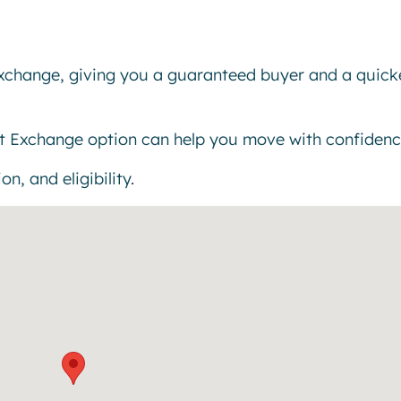
exchange, giving you a guaranteed buyer and a quick
t Exchange option can help you move with confidenc
n, and eligibility.