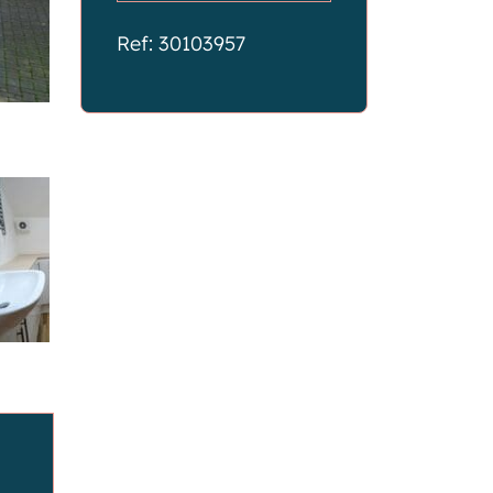
Ref: 30103957