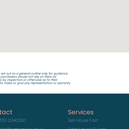
 set out as a general outline only for guidance
 purchasers should not rely on them as
s by inspection or otherwise as to their
 to make or give any representation or warranty
tact
Services
330 0040050
Sell House Fast