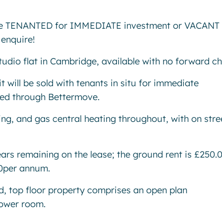
ble TENANTED for IMMEDIATE investment or VACANT
enquire!
tudio flat in Cambridge, available with no forward c
t will be sold with tenants in situ for immediate
ned through Bettermove.
ng, and gas central heating throughout, with on stre
ears remaining on the lease; the ground rent is £250.
00per annum.
ted, top floor property comprises an open plan
hower room.