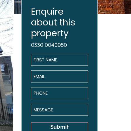
Enquire
about this
property
0330 0040050
Name
*
Email
*
Phone
*
Message
*
Submit