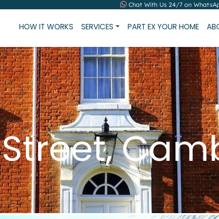
Chat With Us 24/7 on WhatsA
HOW IT WORKS
SERVICES
PART EX YOUR HOME
AB
 Street, Cam