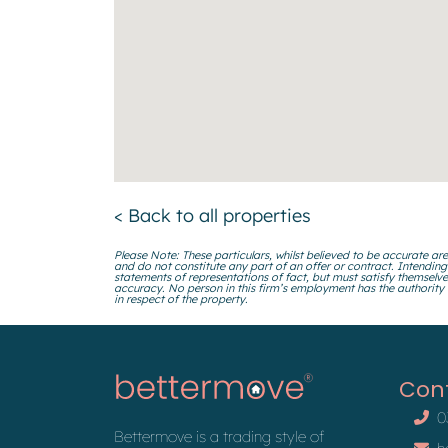
< Back to all properties
Please Note: These particulars, whilst believed to be accurate are
and do not constitute any part of an offer or contract. Intending
statements of representations of fact, but must satisfy themselve
accuracy. No person in this firm’s employment has the authority
in respect of the property.
Con
0
Bettermove is a trading style of