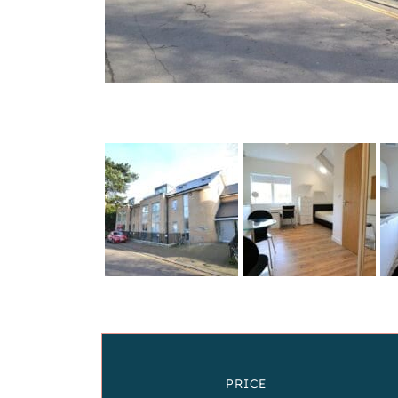
PRICE