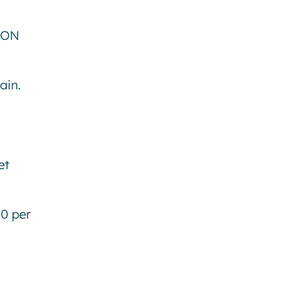
 ON
hain.
et
00 per