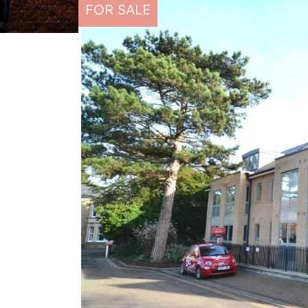
FOR SALE