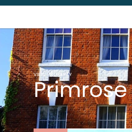
VIEW PROPERTY
Primrose