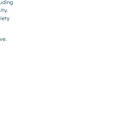
luding
ity.
iety
ve.