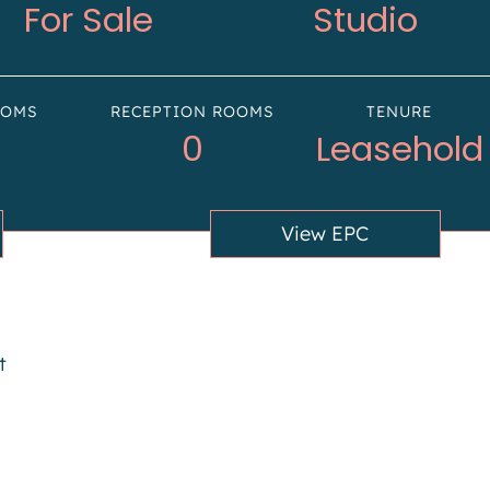
For Sale
Studio
OOMS
RECEPTION ROOMS
TENURE
0
Leasehold
View EPC
t