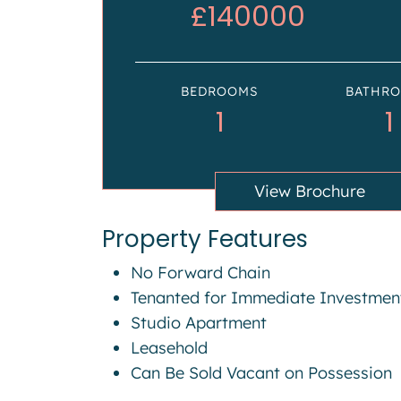
£140000
BEDROOMS
BATHR
1
1
View Brochure
Property Features
No Forward Chain
Tenanted for Immediate Investmen
Studio Apartment
Leasehold
Can Be Sold Vacant on Possession