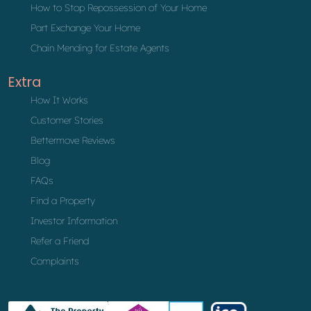
How to Stop Repossession of Your Home
Part Exchange Your Home
Chain Mending for Estate Agents
Extra
How It Works
Customer Stories
Bettermove Reviews
Blog
FAQs
Find a Property
Investor Information
Refer a Friend
Complaints