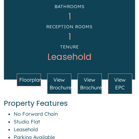
BATHROOMS
1
RECEPTION ROOMS
1
TENURE
Leasehold
Floorplan
View
View
View
Brochure
Brochure
EPC
Property Features
No Forward Chain
Studio Flat
Leasehold
Parking Available