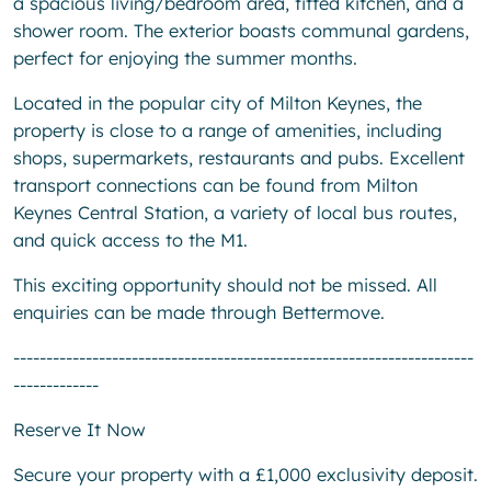
a spacious living/bedroom area, fitted kitchen, and a
shower room. The exterior boasts communal gardens,
perfect for enjoying the summer months.
Located in the popular city of Milton Keynes, the
property is close to a range of amenities, including
shops, supermarkets, restaurants and pubs. Excellent
transport connections can be found from Milton
Keynes Central Station, a variety of local bus routes,
and quick access to the M1.
This exciting opportunity should not be missed. All
enquiries can be made through Bettermove.
----------------------------------------------------------------------
-------------
Reserve It Now
Secure your property with a £1,000 exclusivity deposit.