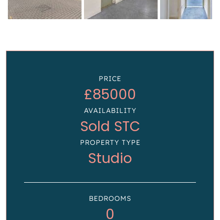
PRICE
£85000
AVAILABILITY
Sold STC
PROPERTY TYPE
Studio
BEDROOMS
0