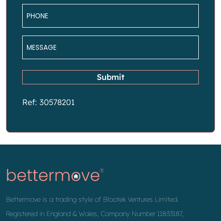
Phone
*
Message
*
Submit
Ref: 30578201
Bettermove is a trading style of Blootek Ventures Limited.
Registered in England & Wales, Company Number 11833187,