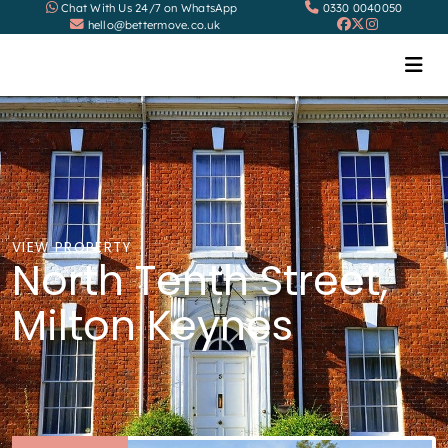
Chat With Us 24/7 on WhatsApp
0330 0040050
hello@bettermove.co.uk
VIEW PROPERTY
North Tenth Street,
Milton Keynes