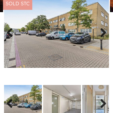
SOLD STC
Previous
Next
Previous
Next