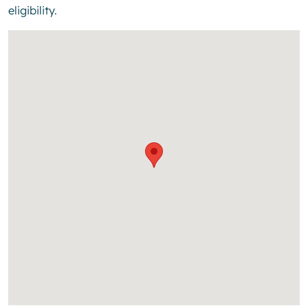
eligibility.