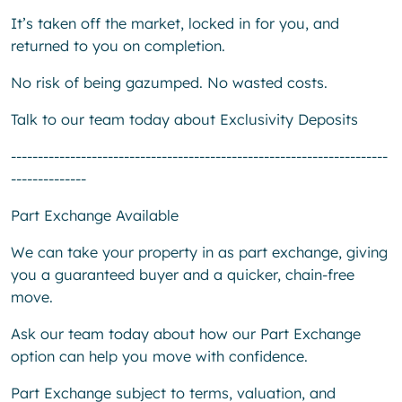
It’s taken off the market, locked in for you, and
returned to you on completion.
No risk of being gazumped. No wasted costs.
Talk to our team today about Exclusivity Deposits
----------------------------------------------------------------------
--------------
Part Exchange Available
We can take your property in as part exchange, giving
you a guaranteed buyer and a quicker, chain-free
move.
Ask our team today about how our Part Exchange
option can help you move with confidence.
Part Exchange subject to terms, valuation, and