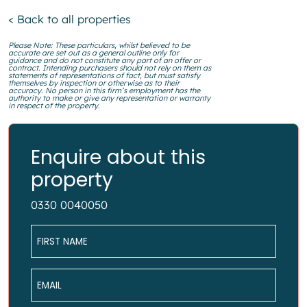
< Back to all properties
Please Note: These particulars, whilst believed to be
accurate are set out as a general outline only for
guidance and do not constitute any part of an offer or
contract. Intending purchasers should not rely on them as
statements of representations of fact, but must satisfy
themselves by inspection or otherwise as to their
accuracy. No person in this firm’s employment has the
authority to make or give any representation or warranty
in respect of the property.
Enquire about this
property
0330 0040050
Name
*
Email
*