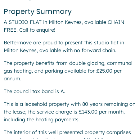
Property Summary
A STUDIO FLAT in Milton Keynes, available CHAIN
FREE. Call to enquire!
Bettermove are proud to present this studio flat in
Milton Keynes, available with no forward chain.
The property benefits from double glazing, communal
gas heating, and parking available for £25.00 per
annum.
The council tax band is A.
This is a leasehold property with 80 years remaining on
the lease; the service charge is £143.00 per month,
including the heating payments.
The interior of this well presented property comprises