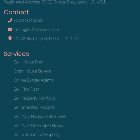
Registered Address 20-22 Bridge End, Leeds, LS1 4DJ.
Contact
0330 0040050
hello@bettermove.co.uk
20-22 Bridge End, Leeds, LS1 4DJ
Services
Sell House Fast
Cash House Buyers
Online Estate Agents
Sell Flat Fast
Sell Property Portfolio
Sell Inherited Property
Sell Your House Online Free
Sell Your Unsellable House
Sell a Tenanted Property