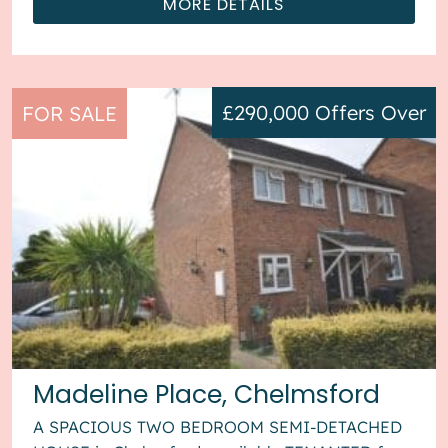
MORE DETAILS
£290,000
Offers Over
FOR SALE
Madeline Place, Chelmsford
A SPACIOUS TWO BEDROOM SEMI-DETACHED