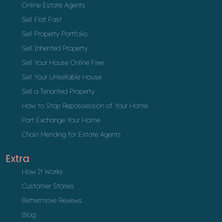
Online Estate Agents
Sell Flat Fast
Sell Property Portfolio
Sell Inherited Property
Sell Your House Online Free
Sell Your Unsellable House
Sell a Tenanted Property
How to Stop Repossession of Your Home
Part Exchange Your Home
Chain Mending for Estate Agents
Extra
How It Works
Customer Stories
Bettermove Reviews
Blog