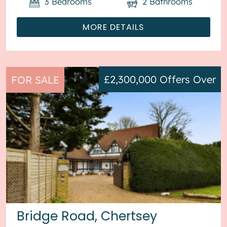
3
Bedrooms
2
Bathrooms
MORE DETAILS
£2,300,000
Offers Over
FOR SALE
Bridge Road, Chertsey