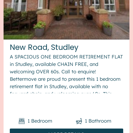
New Road, Studley
A SPACIOUS ONE BEDROOM RETIREMENT FLAT
in Studley, available CHAIN FREE, and
welcoming OVER 60s. Call to enquire!
Bettermove are proud to present this 1 bedroom
retirement flat in Studley, available with no
forward chain, and welcoming over 60s. This
property benefits from double glazing, and
elect...
1
Bedroom
1
Bathroom