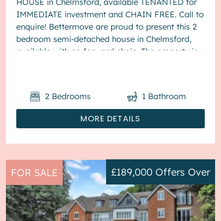
HOUSE in Chelmsford, available TENANTED for
IMMEDIATE investment and CHAIN FREE. Call to
enquire! Bettermove are proud to present this 2
bedroom semi-detached house in Chelmsford,
available with no forward chain. The property is
currently tenanted and it will be...
2
Bedrooms
1
Bathroom
MORE DETAILS
£189,000
Offers Over
FOR SALE