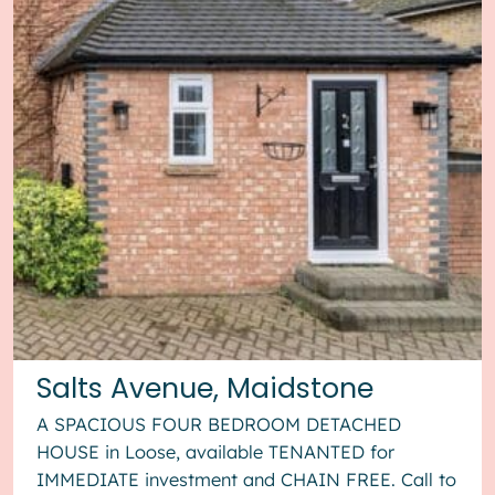
Salts Avenue, Maidstone
A SPACIOUS FOUR BEDROOM DETACHED
HOUSE in Loose, available TENANTED for
IMMEDIATE investment and CHAIN FREE. Call to