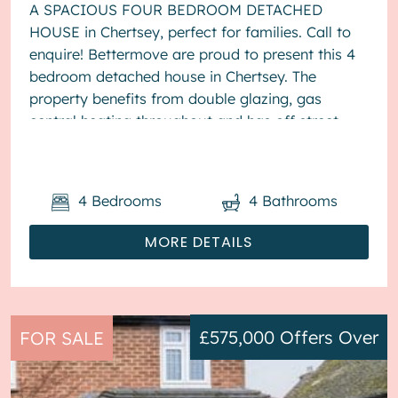
A SPACIOUS FOUR BEDROOM DETACHED
HOUSE in Chertsey, perfect for families. Call to
enquire! Bettermove are proud to present this 4
bedroom detached house in Chertsey. The
property benefits from double glazing, gas
central heating throughout and has off street
parking available via driveway. The ...
4
Bedrooms
4
Bathrooms
MORE DETAILS
£575,000
Offers Over
FOR SALE