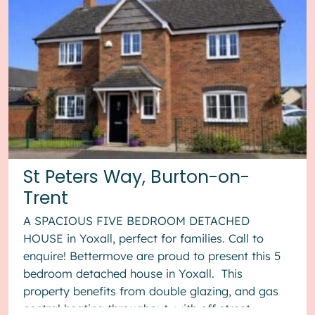
St Peters Way, Burton-on-
Trent
A SPACIOUS FIVE BEDROOM DETACHED
HOUSE in Yoxall, perfect for families. Call to
enquire! Bettermove are proud to present this 5
bedroom detached house in Yoxall. This
property benefits from double glazing, and gas
central heating throughout, with off street