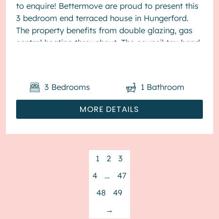
to enquire! Bettermove are proud to present this
3 bedroom end terraced house in Hungerford.
The property benefits from double glazing, gas
central heating throughout. The council tax band
is D. The interio...
3
Bedrooms
1
Bathroom
MORE DETAILS
1
2
3
4
…
47
48
49
→