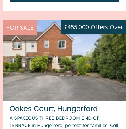
£455,000
Offers Over
FOR SALE
Oakes Court, Hungerford
A SPACIOUS THREE BEDROOM END OF
TERRACE in Hungerford, perfect for families. Call