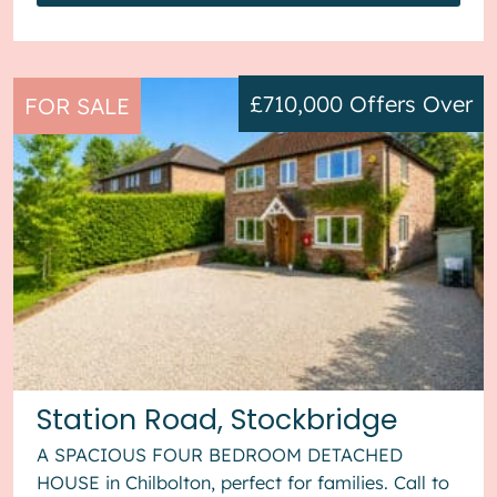
£710,000
Offers Over
FOR SALE
Station Road, Stockbridge
A SPACIOUS FOUR BEDROOM DETACHED
HOUSE in Chilbolton, perfect for families. Call to