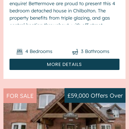
enquire! Bettermove are proud to present this 4
bedroom detached house in Chilbolton. The
property benefits from triple glazing, and gas
central heating throughout, with off street
parking available for&nb...
4
Bedrooms
3
Bathrooms
MORE DETAILS
£59,000
Offers Over
FOR SALE