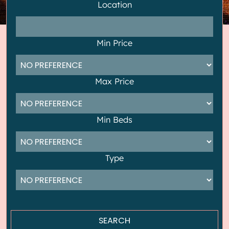
Location
Min Price
Max Price
Min Beds
Type