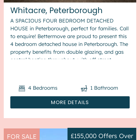
Whitacre, Peterborough
A SPACIOUS FOUR BEDROOM DETACHED
HOUSE in Peterborough, perfect for families. Call
to enquire! Bettermove are proud to present this
4 bedroom detached house in Peterborough. The
property benefits from double glazing, and gas
central heating throughout, with off street
parking available via the...
4
Bedrooms
1
Bathroom
MORE DETAILS
£155,000
Offers Over
FOR SALE