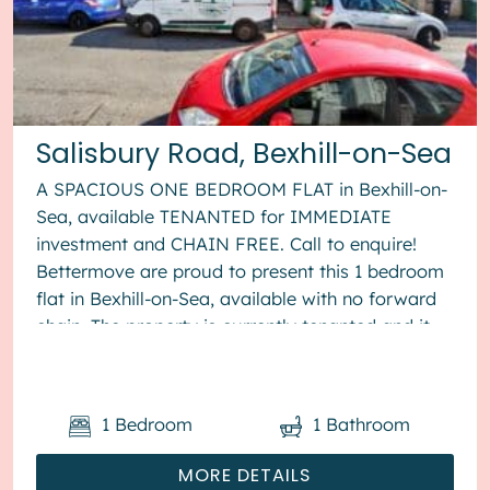
Salisbury Road, Bexhill-on-Sea
A SPACIOUS ONE BEDROOM FLAT in Bexhill-on-
Sea, available TENANTED for IMMEDIATE
investment and CHAIN FREE. Call to enquire!
Bettermove are proud to present this 1 bedroom
flat in Bexhill-on-Sea, available with no forward
chain. The property is currently tenanted and it
will be sold with tenants in ...
1
Bedroom
1
Bathroom
MORE DETAILS