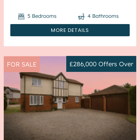
parking available via the driveway ...
5
Bedrooms
4
Bathrooms
MORE DETAILS
£286,000
Offers Over
FOR SALE