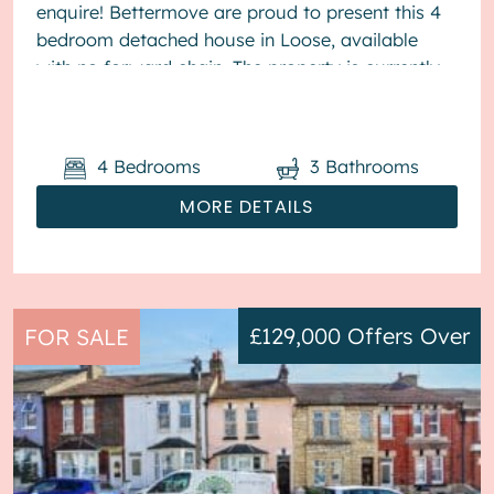
enquire! Bettermove are proud to present this 4
bedroom detached house in Loose, available
with no forward chain. The property is currently
tenanted and it will be sold with tenants ...
4
Bedrooms
3
Bathrooms
MORE DETAILS
£129,000
Offers Over
FOR SALE