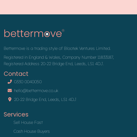
Bettermove is a trading style of Blootek Ventures Limited.
Registered in England & Wales, Company Number 11833187,
Registered Address 20-22 Bridge End, Leeds, LS1 4DJ.
Contact
0330 0040050
hello@bettermove.co.uk
20-22 Bridge End, Leeds, LS1 4DJ
Services
Sell House Fast
Cash House Buyers