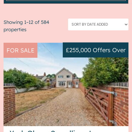
Showing 1–12 of 584
properties
£255,000
Offers Over
FOR SALE