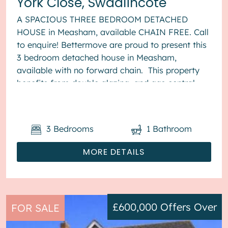
York Close, Swadlincote
A SPACIOUS THREE BEDROOM DETACHED
HOUSE in Measham, available CHAIN FREE. Call
to enquire! Bettermove are proud to present this
3 bedroom detached house in Measham,
available with no forward chain. This property
benefits from double glazing, and gas central
heating throughout, with off street...
3
Bedrooms
1
Bathroom
MORE DETAILS
£600,000
Offers Over
FOR SALE