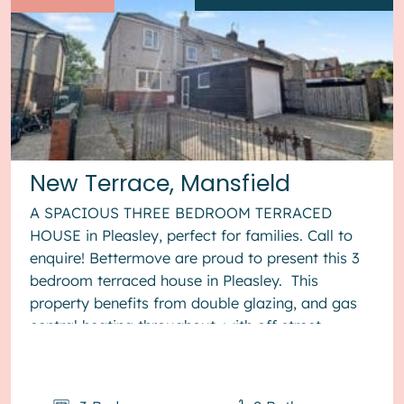
New Terrace, Mansfield
A SPACIOUS THREE BEDROOM TERRACED
HOUSE in Pleasley, perfect for families. Call to
enquire! Bettermove are proud to present this 3
bedroom terraced house in Pleasley. This
property benefits from double glazing, and gas
central heating throughout, with off street
parking available via the gara...