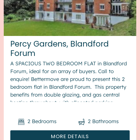
Percy Gardens, Blandford
Forum
A SPACIOUS TWO BEDROOM FLAT in Blandford
Forum, ideal for an array of buyers. Call to
enquire! Bettermove are proud to present this 2
bedroom flat in Blandford Forum. This property
benefits from double glazing, and gas central
heating throughout, with allocated parking
available. The cou...
2
Bedrooms
2
Bathrooms
MORE DETAILS