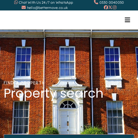
Chat With Us 24/7 on WhatsApp
0330 0040050
hello@bettermove.co.uk
FIND A PROPERTY
Property search