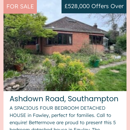
£528,000
Offers Over
FOR SALE
Ashdown Road, Southampton
A SPACIOUS FOUR BEDROOM DETACHED
HOUSE in Fawley, perfect for families. Call to
enquire! Bettermove are proud to present this 5
bedroom detached house in Fawley. The