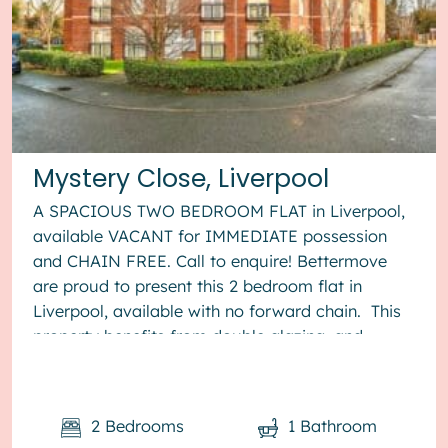
Mystery Close, Liverpool
A SPACIOUS TWO BEDROOM FLAT in Liverpool,
available VACANT for IMMEDIATE possession
and CHAIN FREE. Call to enquire! Bettermove
are proud to present this 2 bedroom flat in
Liverpool, available with no forward chain. This
property benefits from double glazing, and
electric heating throughout, ...
2
Bedrooms
1
Bathroom