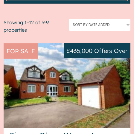
Showing 1–12 of 593
properties
£435,000
Offers Over
FOR SALE