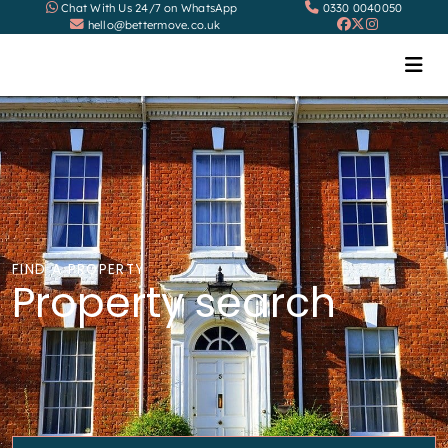
Chat With Us 24/7 on WhatsApp
0330 0040050
hello@bettermove.co.uk
FIND A PROPERTY
Property search