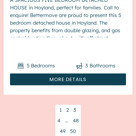
A SPACIOUS FIVE BEDROOM DETACHED
HOUSE in Hoyland, perfect for families. Call to
enquire! Bettermove are proud to present this 5
bedroom detached house in Hoyland. The
property benefits from double glazing, and gas
central heating throughout, with off street
parking available via the driveway. The ...
5
Bedrooms
3
Bathrooms
MORE DETAILS
1
2
3
4
…
48
49
50