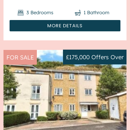
3
Bedrooms
1
Bathroom
MORE DETAILS
£175,000
Offers Over
FOR SALE