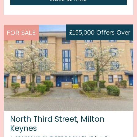
£155,000
Offers Over
FOR SALE
North Third Street, Milton
Keynes