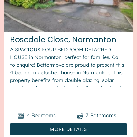
Rosedale Close, Normanton
A SPACIOUS FOUR BEDROOM DETACHED
HOUSE in Normanton, perfect for families. Call
to enquire! Bettermove are proud to present this
4 bedroom detached house in Normanton. This
property benefits from double glazing, solar
panels, and gas central heating throughout, with
off street parking av...
4
Bedrooms
3
Bathrooms
MORE DETAILS