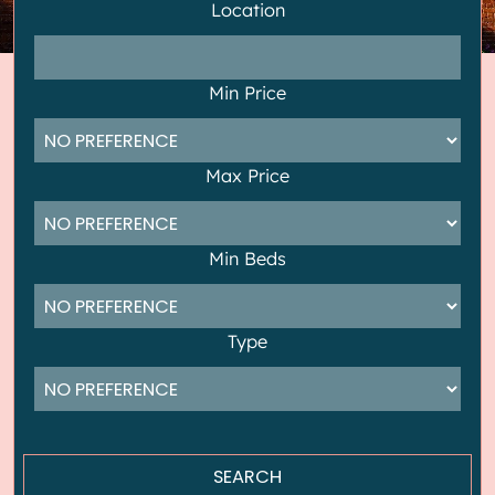
Location
Min Price
Max Price
Min Beds
Type