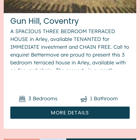
Gun Hill, Coventry
A SPACIOUS THREE BEDROOM TERRACED
HOUSE in Arley, available TENANTED for
IMMEDIATE investment and CHAIN FREE. Call to
enquire! Bettermove are proud to present this 3
bedroom terraced house in Arley, available with
no forward chain. The property is currently
tenanted and it will be sold with t...
3
Bedrooms
1
Bathroom
MORE DETAILS