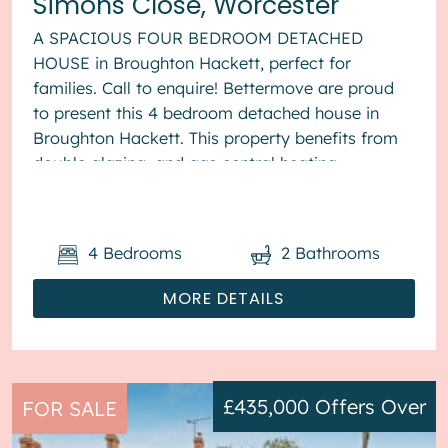
Simons Close, Worcester
A SPACIOUS FOUR BEDROOM DETACHED
HOUSE in Broughton Hackett, perfect for
families. Call to enquire! Bettermove are proud
to present this 4 bedroom detached house in
Broughton Hackett. This property benefits from
double glazing, and gas central heating
throughout, with off road parking available via ...
4
Bedrooms
2
Bathrooms
MORE DETAILS
£435,000
Offers Over
FOR SALE