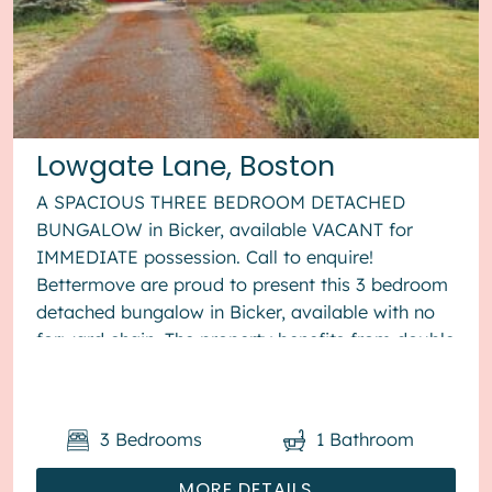
Lowgate Lane, Boston
A SPACIOUS THREE BEDROOM DETACHED
BUNGALOW in Bicker, available VACANT for
IMMEDIATE possession. Call to enquire!
Bettermove are proud to present this 3 bedroom
detached bungalow in Bicker, available with no
forward chain. The property benefits from double
glazing, and oil heating th...
3
Bedrooms
1
Bathroom
MORE DETAILS