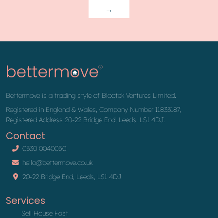
→
Bettermove is a trading style of Blootek Ventures Limited.
Registered in England & Wales, Company Number 11833187,
Registered Address 20-22 Bridge End, Leeds, LS1 4DJ.
Contact
0330 0040050
hello@bettermove.co.uk
20-22 Bridge End, Leeds, LS1 4DJ
Services
Sell House Fast