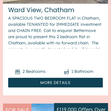
Ward View, Chatham
A SPACIOUS TWO BEDROOM FLAT in Chatham,
available TENANTED for IMMEDIATE investment
and CHAIN FREE. Call to enquire! Bettermove
are proud to present this 2 bedroom flat in
Chatham, available with no forward chain. The
property is currently tenanted and it will be sold
with tenants in situ for...
2
Bedrooms
1
Bathroom
MORE DETAILS
£119,000
Offers Over
FOR SALE