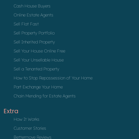
Cash House Buyers
Online Estate Agents
Sell Flat Fast
Sell Property Portfolio
Sell Inherited Property
Sell Your House Online Free
Sell Your Unsellable House
Sell a Tenanted Property
How to Stop Repossession of Your Home
Part Exchange Your Home
Chain Mending for Estate Agents
Extra
How It Works
Customer Stories
Bettermove Reviews