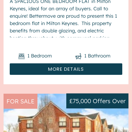
A SPACIOUS ONE BEDROOM FLAT in Milton
Keynes, ideal for an array of buyers. Call to
enquire! Bettermove are proud to present this 1
bedroom flat in Milton Keynes. This property
benefits from double glazing, and electric
heating throughout, with communal parking
available. The counci...
1
Bedroom
1
Bathroom
MORE DETAILS
£75,000
Offers Over
FOR SALE