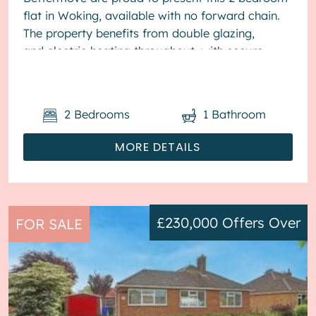
flat in Woking, available with no forward chain.
The property benefits from double glazing,
and electric heating throughout, with secure
allocated parking available. The...
2
Bedrooms
1
Bathroom
MORE DETAILS
£230,000
Offers Over
FOR SALE