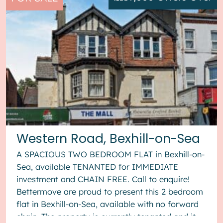
Western Road, Bexhill-on-Sea
A SPACIOUS TWO BEDROOM FLAT in Bexhill-on-
Sea, available TENANTED for IMMEDIATE
investment and CHAIN FREE. Call to enquire!
Bettermove are proud to present this 2 bedroom
flat in Bexhill-on-Sea, available with no forward
chain. The property is currently tenanted and it