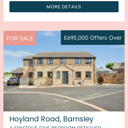
MORE DETAILS
£695,000
Offers Over
FOR SALE
Hoyland Road, Barnsley