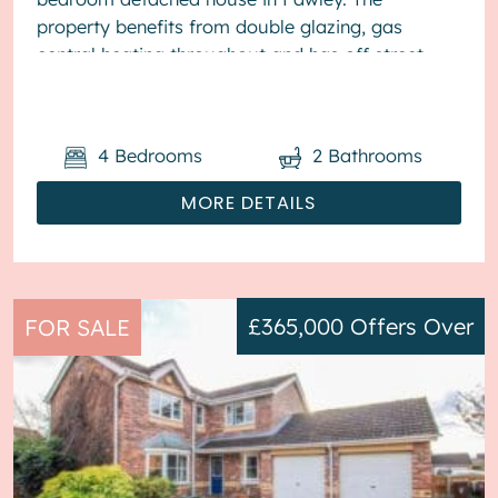
property benefits from double glazing, gas
central heating throughout and has off street
parking available via driveway. The cou...
4
Bedrooms
2
Bathrooms
MORE DETAILS
£365,000
Offers Over
FOR SALE