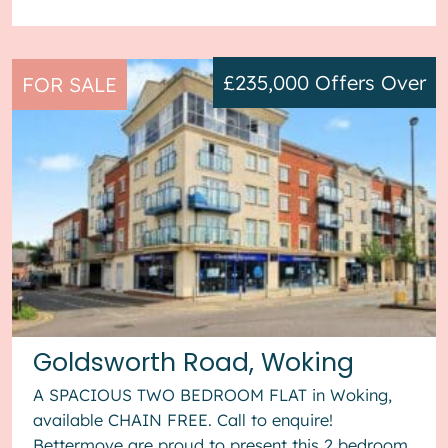
£235,000
Offers Over
FOR SALE
Goldsworth Road, Woking
A SPACIOUS TWO BEDROOM FLAT in Woking,
available CHAIN FREE. Call to enquire!
Bettermove are proud to present this 2 bedroom