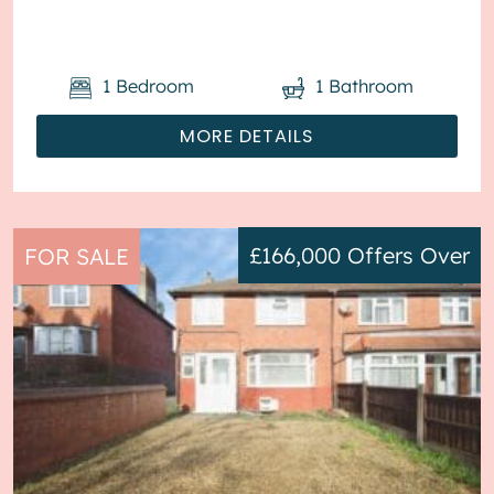
will be sold with tenant...
1
Bedroom
1
Bathroom
MORE DETAILS
£166,000
Offers Over
FOR SALE