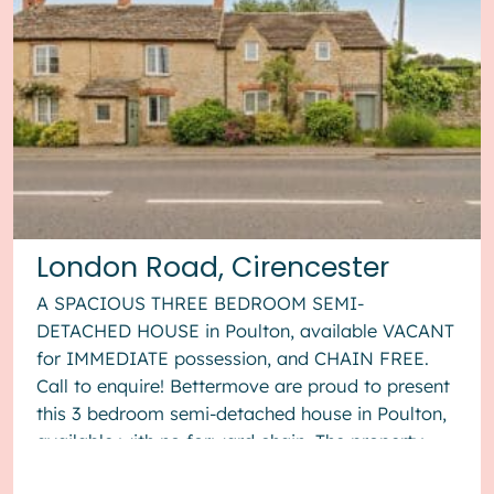
London Road, Cirencester
A SPACIOUS THREE BEDROOM SEMI-
DETACHED HOUSE in Poulton, available VACANT
for IMMEDIATE possession, and CHAIN FREE.
Call to enquire! Bettermove are proud to present
this 3 bedroom semi-detached house in Poulton,
available with no forward chain. The property
benefits from double glazing, wood burner...