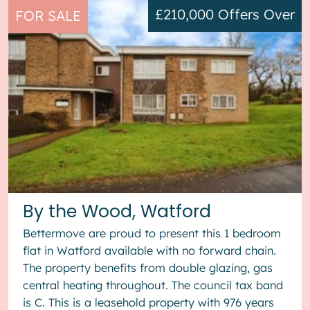
£210,000
Offers Over
FOR SALE
By the Wood, Watford
Bettermove are proud to present this 1 bedroom
flat in Watford available with no forward chain.
The property benefits from double glazing, gas
central heating throughout. The council tax band
is C. This is a leasehold property with 976 years