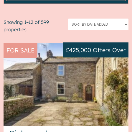
Showing 1–12 of 599
properties
£425,000
Offers Over
FOR SALE