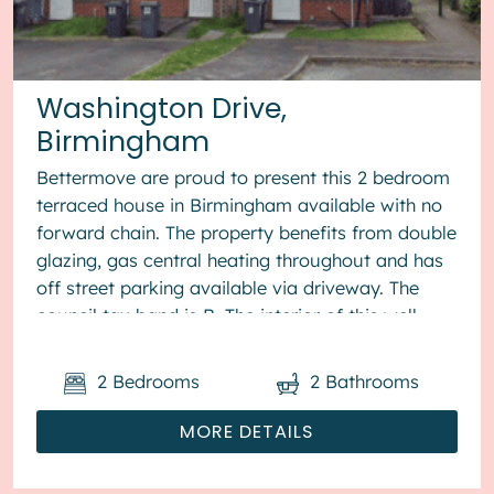
Washington Drive,
Birmingham
Bettermove are proud to present this 2 bedroom
terraced house in Birmingham available with no
forward chain. The property benefits from double
glazing, gas central heating throughout and has
off street parking available via driveway. The
council tax band is B. The interior of this well
presented pro...
2
Bedrooms
2
Bathrooms
MORE DETAILS