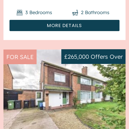
3
Bedrooms
2
Bathrooms
MORE DETAILS
£265,000
Offers Over
FOR SALE