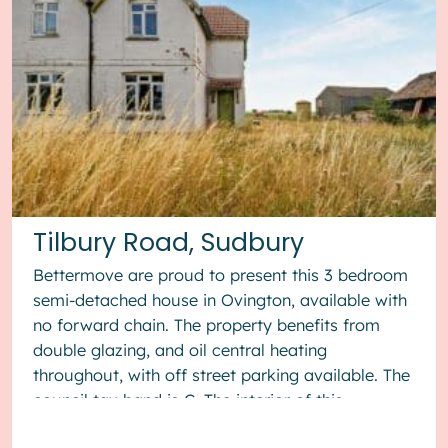
Tilbury Road, Sudbury
Bettermove are proud to present this 3 bedroom
semi-detached house in Ovington, available with
no forward chain. The property benefits from
double glazing, and oil central heating
throughout, with off street parking available. The
council tax band is C. The interior of this
property, which requ...