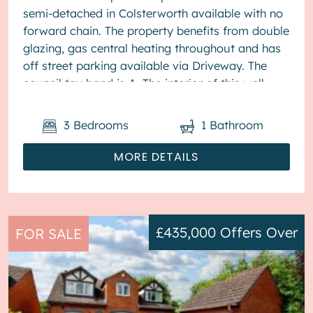
semi-detached in Colsterworth available with no
forward chain. The property benefits from double
glazing, gas central heating throughout and has
off street parking available via Driveway. The
council tax band is A. The interior of this well
present...
3
Bedrooms
1
Bathroom
MORE DETAILS
£435,000
Offers Over
FOR SALE