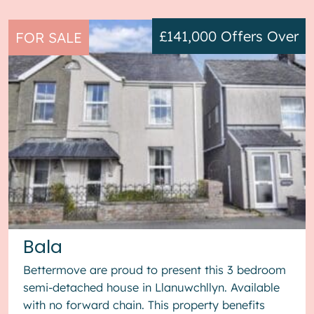
£141,000
Offers Over
FOR SALE
Bala
Bettermove are proud to present this 3 bedroom
semi-detached house in Llanuwchllyn. Available
with no forward chain. This property benefits