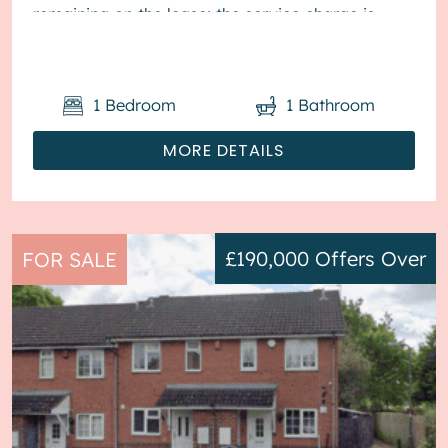
remaining on the lease; the service charge is
£1,800...
1
Bedroom
1
Bathroom
MORE DETAILS
£190,000
Offers Over
FOR SALE