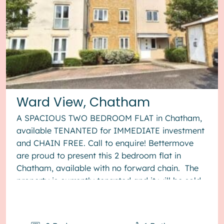
Ward View, Chatham
A SPACIOUS TWO BEDROOM FLAT in Chatham,
available TENANTED for IMMEDIATE investment
and CHAIN FREE. Call to enquire! Bettermove
are proud to present this 2 bedroom flat in
Chatham, available with no forward chain. The
property is currently tenanted and it will be sold
with tenants in situ for...