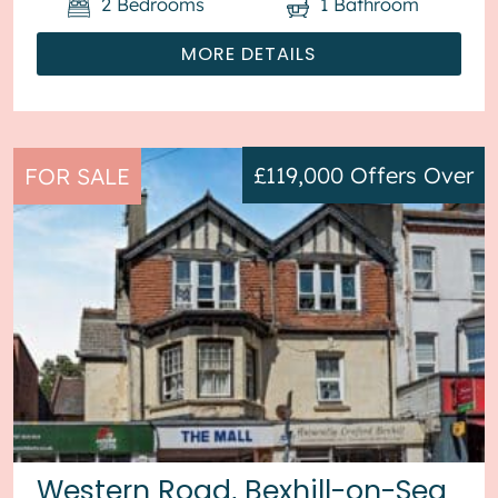
2
Bedrooms
1
Bathroom
MORE DETAILS
£119,000
Offers Over
FOR SALE
Western Road, Bexhill-on-Sea