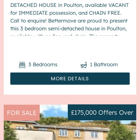
DETACHED HOUSE in Poulton, available VACANT
for IMMEDIATE possession, and CHAIN FREE.
Call to enquire! Bettermove are proud to present
this 3 bedroom semi-detached house in Poulton,
available with no forward chain. The property
benefits from double glazing, wood burner...
3
Bedrooms
1
Bathroom
MORE DETAILS
£175,000
Offers Over
FOR SALE