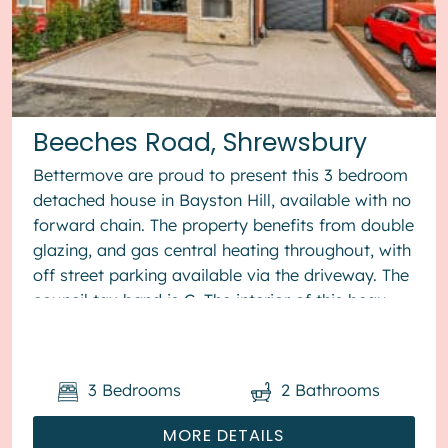
Beeches Road, Shrewsbury
Bettermove are proud to present this 3 bedroom
detached house in Bayston Hill, available with no
forward chain. The property benefits from double
glazing, and gas central heating throughout, with
off street parking available via the driveway. The
council tax band is C. The interior of this beau...
3
Bedrooms
2
Bathrooms
MORE DETAILS