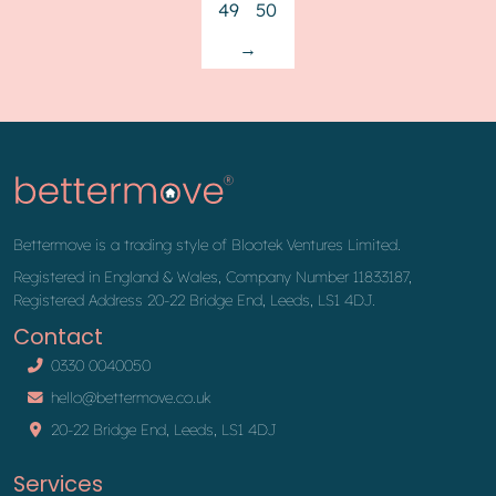
49
50
→
Bettermove is a trading style of Blootek Ventures Limited.
Registered in England & Wales, Company Number 11833187,
Registered Address 20-22 Bridge End, Leeds, LS1 4DJ.
Contact
0330 0040050
hello@bettermove.co.uk
20-22 Bridge End, Leeds, LS1 4DJ
Services