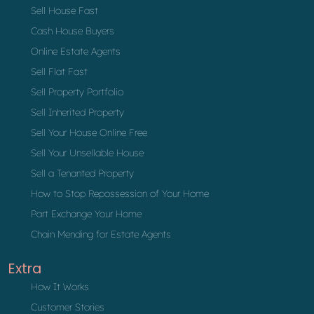
Sell House Fast
Cash House Buyers
Online Estate Agents
Sell Flat Fast
Sell Property Portfolio
Sell Inherited Property
Sell Your House Online Free
Sell Your Unsellable House
Sell a Tenanted Property
How to Stop Repossession of Your Home
Part Exchange Your Home
Chain Mending for Estate Agents
Extra
How It Works
Customer Stories