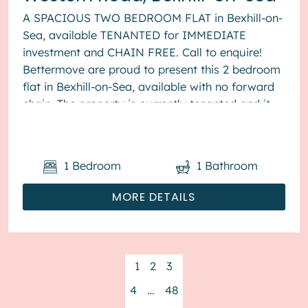
A SPACIOUS TWO BEDROOM FLAT in Bexhill-on-
Sea, available TENANTED for IMMEDIATE
investment and CHAIN FREE. Call to enquire!
Bettermove are proud to present this 2 bedroom
flat in Bexhill-on-Sea, available with no forward
chain. The property is currently tenanted and it
will be sold with tenant...
1
Bedroom
1
Bathroom
MORE DETAILS
1
2
3
4
…
48