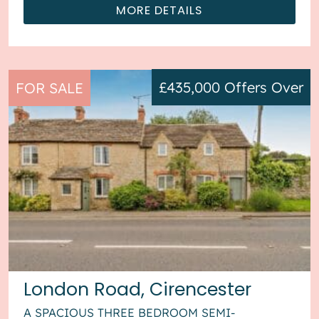
MORE DETAILS
£435,000
Offers Over
FOR SALE
London Road, Cirencester
A SPACIOUS THREE BEDROOM SEMI-