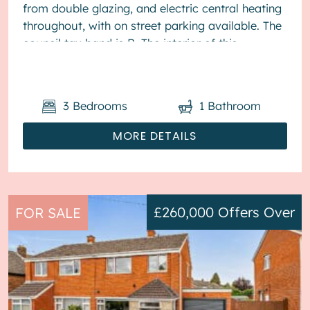
from double glazing, and electric central heating
throughout, with on street parking available. The
council tax band is B. The interior of this
presented proper...
3
Bedrooms
1
Bathroom
MORE DETAILS
£260,000
Offers Over
FOR SALE