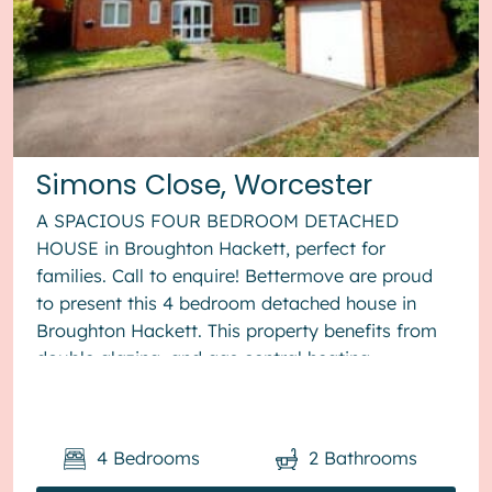
Simons Close, Worcester
A SPACIOUS FOUR BEDROOM DETACHED
HOUSE in Broughton Hackett, perfect for
families. Call to enquire! Bettermove are proud
to present this 4 bedroom detached house in
Broughton Hackett. This property benefits from
double glazing, and gas central heating
throughout, with off road parking available via ...
4
Bedrooms
2
Bathrooms