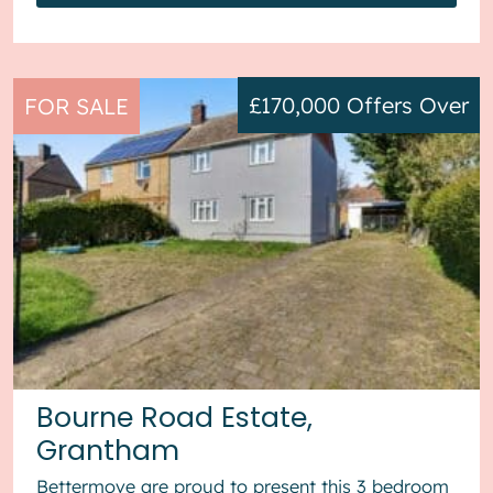
£170,000
Offers Over
FOR SALE
Bourne Road Estate,
Grantham
Bettermove are proud to present this 3 bedroom