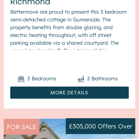
Richmond
Bettermove are proud to present this 3 bedroom
semi-detached cottage in Gunnerside. The
property benefits from double glazing, and
electric heating throughout, with off street
parking available via a shared courtyard. The
council tax band is D. The interior of this
beautifully presented pr...
3
Bedrooms
2
Bathrooms
MORE DETAILS
£305,000
Offers Over
FOR SALE