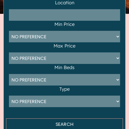
Location
Min Price
Max Price
Min Beds
Type