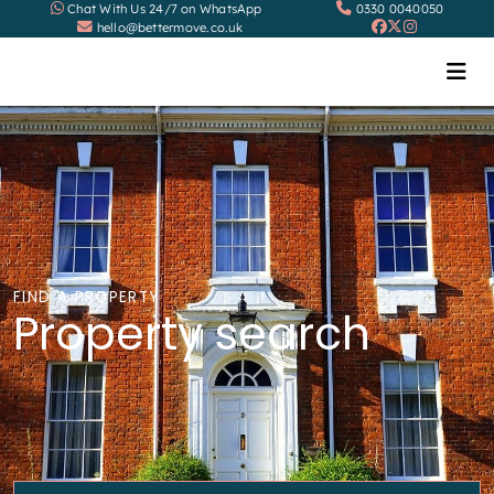
Chat With Us 24/7 on WhatsApp
0330 0040050
hello@bettermove.co.uk
FIND A PROPERTY
Property search