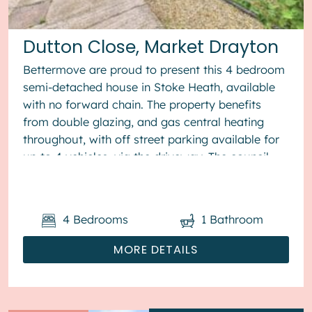
Dutton Close, Market Drayton
Bettermove are proud to present this 4 bedroom
semi-detached house in Stoke Heath, available
with no forward chain. The property benefits
from double glazing, and gas central heating
throughout, with off street parking available for
up to 4 vehicles, via the driveway. The council
tax band is B. The ...
4
Bedrooms
1
Bathroom
MORE DETAILS