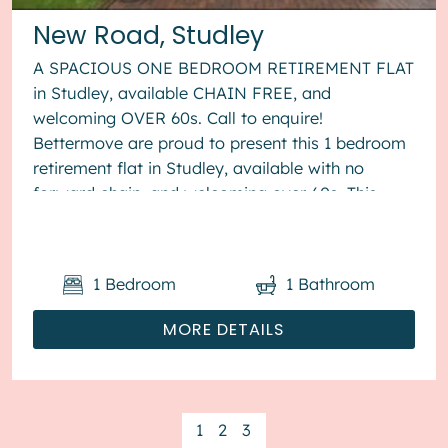
New Road, Studley
A SPACIOUS ONE BEDROOM RETIREMENT FLAT
in Studley, available CHAIN FREE, and
welcoming OVER 60s. Call to enquire!
Bettermove are proud to present this 1 bedroom
retirement flat in Studley, available with no
forward chain, and welcoming over 60s. This
property benefits from double glazing, and
elect...
1
Bedroom
1
Bathroom
MORE DETAILS
1
2
3