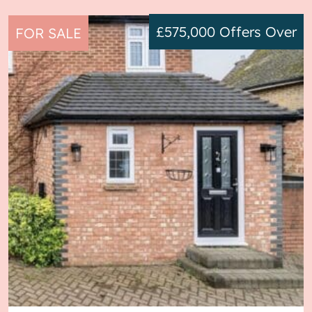
£575,000
Offers Over
FOR SALE