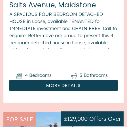
Salts Avenue, Maidstone
A SPACIOUS FOUR BEDROOM DETACHED
HOUSE in Loose, available TENANTED for
IMMEDIATE investment and CHAIN FREE. Call to
enquire! Bettermove are proud to present this 4
bedroom detached house in Loose, available
with no forward chain. The property is currently
tenanted and it will be sold with tenants ...
4
Bedrooms
3
Bathrooms
MORE DETAILS
£129,000
Offers Over
FOR SALE