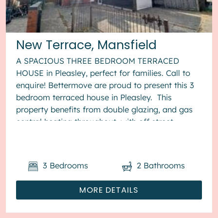
New Terrace, Mansfield
A SPACIOUS THREE BEDROOM TERRACED
HOUSE in Pleasley, perfect for families. Call to
enquire! Bettermove are proud to present this 3
bedroom terraced house in Pleasley. This
property benefits from double glazing, and gas
central heating throughout, with off street
parking available via the gara...
3
Bedrooms
2
Bathrooms
MORE DETAILS