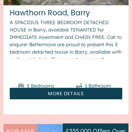
Hawthorn Road, Barry
A SPACIOUS THREE BEDROOM DETACHED
HOUSE in Barry, available TENANTED for
IMMEDIATE investment and CHAIN FREE. Call to
enquire! Bettermove are proud to present this 3
bedroom detached house in Barry, available with
no forward chain. The property is currently
tenanted and it will be sold with te...
3
Bedrooms
1
Bathroom
MORE DETAILS
£355,000
Offers Over
FOR SALE