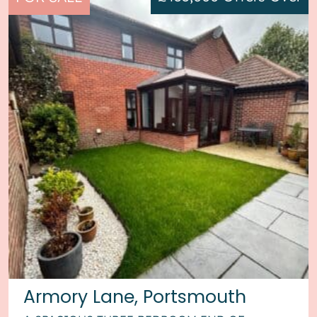
Armory Lane, Portsmouth