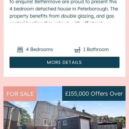
to enquire! Bettermove are proud to present this
4 bedroom detached house in Peterborough. The
property benefits from double glazing, and gas
central heating throughout, with off street
parking available via the...
4
Bedrooms
1
Bathroom
MORE DETAILS
£155,000
Offers Over
FOR SALE