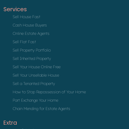
Services
Sell House Fast
Cash House Buyers
Online Estate Agents
Sell Flat Fast
Sell Property Portfolio
Sell Inherited Property
Sell Your House Online Free
Sell Your Unsellable House
Sell a Tenanted Property
How to Stop Repossession of Your Home
Part Exchange Your Home
Chain Mending for Estate Agents
Extra