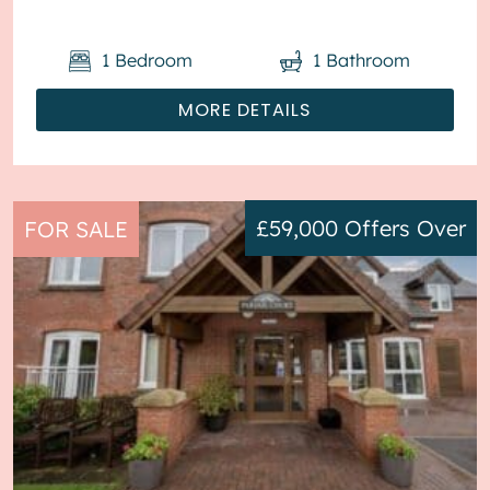
1
Bedroom
1
Bathroom
MORE DETAILS
£59,000
Offers Over
FOR SALE