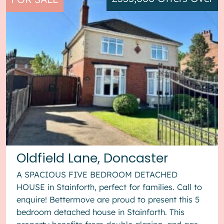
Oldfield Lane, Doncaster
A SPACIOUS FIVE BEDROOM DETACHED
HOUSE in Stainforth, perfect for families. Call to
enquire! Bettermove are proud to present this 5
bedroom detached house in Stainforth. This