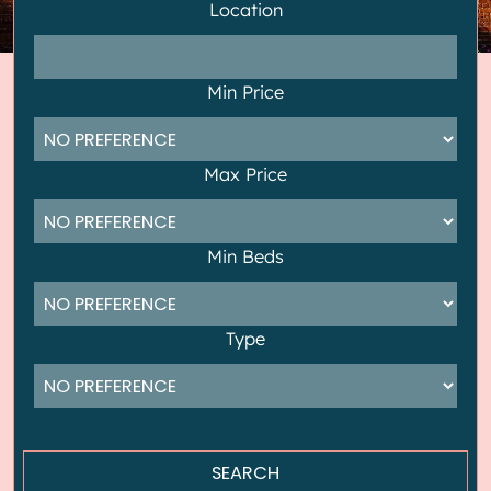
Location
Min Price
Max Price
Min Beds
Type