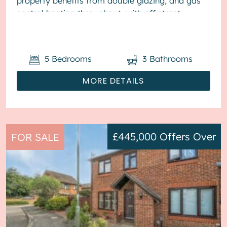
property benefits from double glazing, and gas
central heating throughout, with off street
parking available via the drivewa...
5
Bedrooms
3
Bathrooms
MORE DETAILS
£445,000
Offers Over
FOR SALE