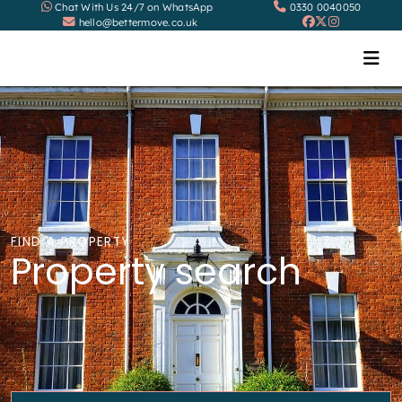
Chat With Us 24/7 on WhatsApp
0330 0040050
hello@bettermove.co.uk
FIND A PROPERTY
Property search