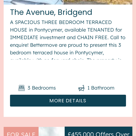
The Avenue, Bridgend
A SPACIOUS THREE BEDROOM TERRACED
HOUSE in Pontycymer, available TENANTED for
IMMEDIATE investment and CHAIN FREE. Call to
enquire! Bettermove are proud to present this 3
bedroom terraced house in Pontycymer,
available with no forward chain. The property is
currently tenanted and it will be so...
3
Bedrooms
1
Bathroom
MORE DETAILS
£455,000
Offers Over
FOR SALE