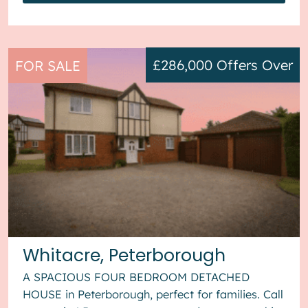
£286,000
Offers Over
FOR SALE
Whitacre, Peterborough
A SPACIOUS FOUR BEDROOM DETACHED
HOUSE in Peterborough, perfect for families. Call