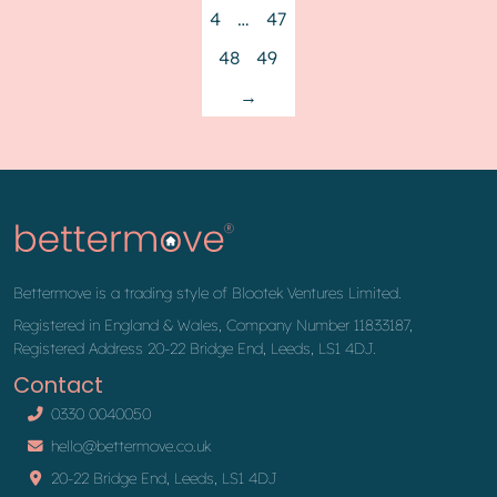
4
…
47
48
49
→
Bettermove is a trading style of Blootek Ventures Limited.
Registered in England & Wales, Company Number 11833187,
Registered Address 20-22 Bridge End, Leeds, LS1 4DJ.
Contact
0330 0040050
hello@bettermove.co.uk
20-22 Bridge End, Leeds, LS1 4DJ