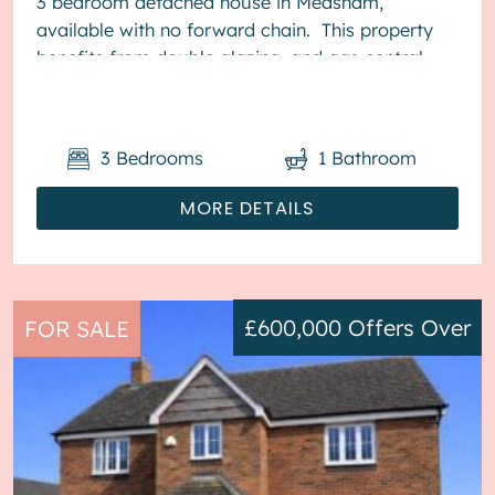
3 bedroom detached house in Measham,
available with no forward chain. This property
benefits from double glazing, and gas central
heating throughout, with off street...
3
Bedrooms
1
Bathroom
MORE DETAILS
£600,000
Offers Over
FOR SALE