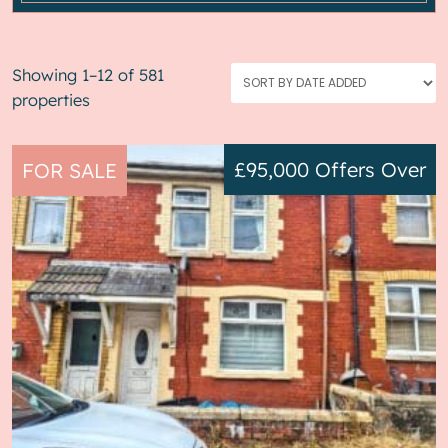
Showing 1–12 of 581
properties
£95,000
Offers Over
FOR SALE