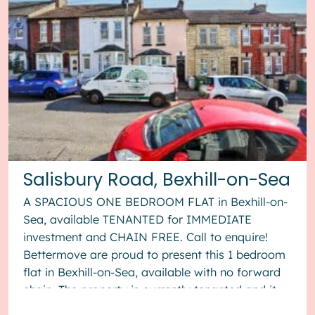
Salisbury Road, Bexhill-on-Sea
A SPACIOUS ONE BEDROOM FLAT in Bexhill-on-
Sea, available TENANTED for IMMEDIATE
investment and CHAIN FREE. Call to enquire!
Bettermove are proud to present this 1 bedroom
flat in Bexhill-on-Sea, available with no forward
chain. The property is currently tenanted and it
will be sold with tenants in ...