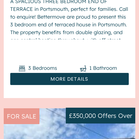
A SPACIOUS THREE BEDROOM END OF
TERRACE in Portsmouth, perfect for families. Call
to enquire! Bettermove are proud to present this
3 bedroom end of terraced house in Portsmouth.
The property benefits from double glazing, and
gas central heating throughout, with off street
parking available via the ...
3
Bedrooms
1
Bathroom
MORE DETAILS
£350,000
Offers Over
FOR SALE