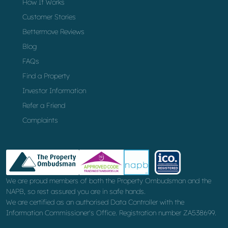
How It Works
Customer Stories
Bettermove Reviews
Blog
FAQs
Find a Property
Investor Information
Refer a Friend
Complaints
We are proud members of both the Property Ombudsman and the
NAPB, so rest assured you are in safe hands.
We are certified as an authorised Data Controller with the
Information Commissioner's Office. Registration number ZA538699.