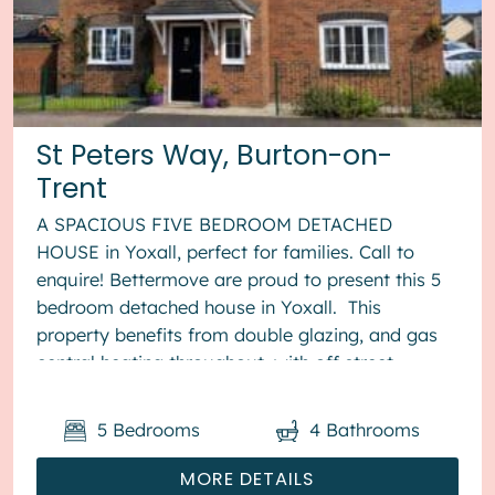
St Peters Way, Burton-on-
Trent
A SPACIOUS FIVE BEDROOM DETACHED
HOUSE in Yoxall, perfect for families. Call to
enquire! Bettermove are proud to present this 5
bedroom detached house in Yoxall. This
property benefits from double glazing, and gas
central heating throughout, with off street
parking available via the driveway ...
5
Bedrooms
4
Bathrooms
MORE DETAILS