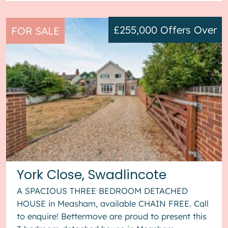
£255,000
Offers Over
FOR SALE
York Close, Swadlincote
A SPACIOUS THREE BEDROOM DETACHED
HOUSE in Measham, available CHAIN FREE. Call
to enquire! Bettermove are proud to present this