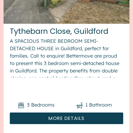
Tythebarn Close, Guildford
A SPACIOUS THREE BEDROOM SEMI-
DETACHED HOUSE in Guildford, perfect for
families. Call to enquire! Bettermove are proud
to present this 3 bedroom semi-detached house
in Guildford. The property benefits from double
glazing, gas central heating throughout, and a
garage, with parking to the front. The ...
3
Bedrooms
1
Bathroom
MORE DETAILS