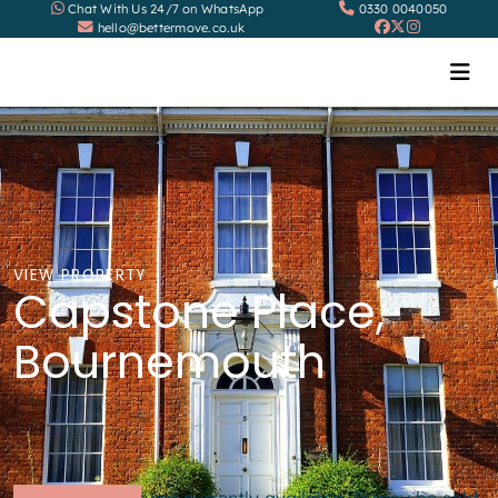
Chat With Us 24/7 on WhatsApp
0330 0040050
hello@bettermove.co.uk
VIEW PROPERTY
Capstone Place,
Bournemouth