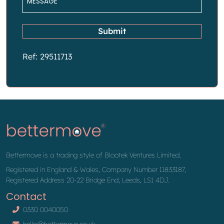
*
Submit
Ref: 29511713
Bettermove is a trading style of Blootek Ventures Limited.
Registered in England & Wales, Company Number 11833187,
Registered Address 20-22 Bridge End, Leeds, LS1 4DJ.
Contact
0330 0040050
hello@bettermove.co.uk