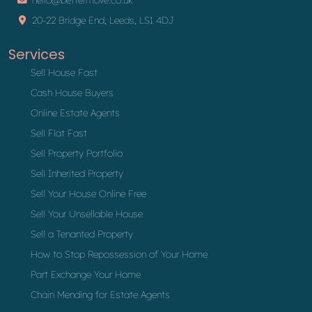
20-22 Bridge End, Leeds, LS1 4DJ
Services
Sell House Fast
Cash House Buyers
Online Estate Agents
Sell Flat Fast
Sell Property Portfolio
Sell Inherited Property
Sell Your House Online Free
Sell Your Unsellable House
Sell a Tenanted Property
How to Stop Repossession of Your Home
Part Exchange Your Home
Chain Mending for Estate Agents