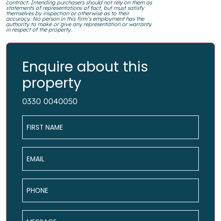
contract. Intending purchasers should not rely on them as
statements of representations of fact, but must satisfy
themselves by inspection or otherwise as to their
accuracy. No person in this firm’s employment has the
authority to make or give any representation or warranty
in respect of the property.
Enquire about this
property
0330 0040050
Name
*
Email
*
Phone
*
Message