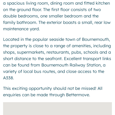
a spacious living room, dining room and fitted kitchen
on the ground floor. The first floor consists of two
double bedrooms, one smaller bedroom and the
family bathroom. The exterior boasts a small, rear low
maintenance yard.
Located in the popular seaside town of Bournemouth,
the property is close to a range of amenities, including
shops, supermarkets, restaurants, pubs, schools and a
short distance to the seafront. Excellent transport links
can be found from Bournemouth Railway Station, a
variety of local bus routes, and close access to the
A338.
This exciting opportunity should not be missed! All
enquiries can be made through Bettermove.