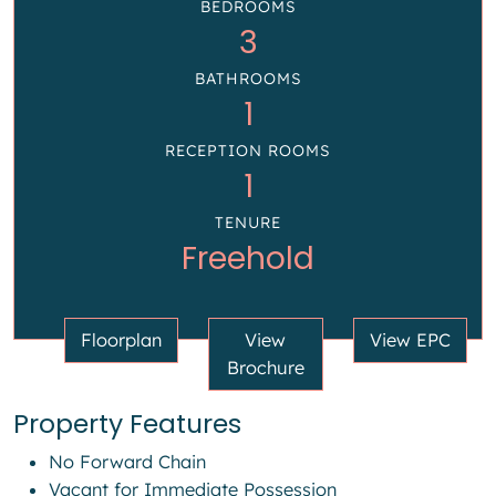
BEDROOMS
3
BATHROOMS
1
RECEPTION ROOMS
1
TENURE
Freehold
Floorplan
View
View EPC
Brochure
Property Features
No Forward Chain
Vacant for Immediate Possession