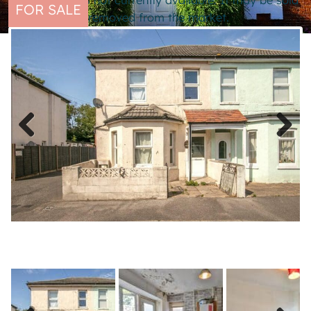
This property is not currently available. It may be sold
FOR SALE
or temporarily removed from the market.
Previous
Next