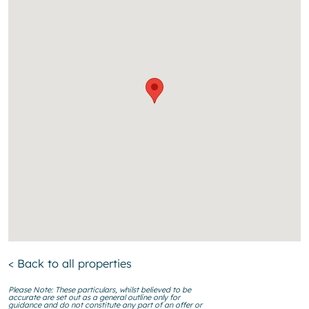
< Back to all properties
Please Note: These particulars, whilst believed to be
accurate are set out as a general outline only for
guidance and do not constitute any part of an offer or