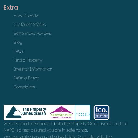
Extra
How It Works
Customer Stories
Bettermove Reviews
Blog
FAQs
Find a Property
Investor Information
Refer a Friend
Complaints
We are proud members of both the Property Ombudsman and the
NAPB, so rest assured you are in safe hands.
We are certified as an authorised Data Controller with the