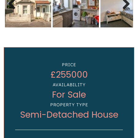
Previous
Next
PRICE
£255000
AVAILABILITY
For Sale
PROPERTY TYPE
Semi-Detached House