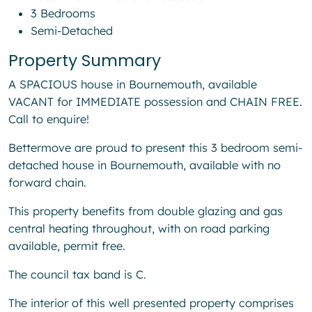
3 Bedrooms
Semi-Detached
Property Summary
A SPACIOUS house in Bournemouth, available
VACANT for IMMEDIATE possession and CHAIN FREE.
Call to enquire!
Bettermove are proud to present this 3 bedroom semi-
detached house in Bournemouth, available with no
forward chain.
This property benefits from double glazing and gas
central heating throughout, with on road parking
available, permit free.
The council tax band is C.
The interior of this well presented property comprises