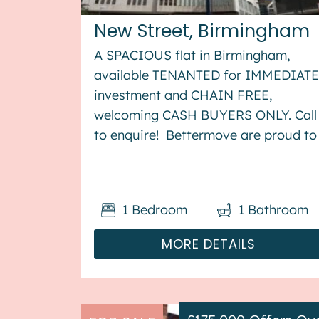
New Street, Birmingham
A SPACIOUS flat in Birmingham,
available TENANTED for IMMEDIATE
investment and CHAIN FREE,
welcoming CASH BUYERS ONLY. Call
to enquire! Bettermove are proud to
present this studio flat in the heart o
Birmingham available with no
forward chain, and welcoming cash
1
Bedroom
1
Bathroom
buyers only. The property is c...
MORE DETAILS