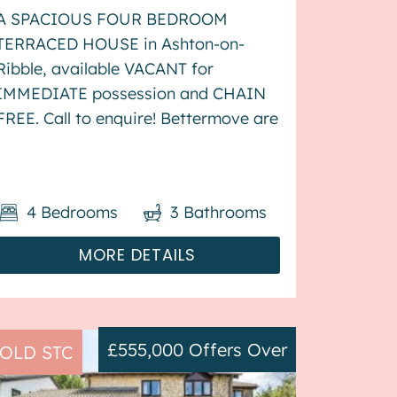
A SPACIOUS FOUR BEDROOM
TERRACED HOUSE in Ashton-on-
Ribble, available VACANT for
IMMEDIATE possession and CHAIN
FREE. Call to enquire! Bettermove are
proud to present this 4 bedroom
terraced house in Ashton-on-Ribble,
available with no forward chain. The
4
Bedrooms
3
Bathrooms
property benefits from double
glazing, and ga...
MORE DETAILS
£555,000
Offers Over
OLD STC