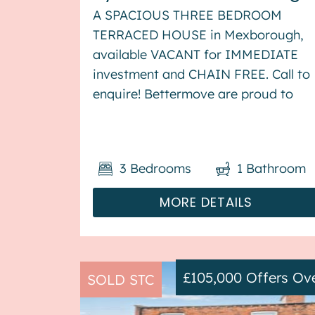
A SPACIOUS THREE BEDROOM
TERRACED HOUSE in Mexborough,
available VACANT for IMMEDIATE
investment and CHAIN FREE. Call to
enquire! Bettermove are proud to
present this 3 bedroom terraced
house in Mexborough, available with
no forward chain. The property
3
Bedrooms
1
Bathroom
benefits from double glazing, and ga
central h...
MORE DETAILS
£105,000
Offers Ov
SOLD STC