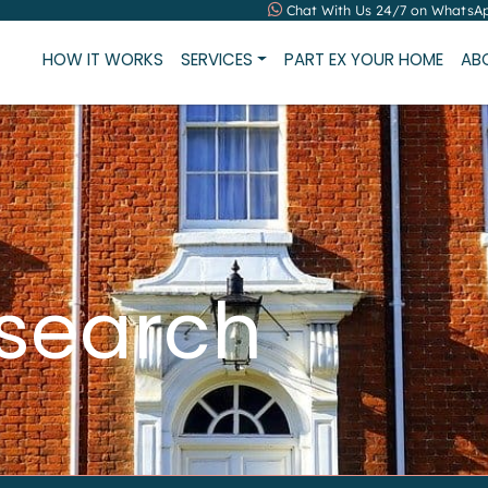
Chat With Us 24/7 on WhatsA
HOW IT WORKS
SERVICES
PART EX YOUR HOME
AB
 search