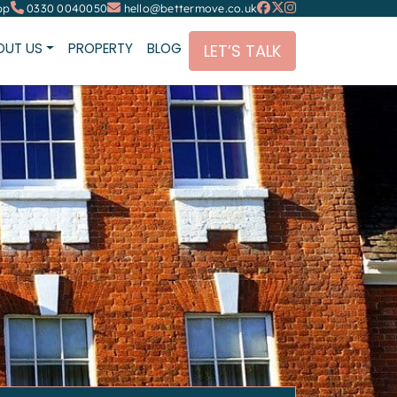
pp
0330 0040050
hello@bettermove.co.uk
OUT US
PROPERTY
BLOG
LET’S TALK