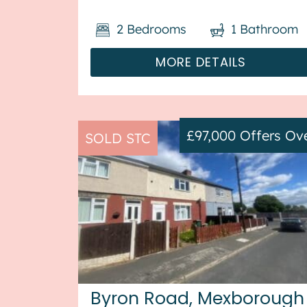
terrace house in Wellingborough,
2
Bedrooms
1
Bathroom
available with no forward chain. This
property is currently tenanted, and it
MORE DETAILS
wi...
£97,000
Offers Ov
SOLD STC
Byron Road, Mexborough