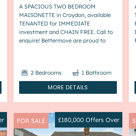
A SPACIOUS TWO BEDROOM
MAISONETTE in Croydon, available
TENANTED for IMMEDIATE
investment and CHAIN FREE. Call to
enquire! Bettermove are proud to
present this 2 bedroom flat in
Croydon, available with no forward
chain. This property is currently
2
Bedrooms
1
Bathroom
s
tenanted, and it will be sold with
tenants in situ fo...
MORE DETAILS
er
£180,000
Offers Over
FOR SALE
S