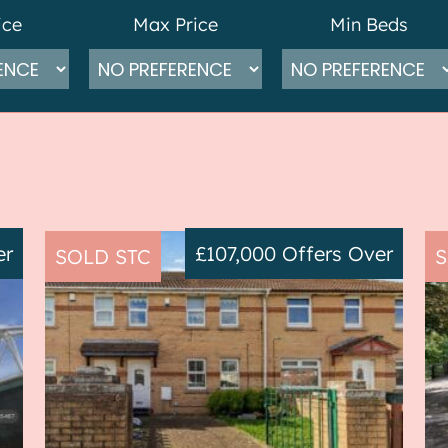
ice
Max Price
Min Beds
er
£107,000
Offers Over
SOLD STC
S