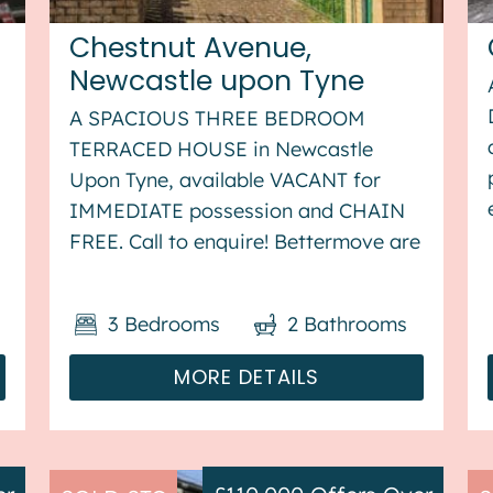
Chestnut Avenue,
Newcastle upon Tyne
A SPACIOUS THREE BEDROOM
TERRACED HOUSE in Newcastle
Upon Tyne, available VACANT for
IMMEDIATE possession and CHAIN
f
FREE. Call to enquire! Bettermove are
proud to present this 3 bedroom
terraced house in Newcastle Upon
3
Bedrooms
2
Bathrooms
Tyne, available with no forward
chain. The property benefits from
MORE DETAILS
double glazing,...