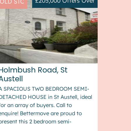
£205,000
Offers Over
OLD STC
Holmbush Road, St
Austell
A SPACIOUS TWO BEDROOM SEMI-
DETACHED HOUSE in St Austell, ideal
for an array of buyers. Call to
enquire! Bettermove are proud to
present this 2 bedroom semi-
detached house in St Austell. The