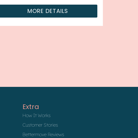
MORE DETAILS
Extra
How It Works
Customer Stories
Bettermove Reviews