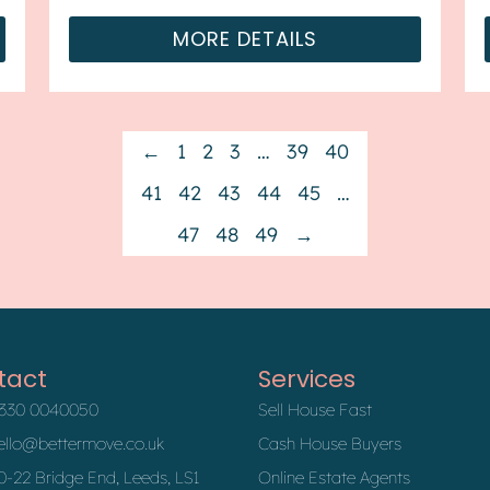
forward chain. The property benefit...
MORE DETAILS
←
1
2
3
…
39
40
41
42
43
44
45
…
47
48
49
→
tact
Services
330 0040050
Sell House Fast
ello@bettermove.co.uk
Cash House Buyers
0-22 Bridge End, Leeds, LS1
Online Estate Agents