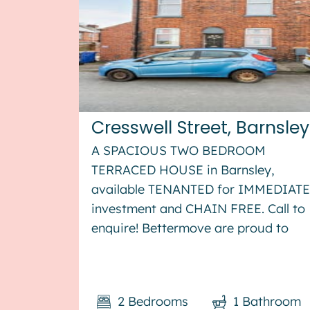
Cresswell Street, Barnsley
A SPACIOUS TWO BEDROOM
TERRACED HOUSE in Barnsley,
available TENANTED for IMMEDIATE
investment and CHAIN FREE. Call to
enquire! Bettermove are proud to
present this 2 bedroom terraced
house in Barnsley, available with no
forward chain. The property is
2
Bedrooms
1
Bathroom
currently tenanted and it will be sold