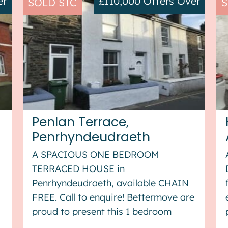
er
£110,000
Offers Over
SOLD STC
S
Penlan Terrace,
Penrhyndeudraeth
A SPACIOUS ONE BEDROOM
TERRACED HOUSE in
Penrhyndeudraeth, available CHAIN
FREE. Call to enquire! Bettermove are
proud to present this 1 bedroom
terraced house in Penrhyndeudraeth,