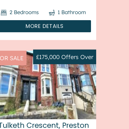
property benefits from double
2
Bedrooms
1
Bathroom
glazing, and gas central heating
throughout, with off street parking ...
MORE DETAILS
£175,000
Offers Over
OR SALE
Tulketh Crescent, Preston