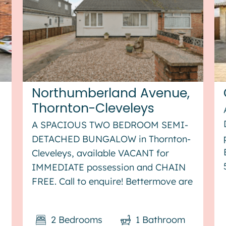
Northumberland Avenue,
Thornton-Cleveleys
A SPACIOUS TWO BEDROOM SEMI-
DETACHED BUNGALOW in Thornton-
Cleveleys, available VACANT for
IMMEDIATE possession and CHAIN
FREE. Call to enquire! Bettermove are
proud to present this 2 bedroom
semi-detached bungalow in
2
Bedrooms
1
Bathroom
Thornton-Cleveleys, available with no