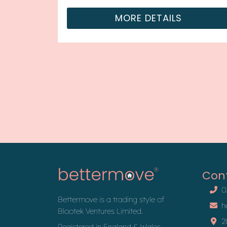
with tena...
MORE DETAILS
Con
0
Bettermove is a trading style of
h
Blootek Ventures Limited.
2
Registered in England & Wales,