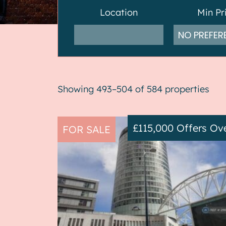
Location
Min Pr
Showing 493–504 of 584 properties
£115,000
Offers Ov
FOR SALE