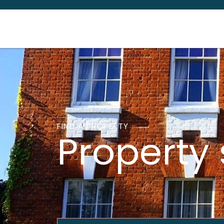
FIND A PROPERTY
Property