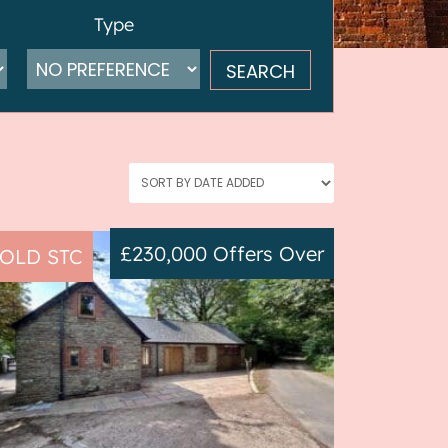
Type
£230,000
Offers Over
OLD STC