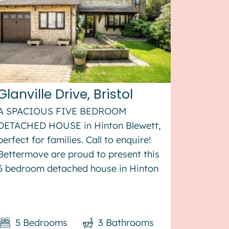
Glanville Drive, Bristol
A SPACIOUS FIVE BEDROOM
DETACHED HOUSE in Hinton Blewett,
perfect for families. Call to enquire!
Bettermove are proud to present this
5 bedroom detached house in Hinton
Blewett. The property benefits from
double glazing, solar panels, and gas
central heating throughout, with off
5
Bedrooms
3
Bathrooms
stree...