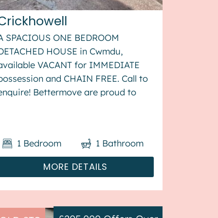
Crickhowell
A SPACIOUS ONE BEDROOM
DETACHED HOUSE in Cwmdu,
available VACANT for IMMEDIATE
possession and CHAIN FREE. Call to
enquire! Bettermove are proud to
present this 1 bedroom detached
cottage in Cwmdu, available with no
forward chain. The property benefits
1
Bedroom
1
Bathroom
from double glazing, and electric
heating throug...
MORE DETAILS