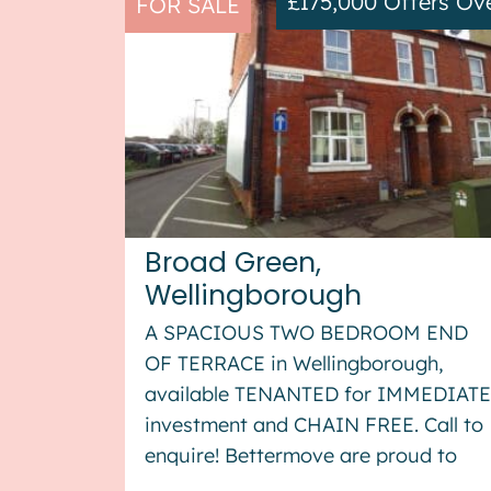
£175,000
Offers Ov
FOR SALE
Broad Green,
Wellingborough
A SPACIOUS TWO BEDROOM END
OF TERRACE in Wellingborough,
available TENANTED for IMMEDIATE
investment and CHAIN FREE. Call to
enquire! Bettermove are proud to
present this 2 bedroom end of