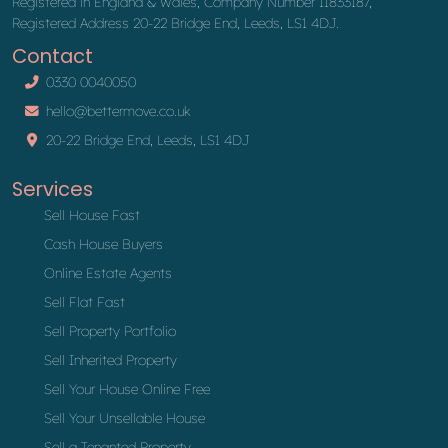
Registered in England & Wales, Company Number 11833187,
Registered Address 20-22 Bridge End, Leeds, LS1 4DJ.
Contact
0330 0040050
hello@bettermove.co.uk
20-22 Bridge End, Leeds, LS1 4DJ
Services
Sell House Fast
Cash House Buyers
Online Estate Agents
Sell Flat Fast
Sell Property Portfolio
Sell Inherited Property
Sell Your House Online Free
Sell Your Unsellable House
Sell a Tenanted Property