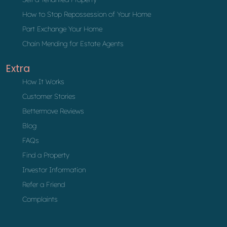
How to Stop Repossession of Your Home
Part Exchange Your Home
Chain Mending for Estate Agents
Extra
How It Works
Customer Stories
Bettermove Reviews
Blog
FAQs
Find a Property
Investor Information
Refer a Friend
Complaints