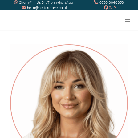
Chat With Us 24/7 on WhatsApp
0330 0040050
hello@bettermove.co.uk