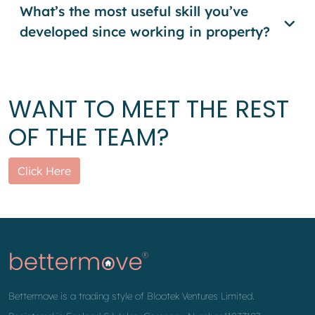
What’s the most useful skill you’ve
developed since working in property?
WANT TO MEET THE REST
OF THE TEAM?
Click Here
Bettermove is a trading style of Blootek Ventures Limited.