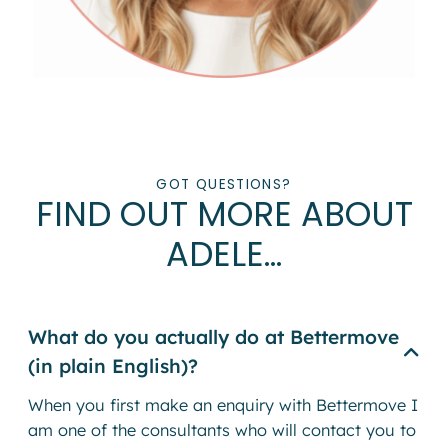
GOT QUESTIONS?
FIND OUT MORE ABOUT
ADELE…
What do you actually do at Bettermove
(in plain English)?
When you first make an enquiry with Bettermove I
am one of the consultants who will contact you to