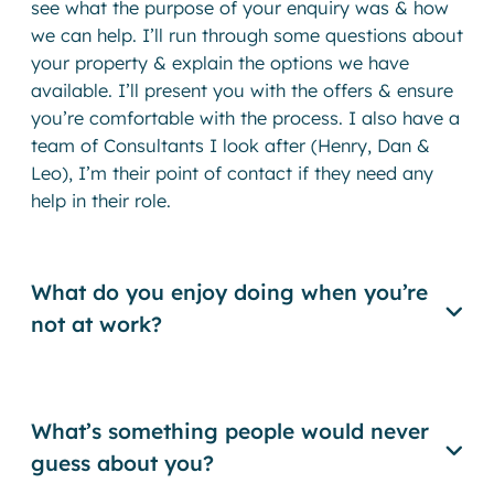
see what the purpose of your enquiry was & how
we can help. I’ll run through some questions about
your property & explain the options we have
available. I’ll present you with the offers & ensure
you’re comfortable with the process. I also have a
team of Consultants I look after (Henry, Dan &
Leo), I’m their point of contact if they need any
help in their role.
What do you enjoy doing when you’re
not at work?
What’s something people would never
guess about you?