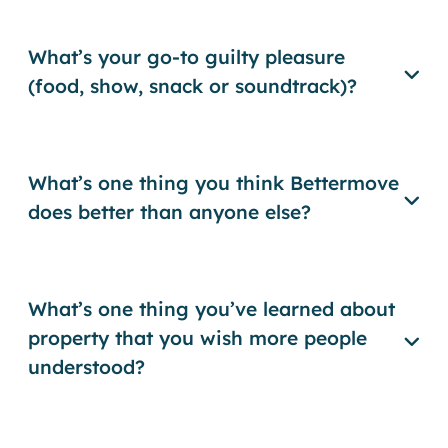
What’s your go-to guilty pleasure
(food, show, snack or soundtrack)?
What’s one thing you think Bettermove
does better than anyone else?
What’s one thing you’ve learned about
property that you wish more people
understood?