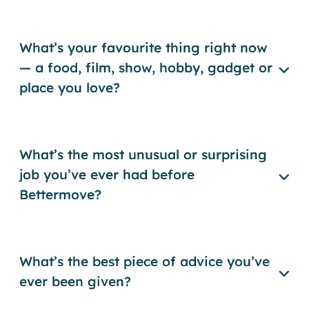
What’s your favourite thing right now
— a food, film, show, hobby, gadget or
place you love?
What’s the most unusual or surprising
job you’ve ever had before
Bettermove?
What’s the best piece of advice you’ve
ever been given?