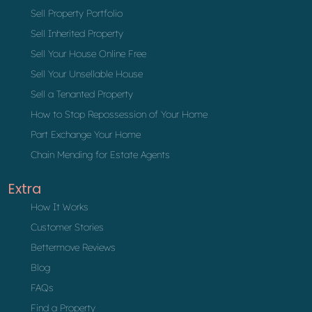
Sell Property Portfolio
Sell Inherited Property
Sell Your House Online Free
Sell Your Unsellable House
Sell a Tenanted Property
How to Stop Repossession of Your Home
Part Exchange Your Home
Chain Mending for Estate Agents
Extra
How It Works
Customer Stories
Bettermove Reviews
Blog
FAQs
Find a Property