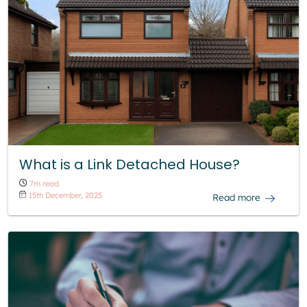
What is a Link Detached House?
7m read
15th December, 2025
Read more