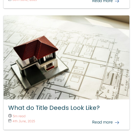
Read more
What do Title Deeds Look Like?
5m read
4th June, 2025
Read more