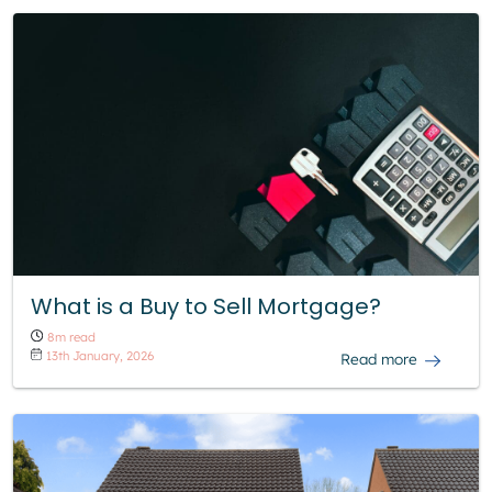
What is a Buy to Sell Mortgage?
8m read
13th January, 2026
Read more