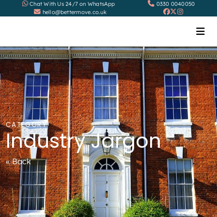
Chat With Us 24/7 on WhatsApp
0330 0040050
hello@bettermove.co.uk
CATEGORY
Industry Jargon
« Back