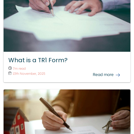
What is a TR1 Form?
7m read
13th November, 2025
Read more