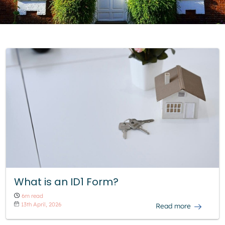
What is an ID1 Form?
6m read
13th April, 2026
Read more