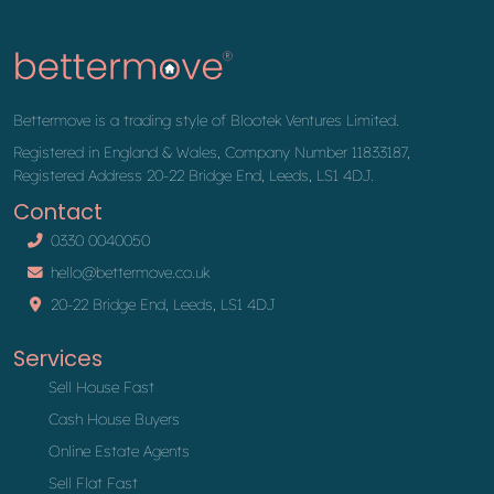
Bettermove is a trading style of Blootek Ventures Limited.
Registered in England & Wales, Company Number 11833187,
Registered Address 20-22 Bridge End, Leeds, LS1 4DJ.
Contact
0330 0040050
hello@bettermove.co.uk
20-22 Bridge End, Leeds, LS1 4DJ
Services
Sell House Fast
Cash House Buyers
Online Estate Agents
Sell Flat Fast