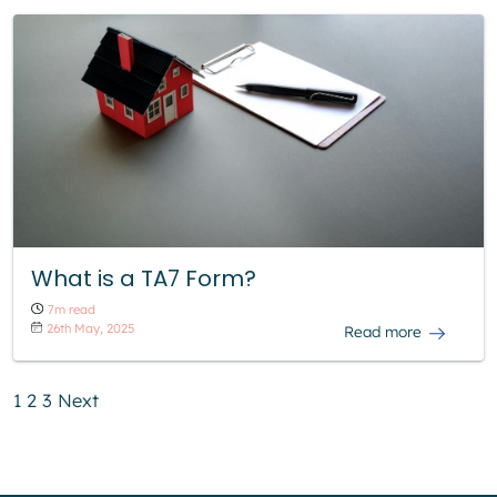
What is a TA7 Form?
7m read
26th May, 2025
Read more
1
2
3
Next