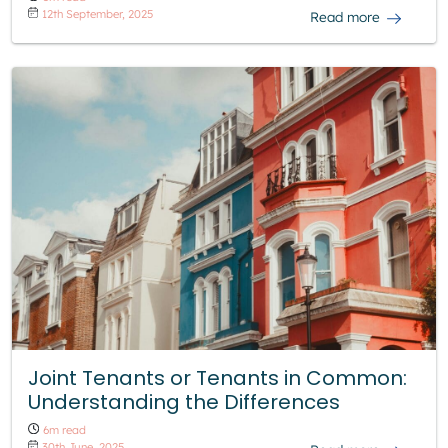
12th September, 2025
Read more
Joint Tenants or Tenants in Common:
Understanding the Differences
6m read
30th June, 2025