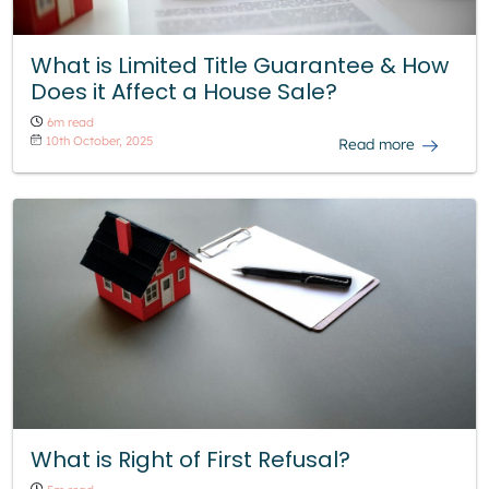
What is Limited Title Guarantee & How
Does it Affect a House Sale?
6m read
10th October, 2025
Read more
What is Right of First Refusal?