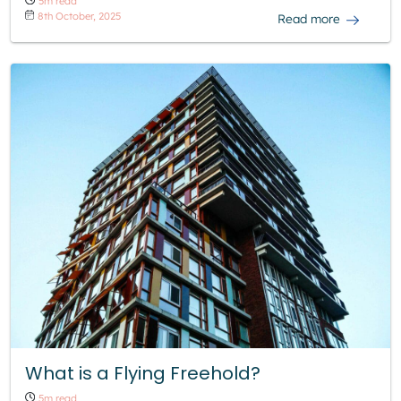
5m read
8th October, 2025
Read more
What is a Flying Freehold?
5m read