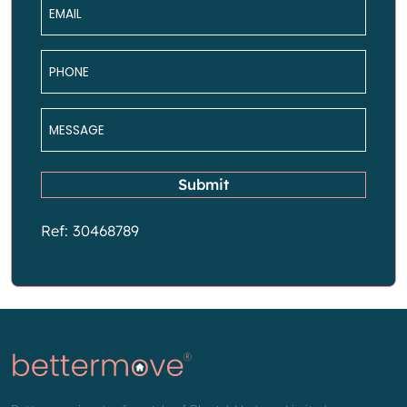
Email
*
Phone
*
Message
*
Submit
Ref: 30468789