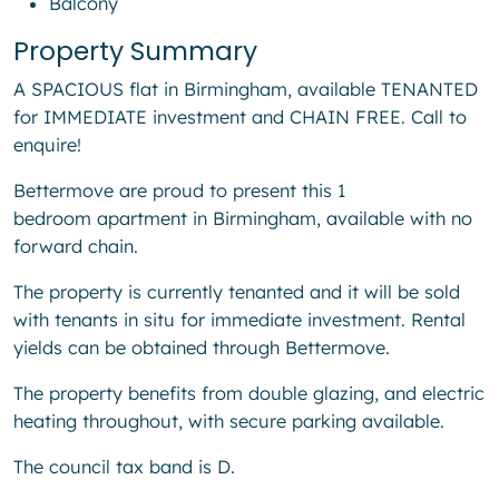
Balcony
Property Summary
A SPACIOUS flat in Birmingham, available TENANTED
for IMMEDIATE investment and CHAIN FREE. Call to
enquire!
Bettermove are proud to present this 1
bedroom apartment in Birmingham, available with no
forward chain.
The property is currently tenanted and it will be sold
with tenants in situ for immediate investment. Rental
yields can be obtained through Bettermove.
The property benefits from double glazing, and electric
heating throughout, with secure parking available.
The council tax band is D.