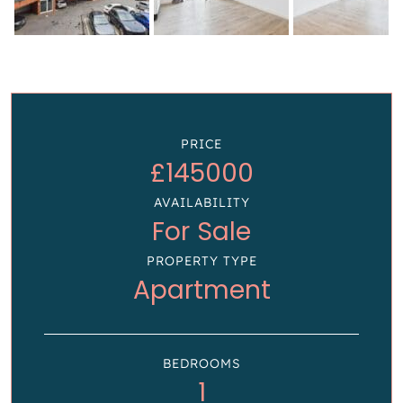
PRICE
£145000
AVAILABILITY
For Sale
PROPERTY TYPE
Apartment
BEDROOMS
1