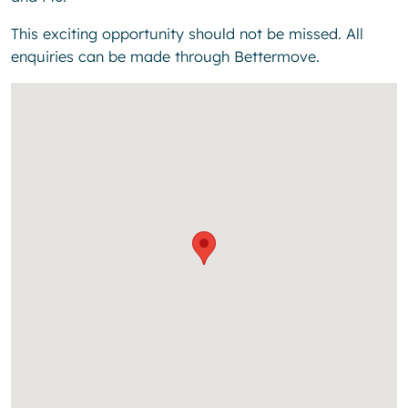
This exciting opportunity should not be missed. All
enquiries can be made through Bettermove.