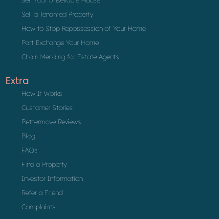
Sell a Tenanted Property
How to Stop Repossession of Your Home
Part Exchange Your Home
Chain Mending for Estate Agents
Extra
How It Works
Customer Stories
Bettermove Reviews
Blog
FAQs
Find a Property
Investor Information
Refer a Friend
Complaints