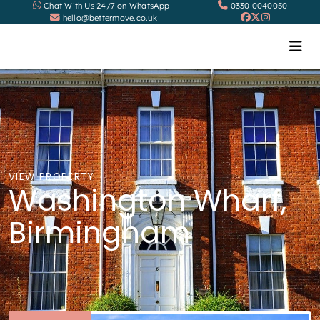
Chat With Us 24/7 on WhatsApp
0330 0040050
hello@bettermove.co.uk
VIEW PROPERTY
Washington Wharf,
Birmingham