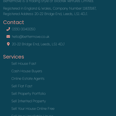
Bettermove is a trading style of Blootek Ventures Limited.
Registered in England & Wales, Company Number 11833187,
Registered Address 20-22 Bridge End, Leeds, LS1 4DJ.
Contact
0330 0040050
hello@bettermove.co.uk
20-22 Bridge End, Leeds, LS1 4DJ
Services
Sell House Fast
Cash House Buyers
Online Estate Agents
Sell Flat Fast
Sell Property Portfolio
Sell Inherited Property
Sell Your House Online Free
Sell Your Unsellable House