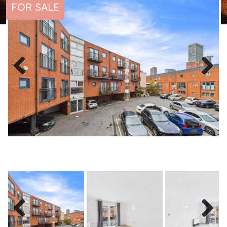
FOR SALE
Previous
Next
Previous
Next