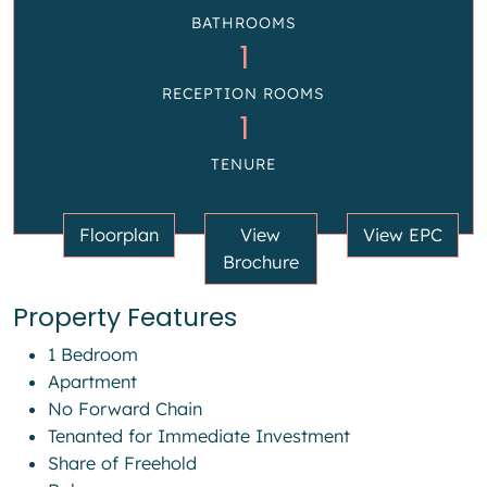
BATHROOMS
1
RECEPTION ROOMS
1
TENURE
Floorplan
View
View EPC
Brochure
Property Features
1 Bedroom
Apartment
No Forward Chain
Tenanted for Immediate Investment
Share of Freehold