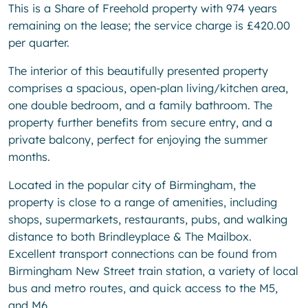
This is a Share of Freehold property with 974 years
remaining on the lease; the service charge is £420.00
per quarter.
The interior of this beautifully presented property
comprises a spacious, open-plan living/kitchen area,
one double bedroom, and a family bathroom. The
property further benefits from secure entry, and a
private balcony, perfect for enjoying the summer
months.
Located in the popular city of Birmingham, the
property is close to a range of amenities, including
shops, supermarkets, restaurants, pubs, and walking
distance to both Brindleyplace & The Mailbox.
Excellent transport connections can be found from
Birmingham New Street train station, a variety of local
bus and metro routes, and quick access to the M5,
and M6.