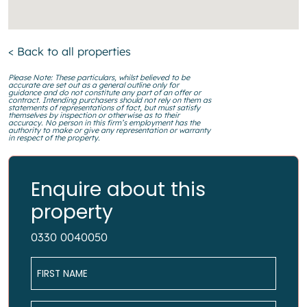
< Back to all properties
Please Note: These particulars, whilst believed to be
accurate are set out as a general outline only for
guidance and do not constitute any part of an offer or
contract. Intending purchasers should not rely on them as
statements of representations of fact, but must satisfy
themselves by inspection or otherwise as to their
accuracy. No person in this firm’s employment has the
authority to make or give any representation or warranty
in respect of the property.
Enquire about this
property
0330 0040050
Name
*