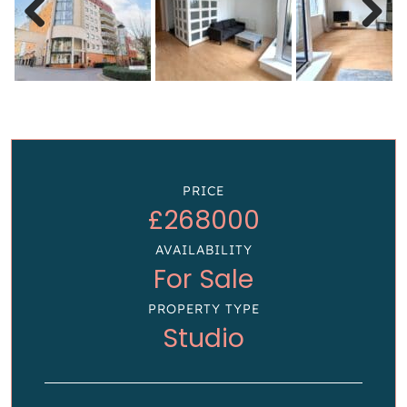
Previous
Next
PRICE
£268000
AVAILABILITY
For Sale
PROPERTY TYPE
Studio