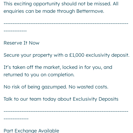
This exciting opportunity should not be missed. All
enquiries can be made through Bettermove.
----------------------------------------------------------------------
-------------
Reserve It Now
Secure your property with a £1,000 exclusivity deposit.
It’s taken off the market, locked in for you, and
returned to you on completion.
No risk of being gazumped. No wasted costs.
Talk to our team today about Exclusivity Deposits
----------------------------------------------------------------------
--------------
Part Exchange Available