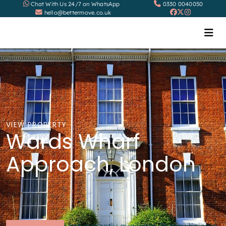
Chat With Us 24/7 on WhatsApp
0330 0040050
hello@bettermove.co.uk
VIEW PROPERTY
Wards Wharf
Approach, London