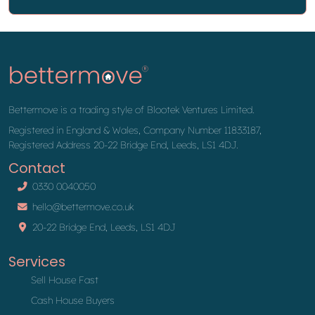
Bettermove is a trading style of Blootek Ventures Limited.
Registered in England & Wales, Company Number 11833187,
Registered Address 20-22 Bridge End, Leeds, LS1 4DJ.
Contact
0330 0040050
hello@bettermove.co.uk
20-22 Bridge End, Leeds, LS1 4DJ
Services
Sell House Fast
Cash House Buyers