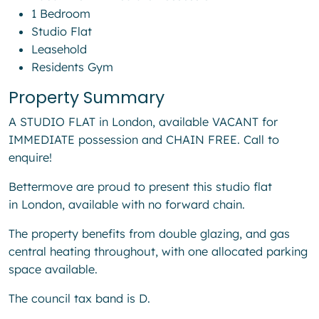
1 Bedroom
Studio Flat
Leasehold
Residents Gym
Property Summary
A STUDIO FLAT in London, available VACANT for
IMMEDIATE possession and CHAIN FREE. Call to
enquire!
Bettermove are proud to present this studio flat
in London, available with no forward chain.
The property benefits from double glazing, and gas
central heating throughout, with one allocated parking
space available.
The council tax band is D.