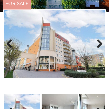
This property is not currently available. It may be sold
FOR SALE
or temporarily removed from the market.
Previous
Next