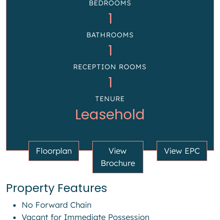
BEDROOMS
1
BATHROOMS
1
RECEPTION ROOMS
1
TENURE
Leasehold
Floorplan
View
View EPC
Brochure
Property Features
No Forward Chain
Vacant for Immediate Possession