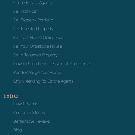
Online Estate Agents
Sell Flat Fast
Sell Property Portfolio
Sell Inherited Property
Sell Your House Online Free
Sell Your Unsellable House
Sell a Tenanted Property
How to Stop Repossession of Your Home
Part Exchange Your Home
Chain Mending for Estate Agents
Extra
How It Works
Customer Stories
Bettermove Reviews
Blog