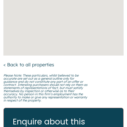
< Back to all properties
Please Note: These particulars, whilst believed to be
accurate are set out as a general outline only for
guidance and do not constitute any part of an offer or
contract. Intending purchasers should not rely on them as
statements of representations of fact, but must satisfy
themselves by inspection or otherwise as to their
accuracy. No person in this firm’s employment has the
authority to make or give any representation or warranty
in respect of the property.
Enquire about this