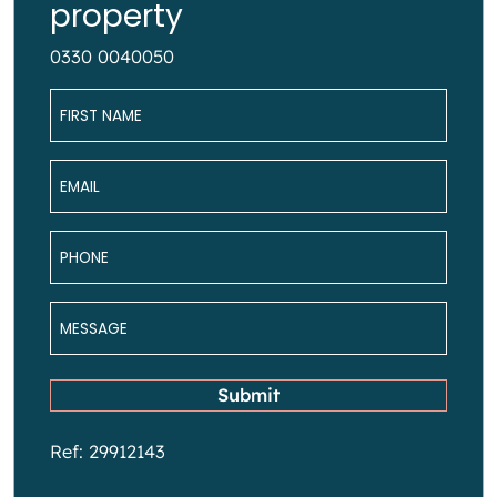
property
0330 0040050
Name
*
Email
*
Phone
*
Message
*
Submit
Ref: 29912143