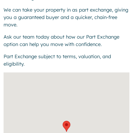
We can take your property in as part exchange, giving
you a guaranteed buyer and a quicker, chain-free
move.
Ask our team today about how our Part Exchange
option can help you move with confidence.
Part Exchange subject to terms, valuation, and
eligibility.