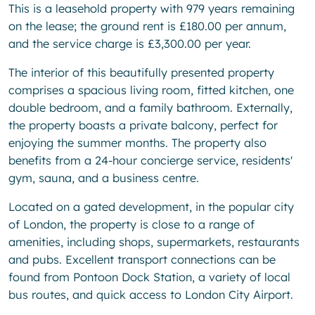
This is a leasehold property with 979 years remaining
on the lease; the ground rent is £180.00 per annum,
and the service charge is £3,300.00 per year.
The interior of this beautifully presented property
comprises a spacious living room, fitted kitchen, one
double bedroom, and a family bathroom. Externally,
the property boasts a private balcony, perfect for
enjoying the summer months. The property also
benefits from a 24-hour concierge service, residents'
gym, sauna, and a business centre.
Located on a gated development, in the popular city
of London, the property is close to a range of
amenities, including shops, supermarkets, restaurants
and pubs. Excellent transport connections can be
found from Pontoon Dock Station, a variety of local
bus routes, and quick access to London City Airport.