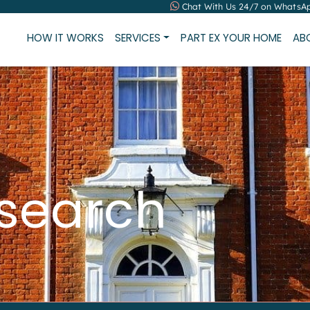
Chat With Us 24/7 on WhatsA
HOW IT WORKS
SERVICES
PART EX YOUR HOME
AB
 search