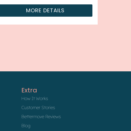
MORE DETAILS
Extra
How It Works
Customer Stories
Bettermove Reviews
Blog