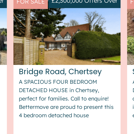
er
£2,300,000
Offers Over
FOR SALE
F
Bridge Road, Chertsey
A SPACIOUS FOUR BEDROOM
DETACHED HOUSE in Chertsey,
perfect for families. Call to enquire!
s
Bettermove are proud to present this
4 bedroom detached house
in Chertsey. The property benefits
from double glazing, gas central