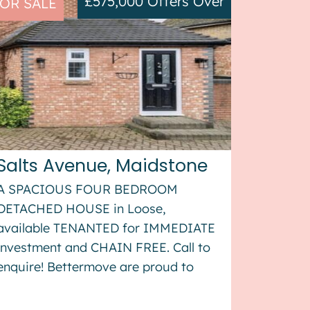
£575,000
Offers Over
OR SALE
Salts Avenue, Maidstone
A SPACIOUS FOUR BEDROOM
DETACHED HOUSE in Loose,
available TENANTED for IMMEDIATE
investment and CHAIN FREE. Call to
enquire! Bettermove are proud to
present this 4 bedroom detached
house in Loose, available with no