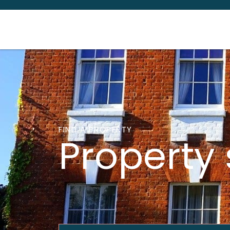
FIND A PROPERTY
Property