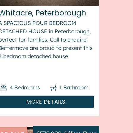
Whitacre, Peterborough
A SPACIOUS FOUR BEDROOM
DETACHED HOUSE in Peterborough,
perfect for families. Call to enquire!
Bettermove are proud to present this
4 bedroom detached house
in Peterborough. The property
benefits from double glazing, and gas
central heating throughout, with off
4
Bedrooms
1
Bathroom
street parking available via the...
MORE DETAILS