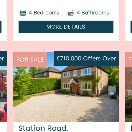
heating throughout and has off
4
Bedrooms
4
Bathrooms
street parking available via driveway.
The ...
MORE DETAILS
er
£710,000
Offers Over
FOR SALE
F
Station Road,