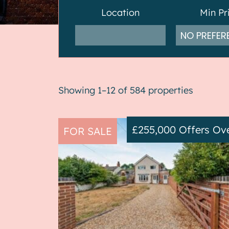
Location
Min Pr
Showing 1–12 of 584 properties
£255,000
Offers Ov
FOR SALE