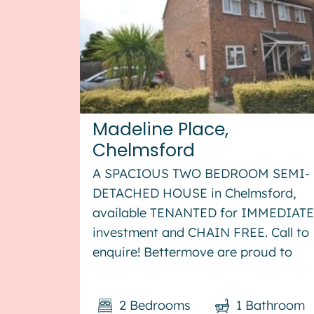
Madeline Place,
Chelmsford
A SPACIOUS TWO BEDROOM SEMI-
DETACHED HOUSE in Chelmsford,
available TENANTED for IMMEDIATE
investment and CHAIN FREE. Call to
enquire! Bettermove are proud to
present this 2 bedroom semi-
detached house in Chelmsford,
2
Bedrooms
1
Bathroom
available with no forward chain. The