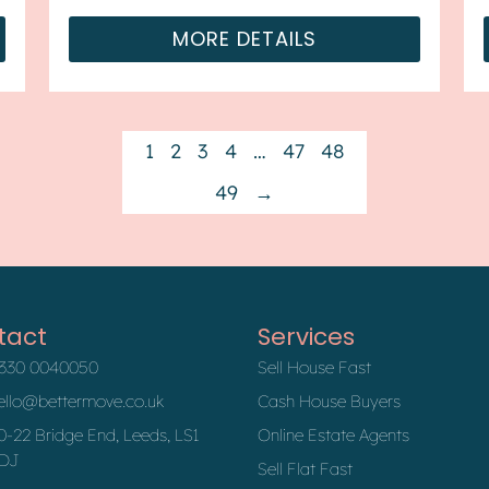
available. The cou...
MORE DETAILS
1
2
3
4
…
47
48
49
→
tact
Services
330 0040050
Sell House Fast
ello@bettermove.co.uk
Cash House Buyers
0-22 Bridge End, Leeds, LS1
Online Estate Agents
DJ
Sell Flat Fast