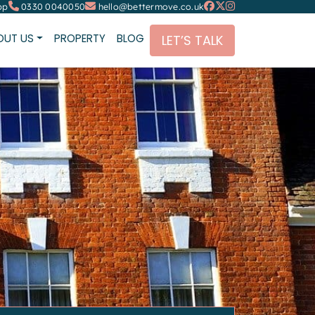
pp
0330 0040050
hello@bettermove.co.uk
OUT US
PROPERTY
BLOG
LET’S TALK