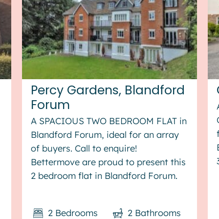
Percy Gardens, Blandford
Forum
A SPACIOUS TWO BEDROOM FLAT in
Blandford Forum, ideal for an array
of buyers. Call to enquire!
Bettermove are proud to present this
2 bedroom flat in Blandford Forum.
This property benefits from double
glazing, and gas central heating
2
Bedrooms
2
Bathrooms
throughout, with allocated parking