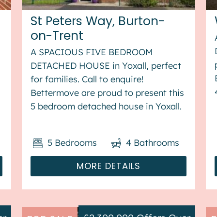
St Peters Way, Burton-
on-Trent
A SPACIOUS FIVE BEDROOM
DETACHED HOUSE in Yoxall, perfect
for families. Call to enquire!
Bettermove are proud to present this
5 bedroom detached house in Yoxall.
s
This property benefits from double
glazing, and gas central heating
5
Bedrooms
4
Bathrooms
throughout, with off street parking
available via the driveway ...
MORE DETAILS