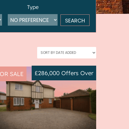
Type
£286,000
Offers Over
OR SALE