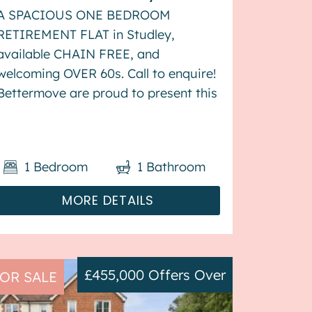
A SPACIOUS ONE BEDROOM
RETIREMENT FLAT in Studley,
available CHAIN FREE, and
welcoming OVER 60s. Call to enquire!
Bettermove are proud to present this
1 bedroom retirement flat in Studley,
available with no forward chain, and
welcoming over 60s. This property
1
Bedroom
1
Bathroom
benefits from double glazing, and
elect...
MORE DETAILS
£455,000
Offers Over
OR SALE