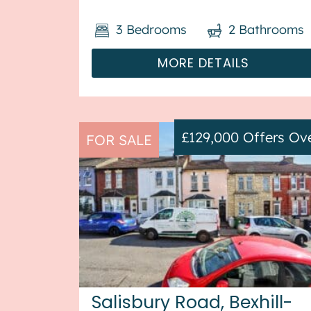
heating throughout, with off street
3
Bedrooms
2
Bathrooms
parking available via the gara...
MORE DETAILS
£129,000
Offers Ov
FOR SALE
Salisbury Road, Bexhill-