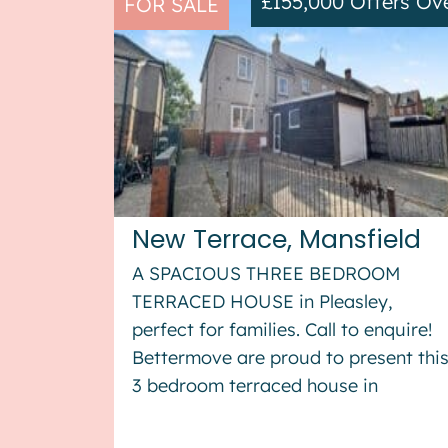
£155,000
Offers Ov
FOR SALE
New Terrace, Mansfield
A SPACIOUS THREE BEDROOM
TERRACED HOUSE in Pleasley,
perfect for families. Call to enquire!
Bettermove are proud to present thi
3 bedroom terraced house in
Pleasley. This property benefits from
double glazing, and gas central