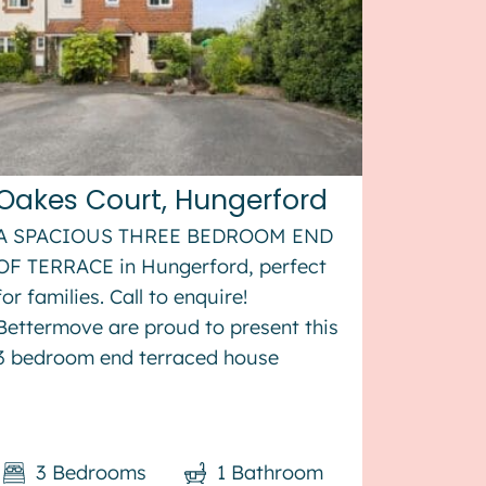
Oakes Court, Hungerford
A SPACIOUS THREE BEDROOM END
OF TERRACE in Hungerford, perfect
for families. Call to enquire!
Bettermove are proud to present this
3 bedroom end terraced house
in Hungerford. The property benefits
from double glazing, gas central
heating throughout. The council tax
3
Bedrooms
1
Bathroom
band is D. The interio...