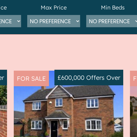
ice
Max Price
Min Beds
er
£600,000
Offers Over
FOR SALE
F