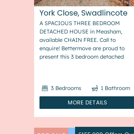
York Close, Swadlincote
A SPACIOUS THREE BEDROOM
DETACHED HOUSE in Measham,
available CHAIN FREE. Call to
enquire! Bettermove are proud to
present this 3 bedroom detached
house in Measham, available with no
forward chain. This property benefit
from double glazing, and gas central
3
Bedrooms
1
Bathroom
heating throughout, with off street...
MORE DETAILS