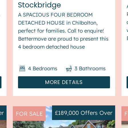
Stockbridge
n
A SPACIOUS FOUR BEDROOM
DETACHED HOUSE in Chilbolton,
perfect for families. Call to enquire!
Bettermove are proud to present this
s
4 bedroom detached house
in Chilbolton. The property benefits
from triple glazing, and gas central
4
Bedrooms
3
Bathrooms
heating throughout, with off street
parking available for&nb...
MORE DETAILS
er
£189,000
Offers Over
FOR SALE
F