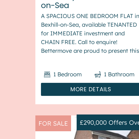
on-Sea
A SPACIOUS ONE BEDROOM FLAT i
Bexhill-on-Sea, available TENANTED
for IMMEDIATE investment and
CHAIN FREE. Call to enquire!
Bettermove are proud to present thi
1 bedroom flat in Bexhill-on-Sea,
available with no forward chain. The
1
Bedroom
1
Bathroom
property is currently tenanted and it
will be sold with tenants in ...
MORE DETAILS
£290,000
Offers Ov
FOR SALE