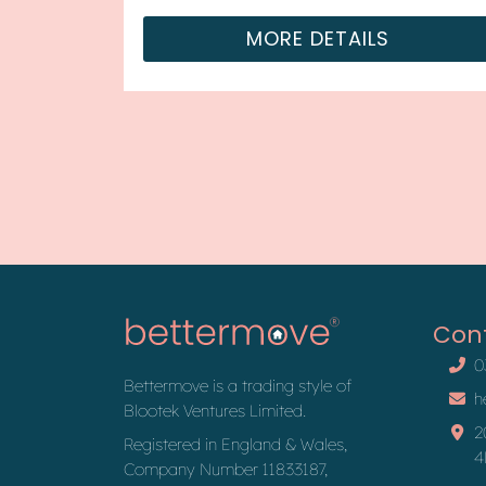
property is currently tenanted and it
MORE DETAILS
will be...
Con
0
Bettermove is a trading style of
h
Blootek Ventures Limited.
2
Registered in England & Wales,
4
Company Number 11833187,