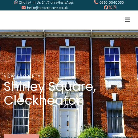
Chat With Us 24/7 on WhatsApp
0330 0040050
hello@bettermove.co.uk
VIEW PROPERTY
Shirley Square,
Cleckheaton