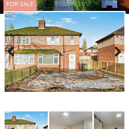
This property is not currently available. It may be sold
FOR SALE
or temporarily removed from the market.
Previous
Next