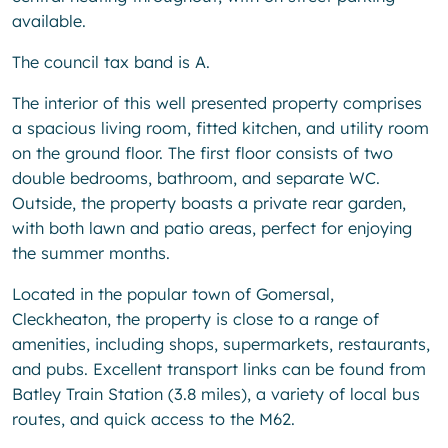
available.
The council tax band is A.
The interior of this well presented property comprises
a spacious living room, fitted kitchen, and utility room
on the ground floor. The first floor consists of two
double bedrooms, bathroom, and separate WC.
Outside, the property boasts a private rear garden,
with both lawn and patio areas, perfect for enjoying
the summer months.
Located in the popular town of Gomersal,
Cleckheaton, the property is close to a range of
amenities, including shops, supermarkets, restaurants,
and pubs. Excellent transport links can be found from
Batley Train Station (3.8 miles), a variety of local bus
routes, and quick access to the M62.