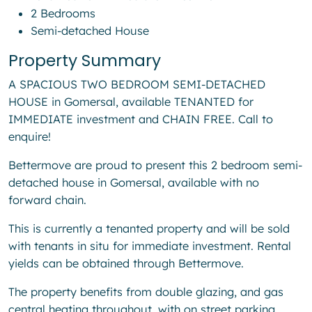
2 Bedrooms
Semi-detached House
Property Summary
A SPACIOUS TWO BEDROOM SEMI-DETACHED
HOUSE in Gomersal, available TENANTED for
IMMEDIATE investment and CHAIN FREE. Call to
enquire!
Bettermove are proud to present this 2 bedroom semi-
detached house in Gomersal, available with no
forward chain.
This is currently a tenanted property and will be sold
with tenants in situ for immediate investment. Rental
yields can be obtained through Bettermove.
The property benefits from double glazing, and gas
central heating throughout, with on street parking