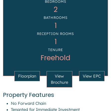
BEDROOMS
2
BATHROOMS
1
RECEPTION ROOMS
1
TENURE
Freehold
Floorplan
View
View EPC
Brochure
Property Features
No Forward Chain
Tenanted for Immediate Investment