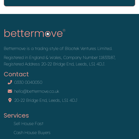
Bettermove is a trading style of Blootek Ventures Limited.
Registered in England & Wales, Company Number 11833187,
Registered Address 20-22 Bridge End, Leeds, LS1 4DJ.
Contact
0330 0040050
hello@bettermove.co.uk
20-22 Bridge End, Leeds, LS1 4DJ
Services
Sell House Fast
Cash House Buyers