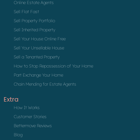
Online Estate Agents
Sell Flat Fast
Sell Property Portfolio
Sell Inherited Property
Sell Your House Online Free
Sell Your Unsellable House
Sell a Tenanted Property
How to Stop Repossession of Your Home
Part Exchange Your Home
Chain Mending for Estate Agents
Extra
How It Works
Customer Stories
Bettermove Reviews
Blog