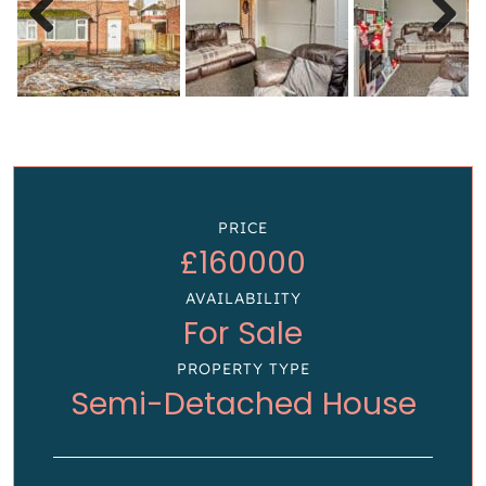
Previous
Next
PRICE
£160000
AVAILABILITY
For Sale
PROPERTY TYPE
Semi-Detached House