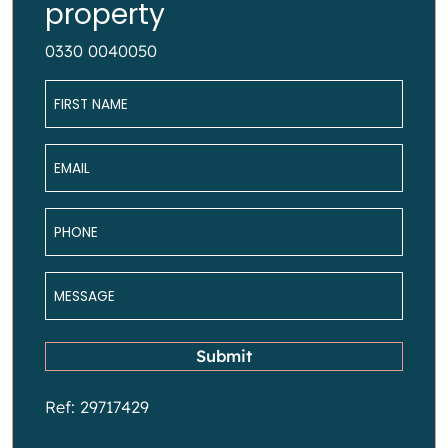
property
0330 0040050
Name
*
Email
*
Phone
*
Message
*
Submit
Ref: 29717429