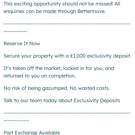
This exciting opportunity should not be missed! All
enquiries can be made through Bettermove.
----------------------------------------------------------------------
-------------
Reserve It Now
Secure your property with a £1,000 exclusivity deposit.
It’s taken off the market, locked in for you, and
returned to you on completion.
No risk of being gazumped. No wasted costs.
Talk to our team today about Exclusivity Deposits
----------------------------------------------------------------------
--------------
Part Exchange Available