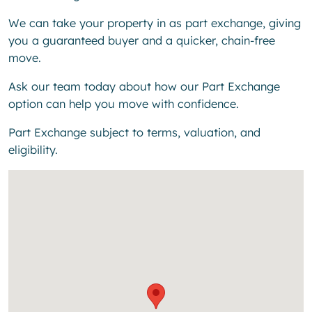
We can take your property in as part exchange, giving
you a guaranteed buyer and a quicker, chain-free
move.
Ask our team today about how our Part Exchange
option can help you move with confidence.
Part Exchange subject to terms, valuation, and
eligibility.