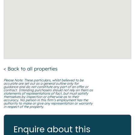
< Back to all properties
Please Note: These particulars, whilst believed to be
accurate are set out as a general outline only for
guidance and do not constitute any part of an offer or
contract. Intending purchasers should not rely on them as
statements of representations of fact, but must satisfy
themselves by inspection or otherwise as to their
accuracy. No person in this firm’s employment has the
authority to make or give any representation or warranty
in respect of the property.
Enquire about this