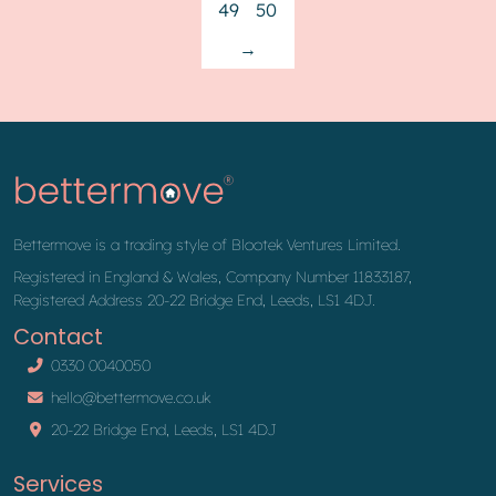
49
50
→
Bettermove is a trading style of Blootek Ventures Limited.
Registered in England & Wales, Company Number 11833187,
Registered Address 20-22 Bridge End, Leeds, LS1 4DJ.
Contact
0330 0040050
hello@bettermove.co.uk
20-22 Bridge End, Leeds, LS1 4DJ
Services