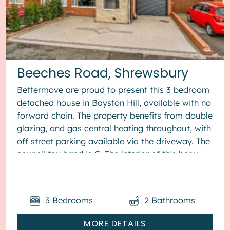
Beeches Road, Shrewsbury
Bettermove are proud to present this 3 bedroom
detached house in Bayston Hill, available with no
forward chain. The property benefits from double
glazing, and gas central heating throughout, with
off street parking available via the driveway. The
council tax band is C. The interior of this beau...
3
Bedrooms
2
Bathrooms
MORE DETAILS