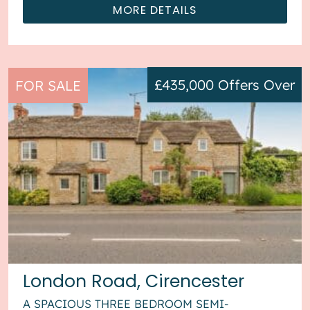
MORE DETAILS
£435,000
Offers Over
FOR SALE
London Road, Cirencester
A SPACIOUS THREE BEDROOM SEMI-