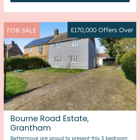
£170,000
Offers Over
FOR SALE
Bourne Road Estate,
Grantham
Bettermove are proud to present this 3 bedroom