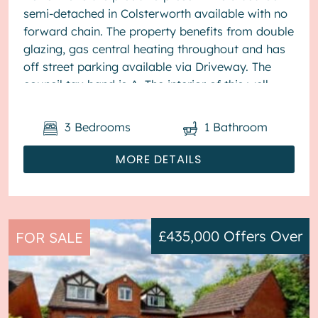
semi-detached in Colsterworth available with no
forward chain. The property benefits from double
glazing, gas central heating throughout and has
off street parking available via Driveway. The
council tax band is A. The interior of this well
present...
3
Bedrooms
1
Bathroom
MORE DETAILS
£435,000
Offers Over
FOR SALE