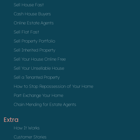
Sell House Fast
Cash House Buyers
Online Estate Agents
Sell Flat Fast
Sell Property Portfolio
Sell Inherited Property
Sell Your House Online Free
Sell Your Unsellable House
Sell a Tenanted Property
How to Stop Repossession of Your Home
Part Exchange Your Home
Chain Mending for Estate Agents
Extra
How It Works
Customer Stories