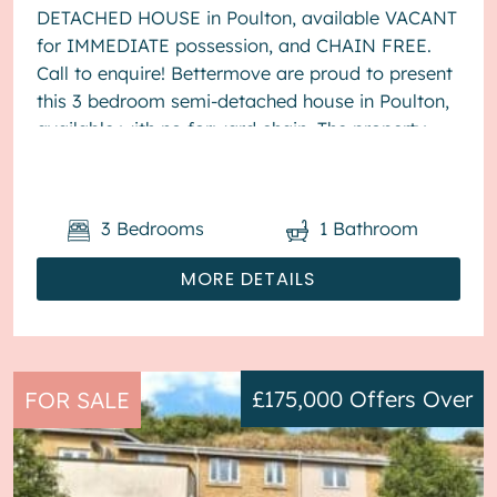
DETACHED HOUSE in Poulton, available VACANT
for IMMEDIATE possession, and CHAIN FREE.
Call to enquire! Bettermove are proud to present
this 3 bedroom semi-detached house in Poulton,
available with no forward chain. The property
benefits from double glazing, wood burner...
3
Bedrooms
1
Bathroom
MORE DETAILS
£175,000
Offers Over
FOR SALE