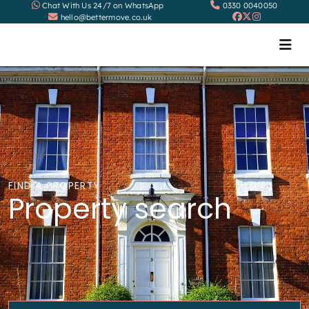
Chat With Us 24/7 on WhatsApp
0330 0040050
hello@bettermove.co.uk
FIND A PROPERTY
Property search