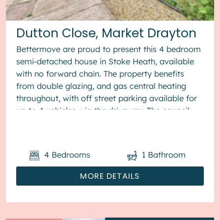
Dutton Close, Market Drayton
Bettermove are proud to present this 4 bedroom
semi-detached house in Stoke Heath, available
with no forward chain. The property benefits
from double glazing, and gas central heating
throughout, with off street parking available for
up to 4 vehicles, via the driveway. The council
tax band is B. The ...
4
Bedrooms
1
Bathroom
MORE DETAILS