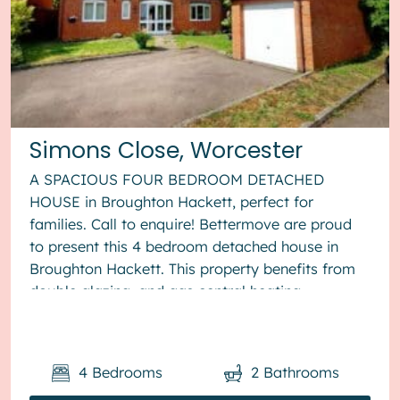
Simons Close, Worcester
A SPACIOUS FOUR BEDROOM DETACHED
HOUSE in Broughton Hackett, perfect for
families. Call to enquire! Bettermove are proud
to present this 4 bedroom detached house in
Broughton Hackett. This property benefits from
double glazing, and gas central heating
throughout, with off road parking available via ...
4
Bedrooms
2
Bathrooms