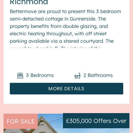
Richmond
Bettermove are proud to present this 3 bedroom
semi-detached cottage in Gunnerside. The
property benefits from double glazing, and
electric heating throughout, with off street
parking available via a shared courtyard. The
council tax band is D. The interior of this
beautifully presented pr...
3
Bedrooms
2
Bathrooms
MORE DETAILS
£305,000
Offers Over
FOR SALE