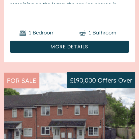
remaining on the lease; the service charge is
£1,800...
1
Bedroom
1
Bathroom
MORE DETAILS
£190,000
Offers Over
FOR SALE