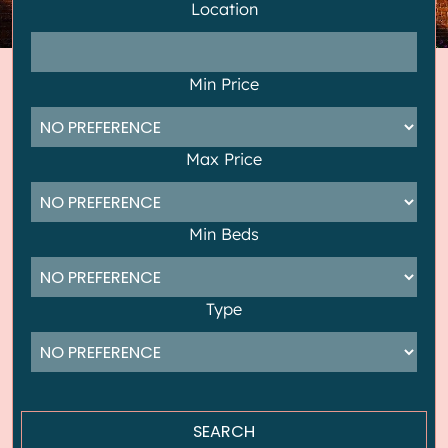
Location
Min Price
Max Price
Min Beds
Type