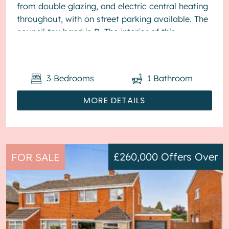
from double glazing, and electric central heating
throughout, with on street parking available. The
council tax band is B. The interior of this
presented proper...
3
Bedrooms
1
Bathroom
MORE DETAILS
£260,000
Offers Over
FOR SALE