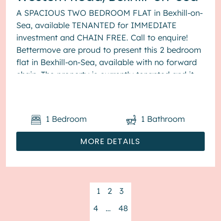
A SPACIOUS TWO BEDROOM FLAT in Bexhill-on-
Sea, available TENANTED for IMMEDIATE
investment and CHAIN FREE. Call to enquire!
Bettermove are proud to present this 2 bedroom
flat in Bexhill-on-Sea, available with no forward
chain. The property is currently tenanted and it
will be sold with tenant...
1
Bedroom
1
Bathroom
MORE DETAILS
1
2
3
4
…
48