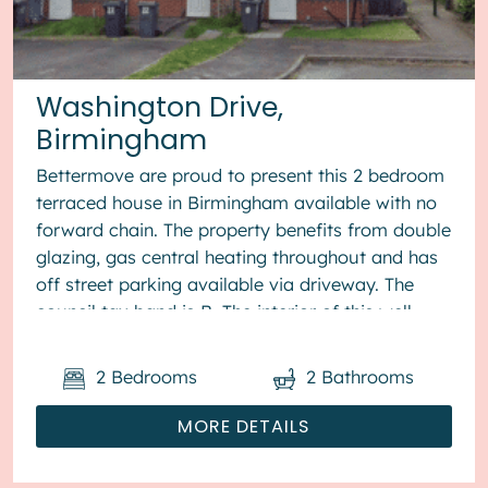
Washington Drive,
Birmingham
Bettermove are proud to present this 2 bedroom
terraced house in Birmingham available with no
forward chain. The property benefits from double
glazing, gas central heating throughout and has
off street parking available via driveway. The
council tax band is B. The interior of this well
presented pro...
2
Bedrooms
2
Bathrooms
MORE DETAILS