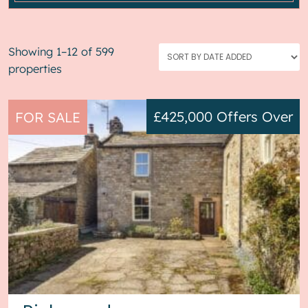
Showing 1–12 of 599
properties
£425,000
Offers Over
FOR SALE