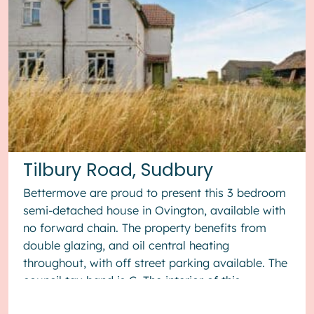
Tilbury Road, Sudbury
Bettermove are proud to present this 3 bedroom
semi-detached house in Ovington, available with
no forward chain. The property benefits from
double glazing, and oil central heating
throughout, with off street parking available. The
council tax band is C. The interior of this
property, which requ...