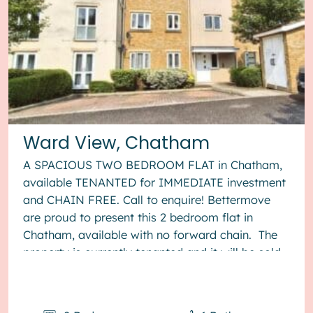
Ward View, Chatham
A SPACIOUS TWO BEDROOM FLAT in Chatham,
available TENANTED for IMMEDIATE investment
and CHAIN FREE. Call to enquire! Bettermove
are proud to present this 2 bedroom flat in
Chatham, available with no forward chain. The
property is currently tenanted and it will be sold
with tenants in situ for...