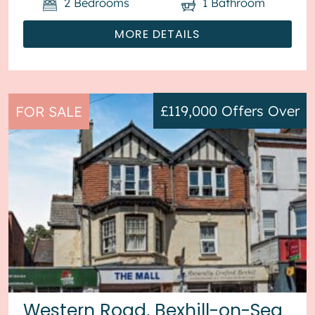
2
Bedrooms
1
Bathroom
MORE DETAILS
£119,000
Offers Over
FOR SALE
Western Road, Bexhill-on-Sea