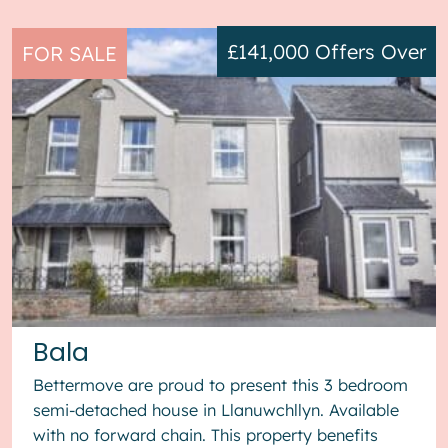
£141,000
Offers Over
FOR SALE
Bala
Bettermove are proud to present this 3 bedroom
semi-detached house in Llanuwchllyn. Available
with no forward chain. This property benefits