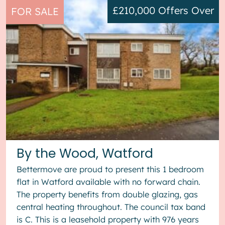
£210,000
Offers Over
FOR SALE
By the Wood, Watford
Bettermove are proud to present this 1 bedroom
flat in Watford available with no forward chain.
The property benefits from double glazing, gas
central heating throughout. The council tax band
is C. This is a leasehold property with 976 years