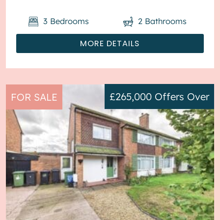
3
Bedrooms
2
Bathrooms
MORE DETAILS
£265,000
Offers Over
FOR SALE