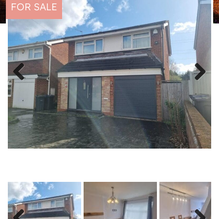
FOR SALE
Previous
Next