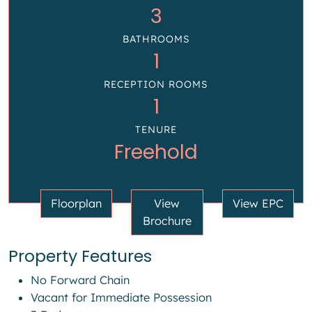
3
BATHROOMS
1
RECEPTION ROOMS
1
TENURE
Freehold
Floorplan
View
View EPC
Brochure
Property Features
No Forward Chain
Vacant for Immediate Possession