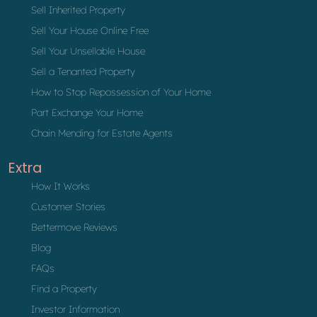
Sell Inherited Property
Sell Your House Online Free
Sell Your Unsellable House
Sell a Tenanted Property
How to Stop Repossession of Your Home
Part Exchange Your Home
Chain Mending for Estate Agents
Extra
How It Works
Customer Stories
Bettermove Reviews
Blog
FAQs
Find a Property
Investor Information