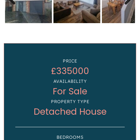
Previous
Next
PRICE
£335000
AVAILABILITY
For Sale
PROPERTY TYPE
Detached House
BEDROOMS