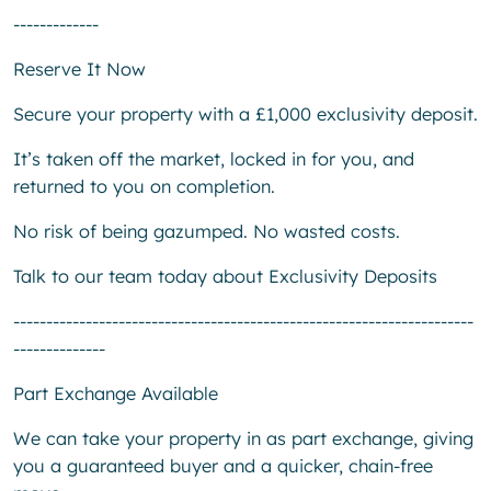
-------------
Reserve It Now
Secure your property with a £1,000 exclusivity deposit.
It’s taken off the market, locked in for you, and
returned to you on completion.
No risk of being gazumped. No wasted costs.
Talk to our team today about Exclusivity Deposits
----------------------------------------------------------------------
--------------
Part Exchange Available
We can take your property in as part exchange, giving
you a guaranteed buyer and a quicker, chain-free