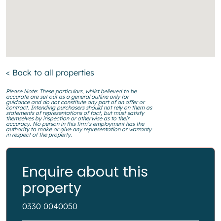
< Back to all properties
Please Note: These particulars, whilst believed to be
accurate are set out as a general outline only for
guidance and do not constitute any part of an offer or
contract. Intending purchasers should not rely on them as
statements of representations of fact, but must satisfy
themselves by inspection or otherwise as to their
accuracy. No person in this firm’s employment has the
authority to make or give any representation or warranty
in respect of the property.
Enquire about this
property
0330 0040050