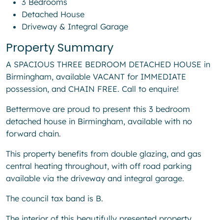
3 Bedrooms
Detached House
Driveway & Integral Garage
Property Summary
A SPACIOUS THREE BEDROOM DETACHED HOUSE in
Birmingham, available VACANT for IMMEDIATE
possession, and CHAIN FREE. Call to enquire!
Bettermove are proud to present this 3 bedroom
detached house in Birmingham, available with no
forward chain.
This property benefits from double glazing, and gas
central heating throughout, with off road parking
available via the driveway and integral garage.
The council tax band is B.
The interior of this beautifully presented property