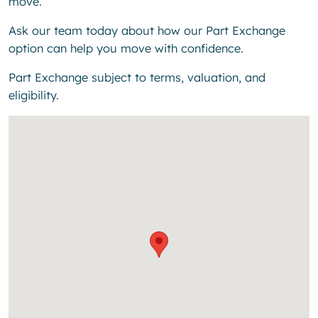
move.
Ask our team today about how our Part Exchange
option can help you move with confidence.
Part Exchange subject to terms, valuation, and
eligibility.