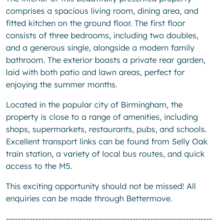
comprises a spacious living room, dining area, and
fitted kitchen on the ground floor. The first floor
consists of three bedrooms, including two doubles,
and a generous single, alongside a modern family
bathroom. The exterior boasts a private rear garden,
laid with both patio and lawn areas, perfect for
enjoying the summer months.
Located in the popular city of Birmingham, the
property is close to a range of amenities, including
shops, supermarkets, restaurants, pubs, and schools.
Excellent transport links can be found from Selly Oak
train station, a variety of local bus routes, and quick
access to the M5.
This exciting opportunity should not be missed! All
enquiries can be made through Bettermove.
----------------------------------------------------------------------