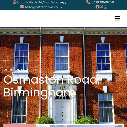
Chat With Us 24/7 on WhatsApp
0330 0040050
hello@bettermove.co.uk
VIEW PROPERTY
Osmaston Road,
Birmingham