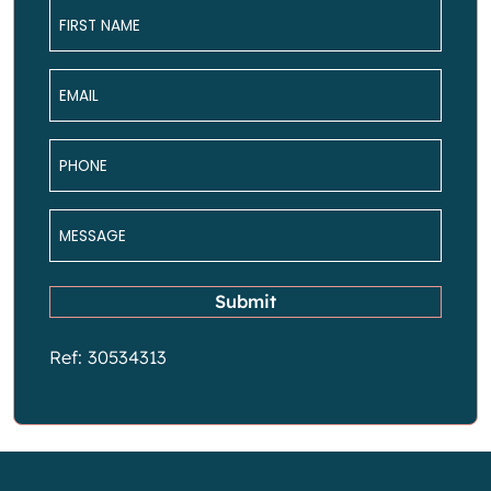
Name
*
Email
*
Phone
*
Message
*
Submit
Ref: 30534313