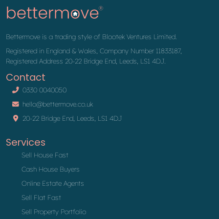
Bettermove is a trading style of Blootek Ventures Limited.
Registered in England & Wales, Company Number 11833187,
Registered Address 20-22 Bridge End, Leeds, LS1 4DJ.
Contact
0330 0040050
hello@bettermove.co.uk
20-22 Bridge End, Leeds, LS1 4DJ
Services
Sell House Fast
Cash House Buyers
Online Estate Agents
Sell Flat Fast
Sell Property Portfolio