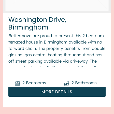
Washington Drive,
Birmingham
Bettermove are proud to present this 2 bedroom
terraced house in Birmingham available with no
forward chain. The property benefits from double
glazing, gas central heating throughout and has
off street parking available via driveway. The
council tax band is B. The interior of this well
presented pro...
2
Bedrooms
2
Bathrooms
MORE DETAILS