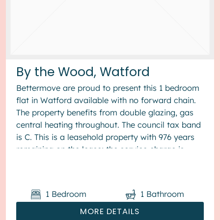
By the Wood, Watford
Bettermove are proud to present this 1 bedroom
flat in Watford available with no forward chain.
The property benefits from double glazing, gas
central heating throughout. The council tax band
is C. This is a leasehold property with 976 years
remaining on the lease; the service charge is
£1,800...
1
Bedroom
1
Bathroom
MORE DETAILS