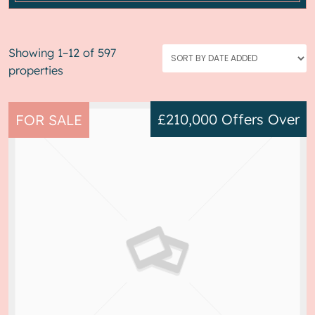
Showing 1–12 of 597
properties
£210,000
Offers Over
FOR SALE