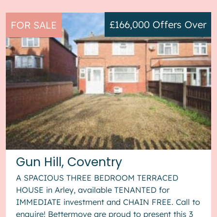
£166,000
Offers Over
FOR SALE
Gun Hill, Coventry
A SPACIOUS THREE BEDROOM TERRACED
HOUSE in Arley, available TENANTED for
IMMEDIATE investment and CHAIN FREE. Call to
enquire! Bettermove are proud to present this 3