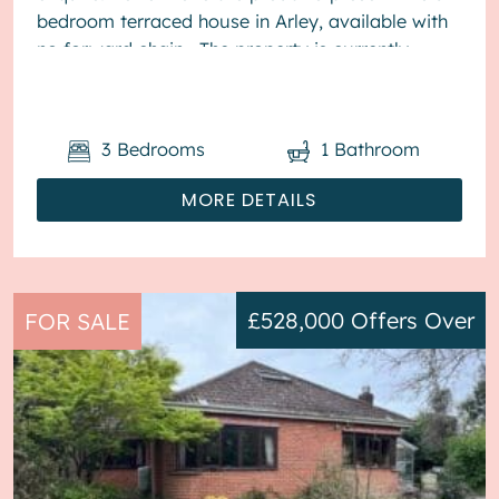
bedroom terraced house in Arley, available with
no forward chain. The property is currently
tenanted and it will be sold with t...
3
Bedrooms
1
Bathroom
MORE DETAILS
£528,000
Offers Over
FOR SALE