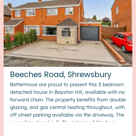
Beeches Road, Shrewsbury
Bettermove are proud to present this 3 bedroom
detached house in Bayston Hill, available with no
forward chain. The property benefits from double
glazing, and gas central heating throughout, with
off street parking available via the driveway. The
council tax band is C. The interior of this beau...