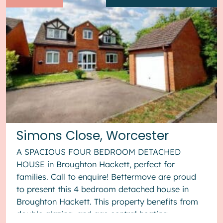
Simons Close, Worcester
A SPACIOUS FOUR BEDROOM DETACHED
HOUSE in Broughton Hackett, perfect for
families. Call to enquire! Bettermove are proud
to present this 4 bedroom detached house in
Broughton Hackett. This property benefits from
double glazing, and gas central heating