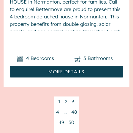
HOUSE in Normanton, perfect for families. Call
to enquire! Bettermove are proud to present this
4 bedroom detached house in Normanton. This
property benefits from double glazing, solar
panels, and gas central heating throughout, with
off street parking av...
4
Bedrooms
3
Bathrooms
MORE DETAILS
1
2
3
4
…
48
49
50
→