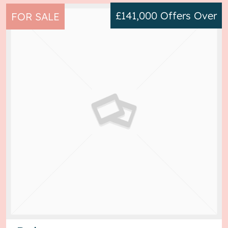
£141,000
Offers Over
FOR SALE