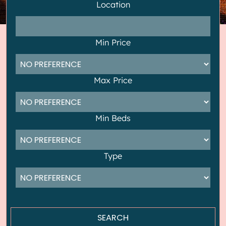
Location
Min Price
Max Price
Min Beds
Type