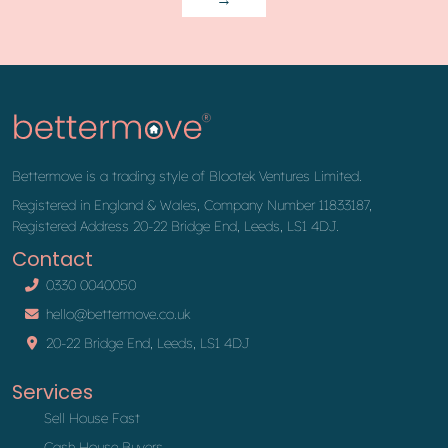
Bettermove is a trading style of Blootek Ventures Limited.
Registered in England & Wales, Company Number 11833187,
Registered Address 20-22 Bridge End, Leeds, LS1 4DJ.
Contact
0330 0040050
hello@bettermove.co.uk
20-22 Bridge End, Leeds, LS1 4DJ
Services
Sell House Fast
Cash House Buyers