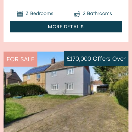
3
Bedrooms
2
Bathrooms
MORE DETAILS
£170,000
Offers Over
FOR SALE