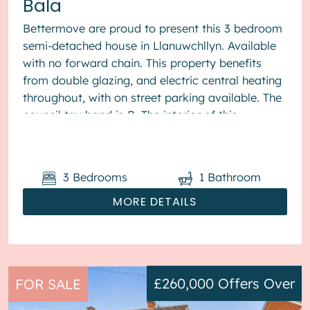
Bala
Bettermove are proud to present this 3 bedroom
semi-detached house in Llanuwchllyn. Available
with no forward chain. This property benefits
from double glazing, and electric central heating
throughout, with on street parking available. The
council tax band is B. The interior of this
presented proper...
3
Bedrooms
1
Bathroom
MORE DETAILS
£260,000
Offers Over
FOR SALE