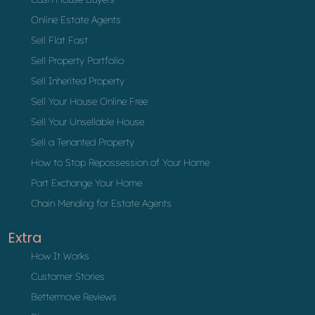
Online Estate Agents
Sell Flat Fast
Sell Property Portfolio
Sell Inherited Property
Sell Your House Online Free
Sell Your Unsellable House
Sell a Tenanted Property
How to Stop Repossession of Your Home
Part Exchange Your Home
Chain Mending for Estate Agents
Extra
How It Works
Customer Stories
Bettermove Reviews