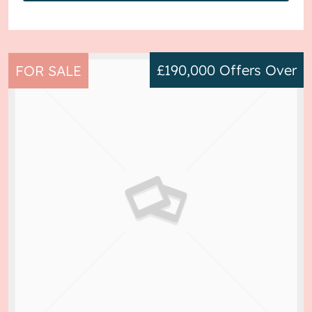
£190,000
Offers Over
FOR SALE