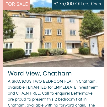
£175,000
Offers Over
FOR SALE
Ward View, Chatham
A SPACIOUS TWO BEDROOM FLAT in Chatham,
available TENANTED for IMMEDIATE investment
and CHAIN FREE. Call to enquire! Bettermove
are proud to present this 2 bedroom flat in
Chatham, available with no forward chain. The