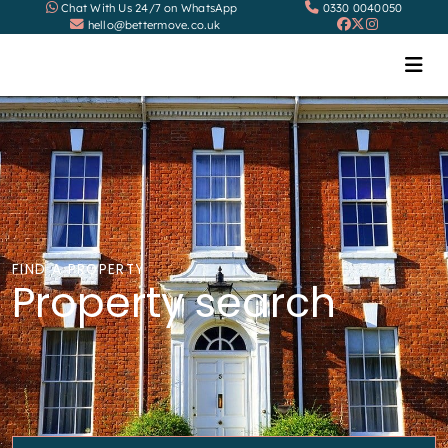
Chat With Us 24/7 on WhatsApp
0330 0040050
hello@bettermove.co.uk
FIND A PROPERTY
Property search