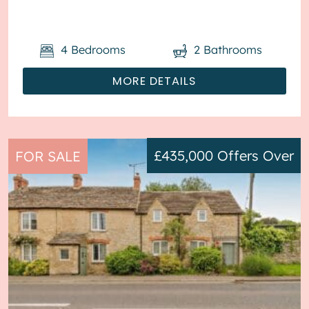
throughout, with off road parking available via ...
4
Bedrooms
2
Bathrooms
MORE DETAILS
£435,000
Offers Over
FOR SALE