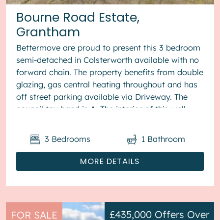
Bourne Road Estate,
Grantham
Bettermove are proud to present this 3 bedroom
semi-detached in Colsterworth available with no
forward chain. The property benefits from double
glazing, gas central heating throughout and has
off street parking available via Driveway. The
council tax band is A. The interior of this well
present...
3
Bedrooms
1
Bathroom
MORE DETAILS
£435,000
Offers Over
FOR SALE