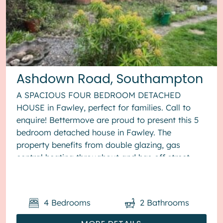
Ashdown Road, Southampton
A SPACIOUS FOUR BEDROOM DETACHED
HOUSE in Fawley, perfect for families. Call to
enquire! Bettermove are proud to present this 5
bedroom detached house in Fawley. The
property benefits from double glazing, gas
central heating throughout and has off street
parking available via driveway. The cou...
4
Bedrooms
2
Bathrooms