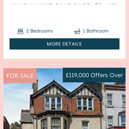
property is currently tenanted and it will be sold
with tenants in situ for...
2
Bedrooms
1
Bathroom
MORE DETAILS
£119,000
Offers Over
FOR SALE