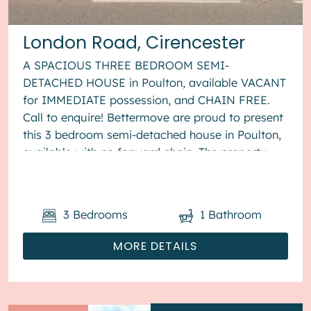
London Road, Cirencester
A SPACIOUS THREE BEDROOM SEMI-
DETACHED HOUSE in Poulton, available VACANT
for IMMEDIATE possession, and CHAIN FREE.
Call to enquire! Bettermove are proud to present
this 3 bedroom semi-detached house in Poulton,
available with no forward chain. The property
benefits from double glazing, wood burner...
3
Bedrooms
1
Bathroom
MORE DETAILS