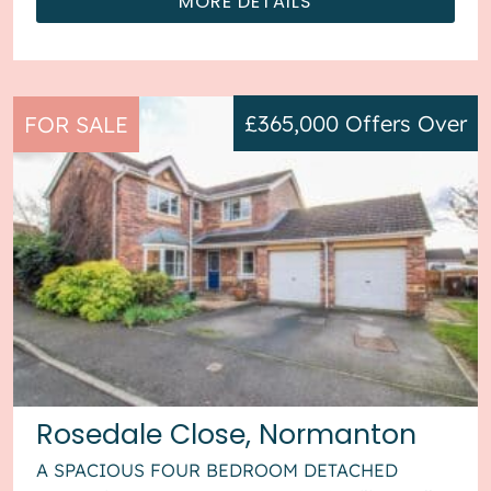
MORE DETAILS
£365,000
Offers Over
FOR SALE
Rosedale Close, Normanton
A SPACIOUS FOUR BEDROOM DETACHED