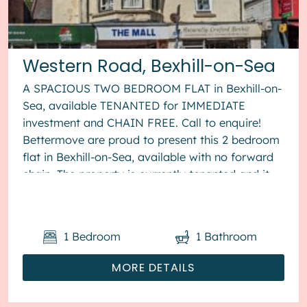
Western Road, Bexhill-on-Sea
A SPACIOUS TWO BEDROOM FLAT in Bexhill-on-
Sea, available TENANTED for IMMEDIATE
investment and CHAIN FREE. Call to enquire!
Bettermove are proud to present this 2 bedroom
flat in Bexhill-on-Sea, available with no forward
chain. The property is currently tenanted and it
will be sold with tenant...
1
Bedroom
1
Bathroom
MORE DETAILS