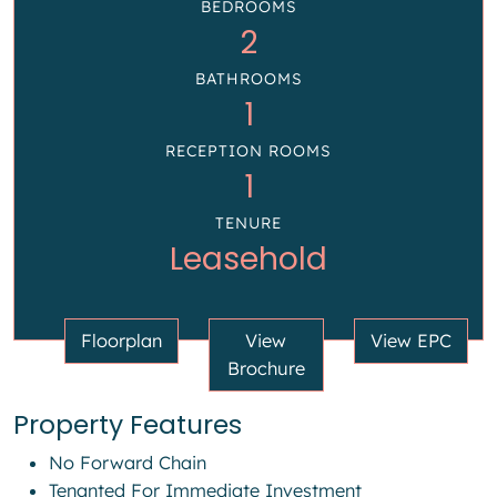
BEDROOMS
2
BATHROOMS
1
RECEPTION ROOMS
1
TENURE
Leasehold
Floorplan
View
View EPC
Brochure
Property Features
No Forward Chain
Tenanted For Immediate Investment