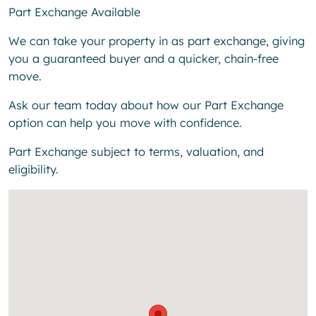
Part Exchange Available
We can take your property in as part exchange, giving
you a guaranteed buyer and a quicker, chain-free
move.
Ask our team today about how our Part Exchange
option can help you move with confidence.
Part Exchange subject to terms, valuation, and
eligibility.