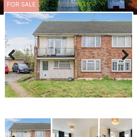
This property is not currently available. It may be sold
FOR SALE
or temporarily removed from the market.
Previous
Next