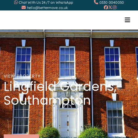
Chat With Us 24/7 on WhatsApp
0330 0040050
hello@bettermove.co.uk
VIEW PROPERTY
Lingfield Gardens,
Southampton