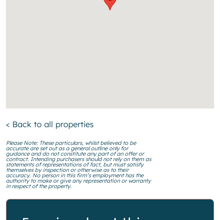
< Back to all properties
Please Note: These particulars, whilst believed to be
accurate are set out as a general outline only for
guidance and do not constitute any part of an offer or
contract. Intending purchasers should not rely on them as
statements of representations of fact, but must satisfy
themselves by inspection or otherwise as to their
accuracy. No person in this firm’s employment has the
authority to make or give any representation or warranty
in respect of the property.