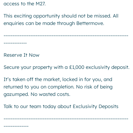
access to the M27.
This exciting opportunity should not be missed. All
enquiries can be made through Bettermove.
----------------------------------------------------------------------
-------------
Reserve It Now
Secure your property with a £1,000 exclusivity deposit.
It’s taken off the market, locked in for you, and
returned to you on completion. No risk of being
gazumped. No wasted costs.
Talk to our team today about Exclusivity Deposits
----------------------------------------------------------------------
--------------