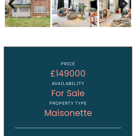
Previous
Next
PRICE
£149000
AVAILABILITY
For Sale
PROPERTY TYPE
Maisonette