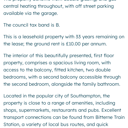
central heating throughout, with off street parking
available via the garage.
The council tax band is B.
This is a leasehold property with 33 years remaining on
the lease; the ground rent is £10.00 per annum.
The interior of this beautifully presented, first floor
property, comprises a spacious living room, with
access to the balcony, fitted kitchen, two double
bedrooms, with a second balcony accessible through
the second bedroom, alongside the family bathroom.
Located in the popular city of Southampton, the
property is close to a range of amenities, including
shops, supermarkets, restaurants and pubs. Excellent
transport connections can be found from Bitterne Train
Station, a variety of local bus routes, and quick