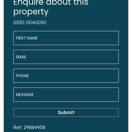
Enquire about this
property
0330 0040050
Name
*
Email
*
Phone
*
Message
*
Submit
Ref: 29884938