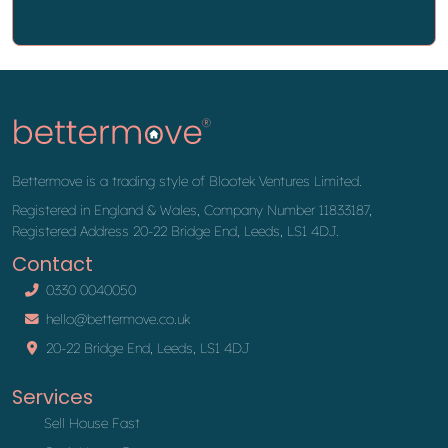
Bettermove is a trading style of Blootek Ventures Limited.
Registered in England & Wales, Company Number 11833187,
Registered Address 20-22 Bridge End, Leeds, LS1 4DJ.
Contact
0330 0040050
hello@bettermove.co.uk
20-22 Bridge End, Leeds, LS1 4DJ
Services
Sell House Fast