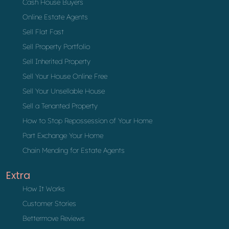
Cash House Buyers
Online Estate Agents
Sell Flat Fast
Sell Property Portfolio
Sell Inherited Property
Sell Your House Online Free
Sell Your Unsellable House
Sell a Tenanted Property
How to Stop Repossession of Your Home
Part Exchange Your Home
Chain Mending for Estate Agents
Extra
How It Works
Customer Stories
Bettermove Reviews