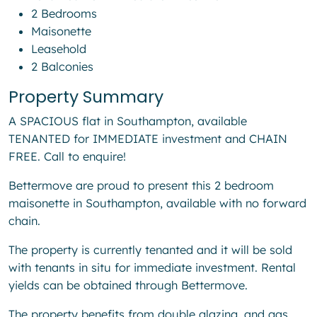
2 Bedrooms
Maisonette
Leasehold
2 Balconies
Property Summary
A SPACIOUS flat in Southampton, available
TENANTED for IMMEDIATE investment and CHAIN
FREE. Call to enquire!
Bettermove are proud to present this 2 bedroom
maisonette in Southampton, available with no forward
chain.
The property is currently tenanted and it will be sold
with tenants in situ for immediate investment. Rental
yields can be obtained through Bettermove.
The property benefits from double glazing, and gas