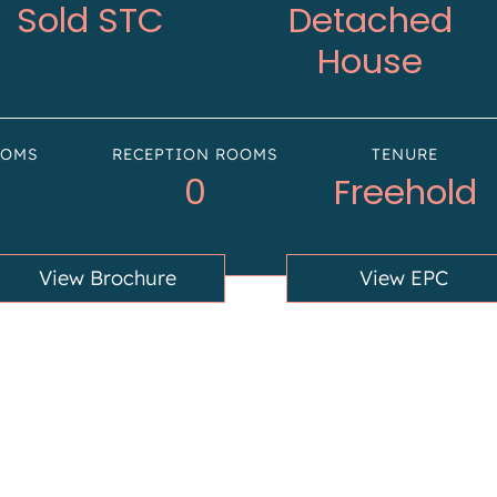
Sold STC
Detached
House
OOMS
RECEPTION ROOMS
TENURE
0
Freehold
View Brochure
View EPC