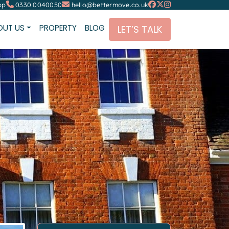
pp
0330 0040050
hello@bettermove.co.uk
OUT US
PROPERTY
BLOG
LET’S TALK