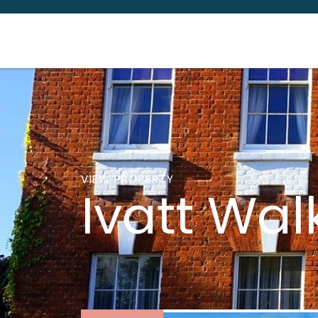
VIEW PROPERTY
Ivatt Wal