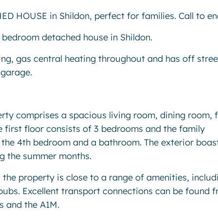
USE in Shildon, perfect for families. Call to enq
4 bedroom detached house in Shildon.
ing, gas central heating throughout and has off stree
 garage.
perty comprises a spacious living room, dining room, f
 first floor consists of 3 bedrooms and the family
f the 4th bedroom and a bathroom. The exterior boas
ing the summer months.
 the property is close to a range of amenities, includ
pubs. Excellent transport connections can be found 
es and the A1M.