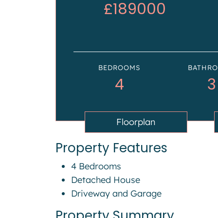
£189000
BEDROOMS
BATHR
4
3
Floorplan
Property Features
4 Bedrooms
Detached House
Driveway and Garage
Property Summary