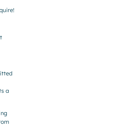
uire!
t
itted
ts a
ing
from