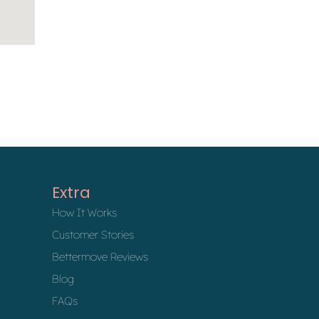
Extra
How It Works
Customer Stories
Bettermove Reviews
Blog
FAQs