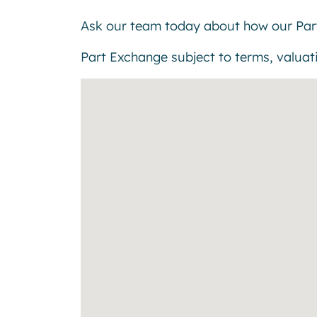
Ask our team today about how our Par
Part Exchange subject to terms, valuatio