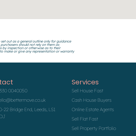
 set out as a general outline only for guidance
 purchasers should not rely on them as
s by inspection or otherwise as to their
 to make or give any representation or warranty
tact
Services
330 0040050
Sell House Fast
ello@bettermove.co.uk
Cash House Buyers
0-22 Bridge End, Leeds, LS1
Online Estate Agents
DJ
Sell Flat Fast
Sell Property Portfolio