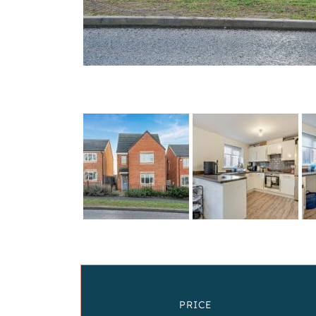
PRICE