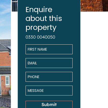
Enquire
about this
property
0330 0040050
Name
*
Email
*
Phone
*
Message
*
Submit