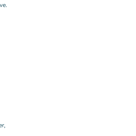
ve.
er,