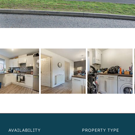
AVAILABILITY
PROPERTY TYPE