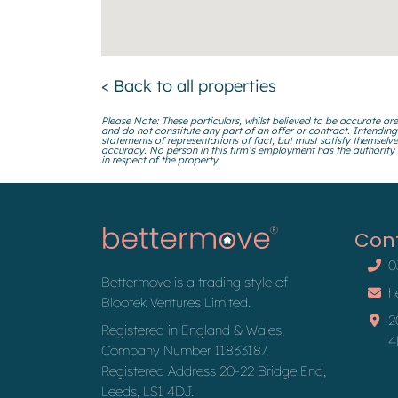
< Back to all properties
Please Note: These particulars, whilst believed to be accurate are
and do not constitute any part of an offer or contract. Intending
statements of representations of fact, but must satisfy themselve
accuracy. No person in this firm’s employment has the authority
in respect of the property.
Con
0
Bettermove is a trading style of
h
Blootek Ventures Limited.
2
Registered in England & Wales,
4
Company Number 11833187,
Registered Address 20-22 Bridge End,
Leeds, LS1 4DJ.