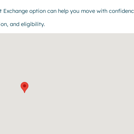
t Exchange option can help you move with confidenc
n, and eligibility.