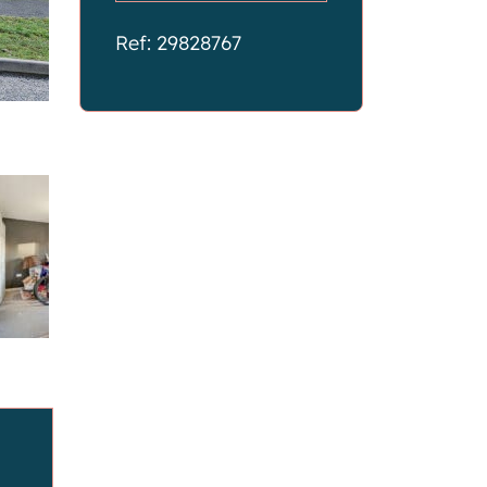
Ref: 29828767