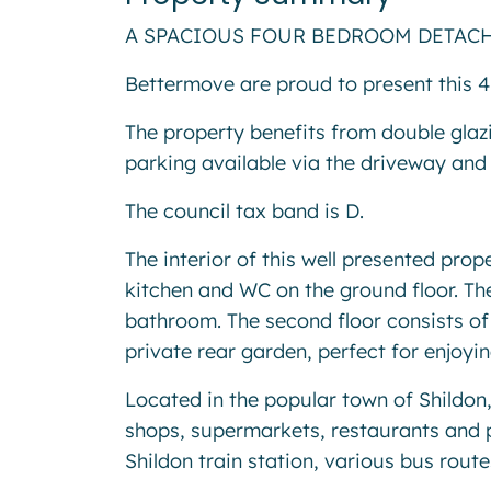
A SPACIOUS FOUR BEDROOM DETACHED HO
Bettermove are proud to present this 
The property benefits from double glaz
parking available via the driveway and
The council tax band is D.
The interior of this well presented pro
kitchen and WC on the ground floor. The
bathroom. The second floor consists o
private rear garden, perfect for enjoy
Located in the popular town of Shildon,
shops, supermarkets, restaurants and 
Shildon train station, various bus rout