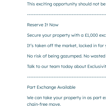
This exciting opportunity should not b
-----------------------------------------------
Reserve It Now
Secure your property with a £1,000 excl
It’s taken off the market, locked in fo
No risk of being gazumped. No wasted 
Talk to our team today about Exclusivi
-----------------------------------------------
Part Exchange Available
We can take your property in as part 
chain-free move.