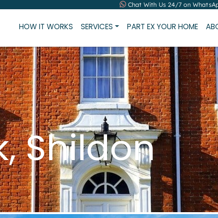
Chat With Us 24/7 on WhatsA
HOW IT WORKS
SERVICES
PART EX YOUR HOME
AB
k, Shildon