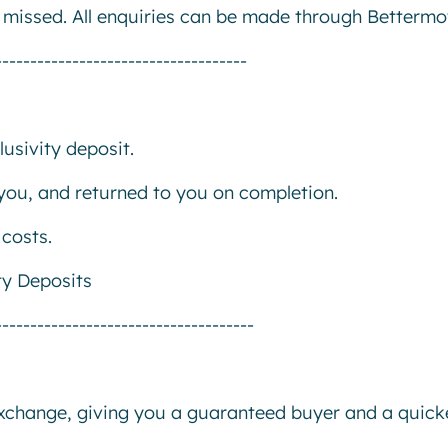
e missed. All enquiries can be made through Bettermo
------------------------------------
usivity deposit.
r you, and returned to you on completion.
costs.
ty Deposits
-------------------------------------
exchange, giving you a guaranteed buyer and a quick