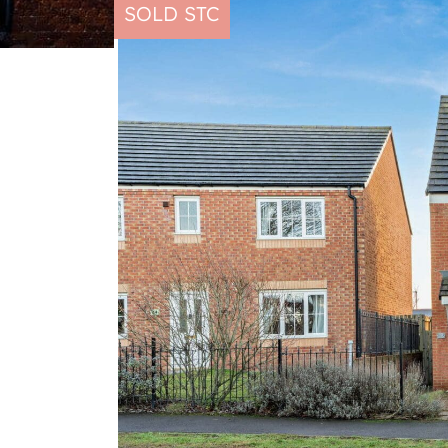
SOLD STC