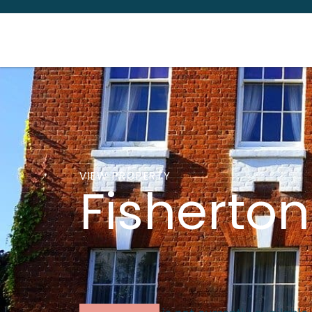
VIEW PROPERTY
Fisherton