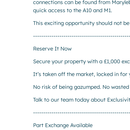
connections can be found from Marylebo
quick access to the A10 and M1.
This exciting opportunity should not b
-----------------------------------------------
Reserve It Now
Secure your property with a £1,000 excl
It’s taken off the market, locked in fo
No risk of being gazumped. No wasted 
Talk to our team today about Exclusivi
-----------------------------------------------
Part Exchange Available