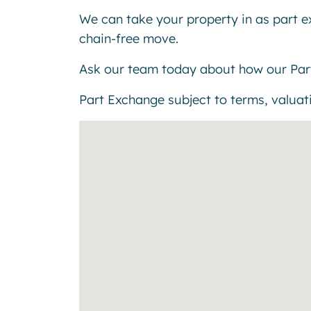
We can take your property in as part 
chain-free move.
Ask our team today about how our Par
Part Exchange subject to terms, valuatio