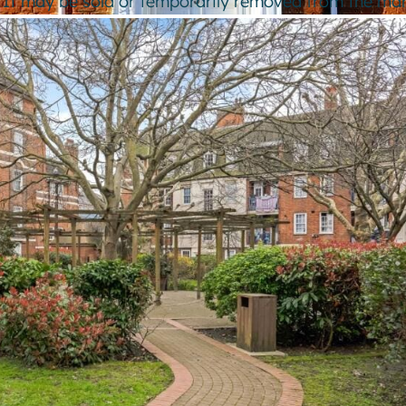
e. It may be sold or temporarily removed from the mar