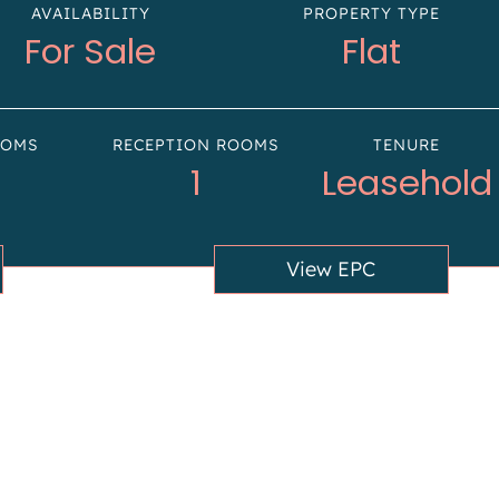
AVAILABILITY
PROPERTY TYPE
For Sale
Flat
OOMS
RECEPTION ROOMS
TENURE
1
Leasehold
View EPC