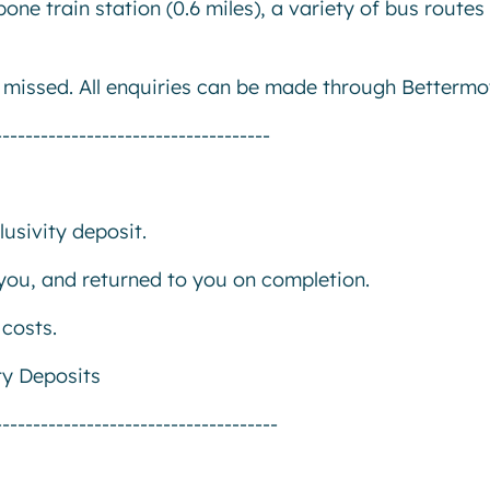
ne train station (0.6 miles), a variety of bus routes
e missed. All enquiries can be made through Bettermo
------------------------------------
usivity deposit.
r you, and returned to you on completion.
costs.
ty Deposits
-------------------------------------