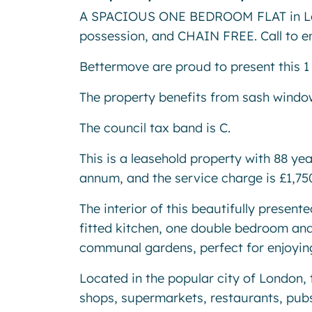
A SPACIOUS ONE BEDROOM FLAT in Lo
possession, and CHAIN FREE. Call to e
Bettermove are proud to present this 1
The property benefits from sash window
The council tax band is C.
This is a leasehold property with 88 ye
annum, and the service charge is £1,7
The interior of this beautifully presen
fitted kitchen, one double bedroom and
communal gardens, perfect for enjoyi
Located in the popular city of London, 
shops, supermarkets, restaurants, pubs