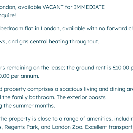
ndon, available VACANT for IMMEDIATE
nquire!
 bedroom flat in London, available with no forward c
s, and gas central heating throughout.
ars remaining on the lease; the ground rent is £10.00 
50.00 per annum.
ted property comprises a spacious living and dining ar
 the family bathroom. The exterior boasts
ng the summer months.
the property is close to a range of amenities, includi
, Regents Park, and London Zoo. Excellent transport