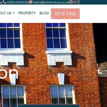
pp
0330 0040050
hello@bettermove.co.uk
OUT US
PROPERTY
BLOG
LET’S TALK
don