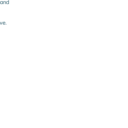
 and
ve.