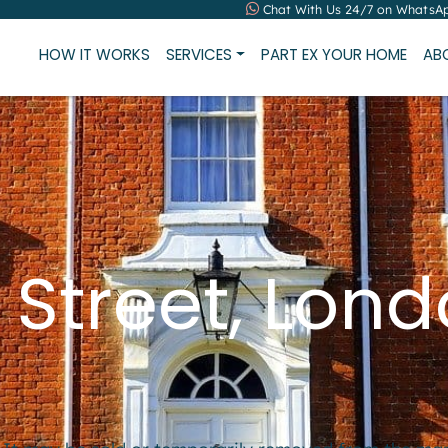
Chat With Us 24/7 on WhatsA
HOW IT WORKS
SERVICES
PART EX YOUR HOME
AB
 Street, Lon