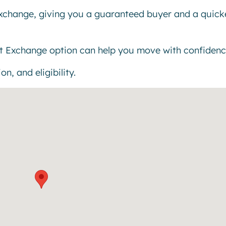
exchange, giving you a guaranteed buyer and a quick
t Exchange option can help you move with confidenc
n, and eligibility.