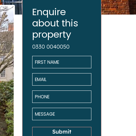
ket.
Enquire
about this
property
0330 0040050
Name
*
Email
*
Phone
*
Message
*
Submit