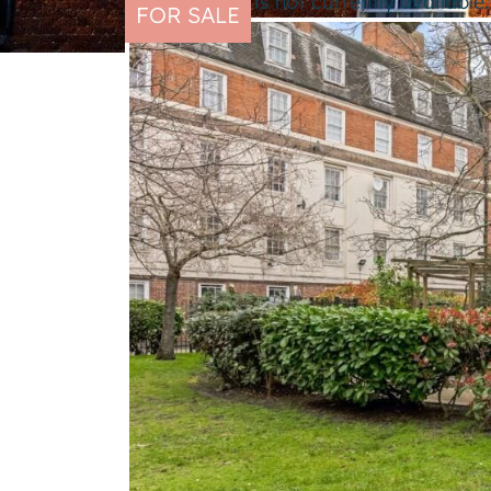
This property is not currently availabl
FOR SALE