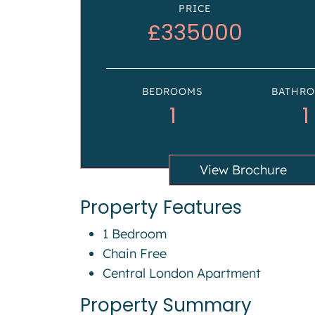
PRICE
£335000
BEDROOMS
BATHR
1
1
View Brochure
Property Features
1 Bedroom
Chain Free
Central London Apartment
Property Summary