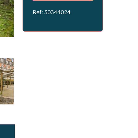
Ref: 30344024