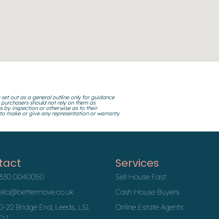
 set out as a general outline only for guidance
 purchasers should not rely on them as
s by inspection or otherwise as to their
 to make or give any representation or warranty
tact
Services
330 0040050
Sell House Fast
ello@bettermove.co.uk
Cash House Buyers
0-22 Bridge End, Leeds, LS1
Online Estate Agents
DJ