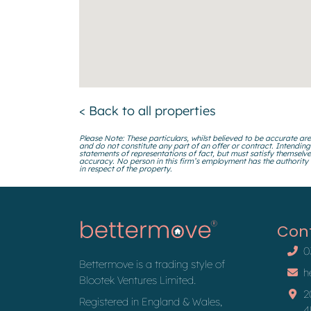
< Back to all properties
Please Note: These particulars, whilst believed to be accurate are
and do not constitute any part of an offer or contract. Intending
statements of representations of fact, but must satisfy themselve
accuracy. No person in this firm’s employment has the authority
in respect of the property.
Con
0
Bettermove is a trading style of
h
Blootek Ventures Limited.
2
Registered in England & Wales,
4