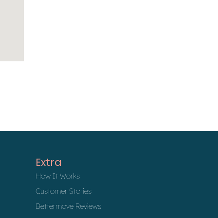
Extra
How It Works
Customer Stories
Bettermove Reviews