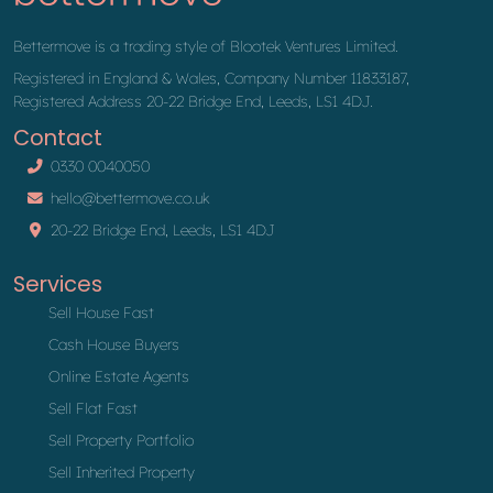
Bettermove is a trading style of Blootek Ventures Limited.
Registered in England & Wales, Company Number 11833187,
Registered Address 20-22 Bridge End, Leeds, LS1 4DJ.
Contact
0330 0040050
hello@bettermove.co.uk
20-22 Bridge End, Leeds, LS1 4DJ
Services
Sell House Fast
Cash House Buyers
Online Estate Agents
Sell Flat Fast
Sell Property Portfolio
Sell Inherited Property