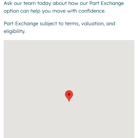
Ask our team today about how our Part Exchange
option can help you move with confidence.
Part Exchange subject to terms, valuation, and
eligibility.