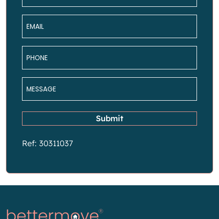
*
Email
*
Phone
*
Message
*
Submit
Ref: 30311037