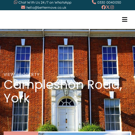
Chat With Us 24/7 on WhatsApp
0330 0040050
hello@bettermove.co.uk
VIEW PROPERTY
Campleshon Road,
York