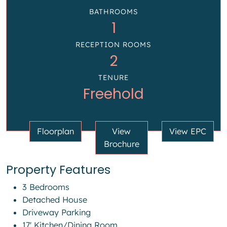
BATHROOMS
1
RECEPTION ROOMS
2
TENURE
Freehold
Floorplan
View
View EPC
Brochure
Property Features
3 Bedrooms
Detached House
Driveway Parking
17' Kitchen/Dining Room