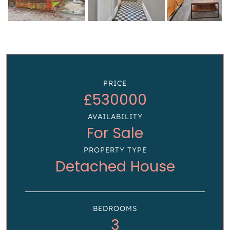
PRICE
£530000
AVAILABILITY
For Sale
PROPERTY TYPE
Detached House
BEDROOMS
3