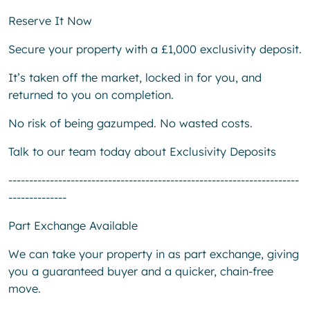
Reserve It Now
Secure your property with a £1,000 exclusivity deposit.
It’s taken off the market, locked in for you, and
returned to you on completion.
No risk of being gazumped. No wasted costs.
Talk to our team today about Exclusivity Deposits
----------------------------------------------------------------------
--------------
Part Exchange Available
We can take your property in as part exchange, giving
you a guaranteed buyer and a quicker, chain-free
move.