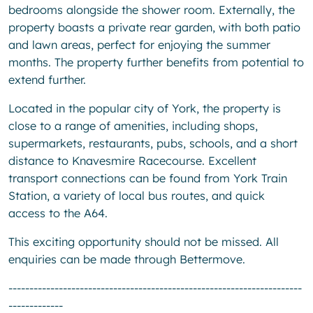
bedrooms alongside the shower room. Externally, the
property boasts a private rear garden, with both patio
and lawn areas, perfect for enjoying the summer
months. The property further benefits from potential to
extend further.
Located in the popular city of York, the property is
close to a range of amenities, including shops,
supermarkets, restaurants, pubs, schools, and a short
distance to Knavesmire Racecourse. Excellent
transport connections can be found from York Train
Station, a variety of local bus routes, and quick
access to the A64.
This exciting opportunity should not be missed. All
enquiries can be made through Bettermove.
----------------------------------------------------------------------
-------------