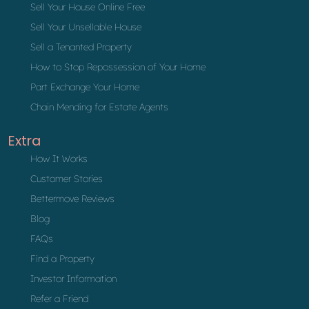
Sell Your House Online Free
Sell Your Unsellable House
Sell a Tenanted Property
How to Stop Repossession of Your Home
Part Exchange Your Home
Chain Mending for Estate Agents
Extra
How It Works
Customer Stories
Bettermove Reviews
Blog
FAQs
Find a Property
Investor Information
Refer a Friend