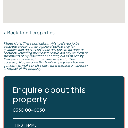
< Back to all properties
Please Note: These particulars, whilst believed to be
accurate are set out as a general outline only for
guidance and do not constitute any part of an offer or
contract. Intending purchasers should not rely on them as
statements of representations of fact, but must satisfy
themselves by inspection or otherwise as to their
accuracy. No person in this firm’s employment has the
authority to make or give any representation or warranty
in respect of the property.
Enquire about this
property
0330 0040050
Name