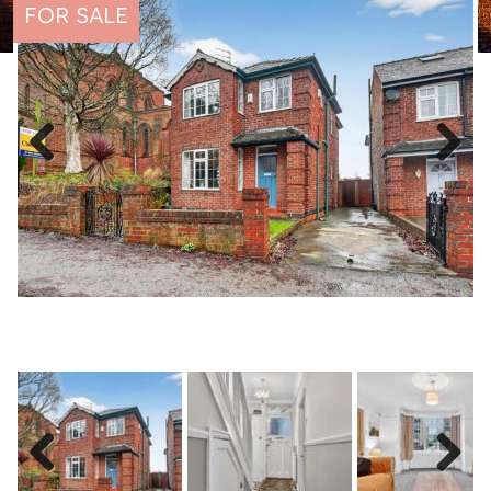
FOR SALE
Previous
Next
Previous
Next