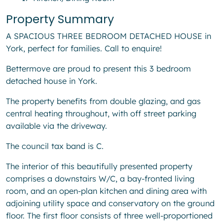
Property Summary
A SPACIOUS THREE BEDROOM DETACHED HOUSE in
York, perfect for families. Call to enquire!
Bettermove are proud to present this 3 bedroom
detached house in York.
The property benefits from double glazing, and gas
central heating throughout, with off street parking
available via the driveway.
The council tax band is C.
The interior of this beautifully presented property
comprises a downstairs W/C, a bay-fronted living
room, and an open-plan kitchen and dining area with
adjoining utility space and conservatory on the ground
floor. The first floor consists of three well-proportioned