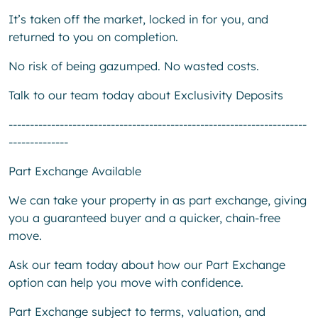
It’s taken off the market, locked in for you, and
returned to you on completion.
No risk of being gazumped. No wasted costs.
Talk to our team today about Exclusivity Deposits
----------------------------------------------------------------------
--------------
Part Exchange Available
We can take your property in as part exchange, giving
you a guaranteed buyer and a quicker, chain-free
move.
Ask our team today about how our Part Exchange
option can help you move with confidence.
Part Exchange subject to terms, valuation, and