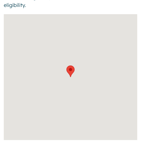
eligibility.