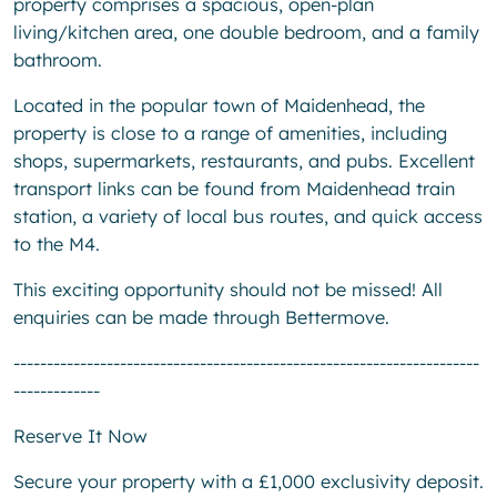
property comprises a spacious, open-plan
living/kitchen area, one double bedroom, and a family
bathroom.
Located in the popular town of Maidenhead, the
property is close to a range of amenities, including
shops, supermarkets, restaurants, and pubs. Excellent
transport links can be found from Maidenhead train
station, a variety of local bus routes, and quick access
to the M4.
This exciting opportunity should not be missed! All
enquiries can be made through Bettermove.
----------------------------------------------------------------------
-------------
Reserve It Now
Secure your property with a £1,000 exclusivity deposit.