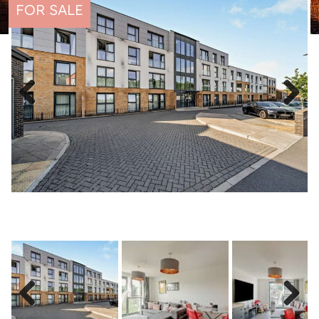
FOR SALE
Previous
Next
Previous
Next