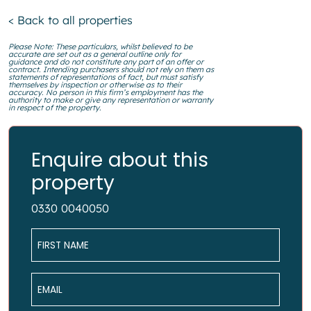
< Back to all properties
Please Note: These particulars, whilst believed to be
accurate are set out as a general outline only for
guidance and do not constitute any part of an offer or
contract. Intending purchasers should not rely on them as
statements of representations of fact, but must satisfy
themselves by inspection or otherwise as to their
accuracy. No person in this firm’s employment has the
authority to make or give any representation or warranty
in respect of the property.
Enquire about this
property
0330 0040050
Name
*
Email
*