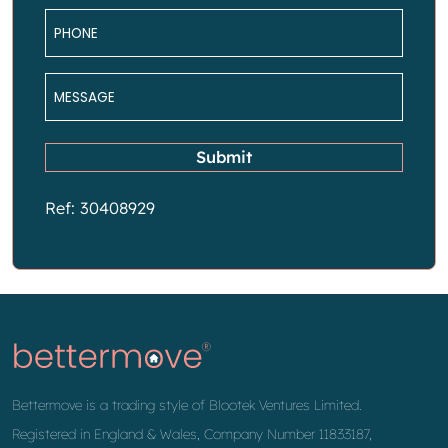
Phone
*
Message
*
Submit
Ref: 30408929
Bettermove is a trading style of Blootek Ventures Limited.
Registered in England & Wales, Company Number 11833187,