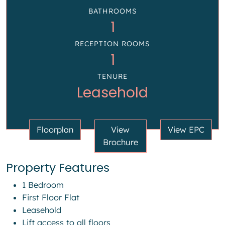
BATHROOMS
1
RECEPTION ROOMS
1
TENURE
Leasehold
Floorplan
View
View EPC
Brochure
Property Features
1 Bedroom
First Floor Flat
Leasehold
Lift access to all floors