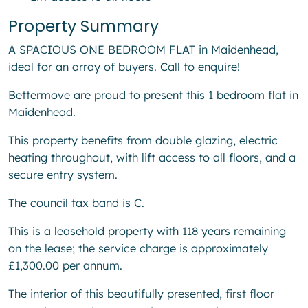
Property Summary
A SPACIOUS ONE BEDROOM FLAT in Maidenhead,
ideal for an array of buyers. Call to enquire!
Bettermove are proud to present this 1 bedroom flat in
Maidenhead.
This property benefits from double glazing, electric
heating throughout, with lift access to all floors, and a
secure entry system.
The council tax band is C.
This is a leasehold property with 118 years remaining
on the lease; the service charge is approximately
£1,300.00 per annum.
The interior of this beautifully presented, first floor