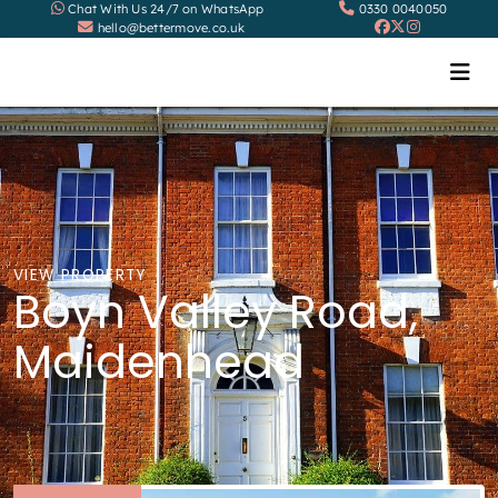
Chat With Us 24/7 on WhatsApp
0330 0040050
hello@bettermove.co.uk
VIEW PROPERTY
Boyn Valley Road,
Maidenhead