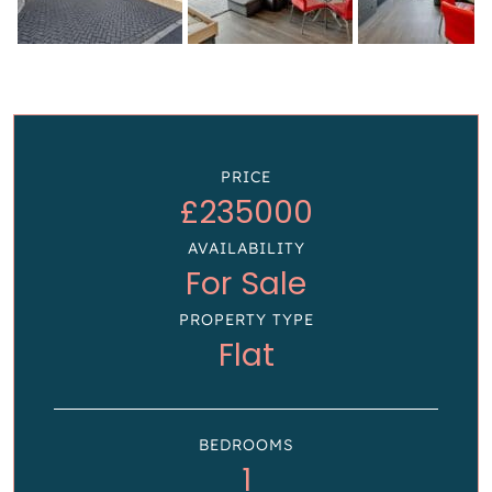
PRICE
£235000
AVAILABILITY
For Sale
PROPERTY TYPE
Flat
BEDROOMS
1