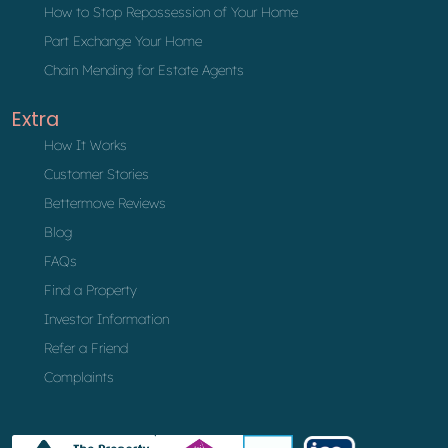
How to Stop Repossession of Your Home
Part Exchange Your Home
Chain Mending for Estate Agents
Extra
How It Works
Customer Stories
Bettermove Reviews
Blog
FAQs
Find a Property
Investor Information
Refer a Friend
Complaints