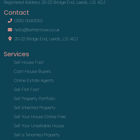
Registered Address 20-22 Bridge End, Leeds, LS1 4DJ.
Contact
0330 0040050
hello@bettermove.co.uk
20-22 Bridge End, Leeds, LS1 4DJ
Services
Sell House Fast
Cash House Buyers
Online Estate Agents
Sell Flat Fast
Sell Property Portfolio
Sell Inherited Property
Sell Your House Online Free
Sell Your Unsellable House
Sell a Tenanted Property