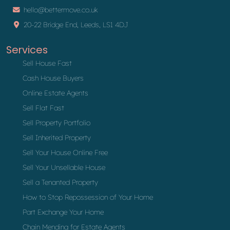
hello@bettermove.co.uk
20-22 Bridge End, Leeds, LS1 4DJ
Services
Sell House Fast
Cash House Buyers
Online Estate Agents
Sell Flat Fast
Sell Property Portfolio
Sell Inherited Property
Sell Your House Online Free
Sell Your Unsellable House
Sell a Tenanted Property
How to Stop Repossession of Your Home
Part Exchange Your Home
Chain Mending for Estate Agents