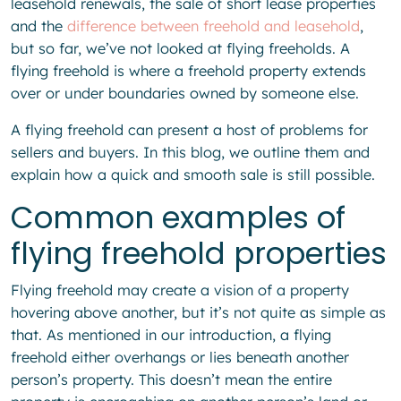
leasehold renewals, the sale of short lease properties
and the
difference between freehold and leasehold
,
but so far, we’ve not looked at flying freeholds. A
flying freehold is where a freehold property extends
over or under boundaries owned by someone else.
A flying freehold can present a host of problems for
sellers and buyers. In this blog, we outline them and
explain how a quick and smooth sale is still possible.
Common examples of
flying freehold properties
Flying freehold may create a vision of a property
hovering above another, but it’s not quite as simple as
that. As mentioned in our introduction, a flying
freehold either overhangs or lies beneath another
person’s property. This doesn’t mean the entire