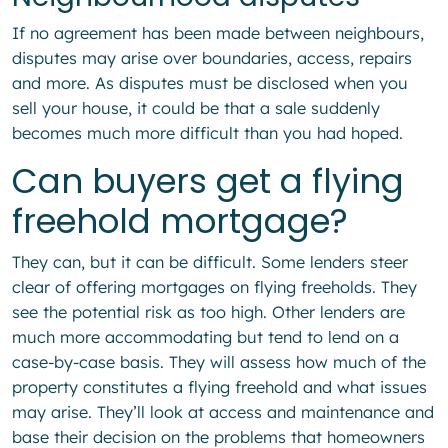
If no agreement has been made between neighbours,
disputes may arise over boundaries, access, repairs
and more. As disputes must be disclosed when you
sell your house, it could be that a sale suddenly
becomes much more difficult than you had hoped.
Can buyers get a flying
freehold mortgage?
They can, but it can be difficult. Some lenders steer
clear of offering mortgages on flying freeholds. They
see the potential risk as too high. Other lenders are
much more accommodating but tend to lend on a
case-by-case basis. They will assess how much of the
property constitutes a flying freehold and what issues
may arise. They’ll look at access and maintenance and
base their decision on the problems that homeowners