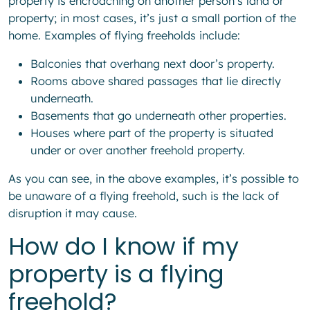
property is encroaching on another person’s land or
property; in most cases, it’s just a small portion of the
home. Examples of flying freeholds include:
Balconies that overhang next door’s property.
Rooms above shared passages that lie directly
underneath.
Basements that go underneath other properties.
Houses where part of the property is situated
under or over another freehold property.
As you can see, in the above examples, it’s possible to
be unaware of a flying freehold, such is the lack of
disruption it may cause.
How do I know if my
property is a flying
freehold?