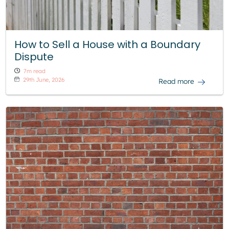
How to Sell a House with a Boundary
Dispute
7m read
29th June, 2026
Read more