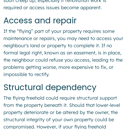
soon creep up, especially if renovation work is
required or access issues become apparent.
Access and repair
If the “flying” part of your property requires some
maintenance or repairs, you may need to access your
neighbour's land or property to complete it. If no
formal legal right, known as an easement, is in place,
the neighbour could refuse you access, leading to the
problems getting worse, more expensive to fix, or
impossible to rectify.
Structural dependency
The flying freehold could require structural support
from the property beneath it. Should that lower-level
property deteriorate or be altered by the owner, the
structural integrity of your own property could be
compromised. However, if your flying freehold