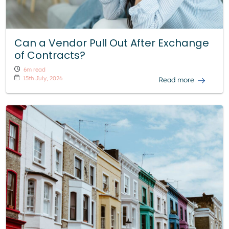
Can a Vendor Pull Out After Exchange
of Contracts?
6m read
15th July, 2026
Read more