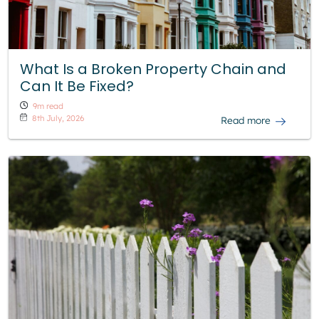
What Is a Broken Property Chain and
Can It Be Fixed?
9m read
8th July, 2026
Read more