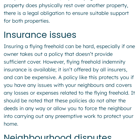
property does physically rest over another property,
there is a legal obligation to ensure suitable support
for both properties.
Insurance issues
Insuring a flying freehold can be hard, especially if one
owner takes out a policy that doesn’t provide
sufficient cover. However, flying freehold indemnity
insurance is available; it isn’t offered by all insurers,
and can be expensive. A policy like this protects you if
you have any issues with your neighbours and covers
any losses or expenses related to the flying freehold. It
should be noted that these policies do not alter the
deeds in any way or allow you to force the neighbour
into carrying out any preemptive work to protect your
home.
Neighbourhood disputes