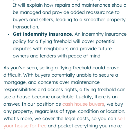
It will explain how repairs and maintenance should
be managed and provide added reassurance to
buyers and sellers, leading to a smoother property
transaction.
Get indemnity insurance
. An indemnity insurance
policy for a flying freehold will cover potential
disputes with neighbours and provide future
owners and lenders with peace of mind.
As you’ve seen, selling a flying freehold could prove
difficult. With buyers potentially unable to secure a
mortgage, and concerns over maintenance
responsibilities and access rights, a flying freehold can
see a house become unsellable. Luckily, there is an
answer. In our position as
cash house buyers
, we buy
any property, regardless of type, condition or location.
What’s more, we cover the legal costs, so you can
sell
your house for free
and pocket everything you make