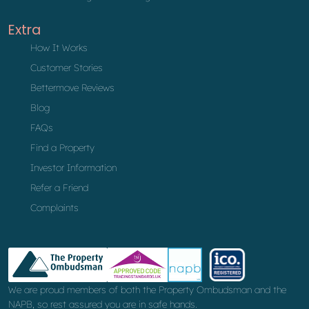
Extra
How It Works
Customer Stories
Bettermove Reviews
Blog
FAQs
Find a Property
Investor Information
Refer a Friend
Complaints
We are proud members of both the Property Ombudsman and the
NAPB, so rest assured you are in safe hands.