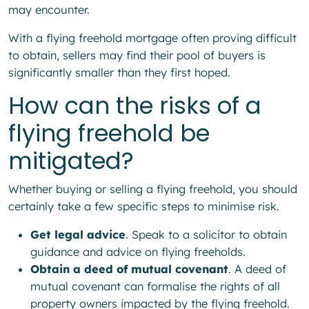
may encounter.
With a flying freehold mortgage often proving difficult
to obtain, sellers may find their pool of buyers is
significantly smaller than they first hoped.
How can the risks of a
flying freehold be
mitigated?
Whether buying or selling a flying freehold, you should
certainly take a few specific steps to minimise risk.
Get legal advice
. Speak to a solicitor to obtain
guidance and advice on flying freeholds.
Obtain a deed of mutual covenant
. A deed of
mutual covenant can formalise the rights of all
property owners impacted by the flying freehold.