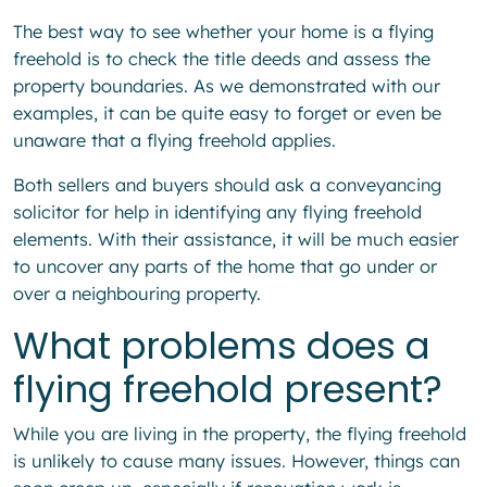
The best way to see whether your home is a flying
freehold is to check the title deeds and assess the
property boundaries. As we demonstrated with our
examples, it can be quite easy to forget or even be
unaware that a flying freehold applies.
Both sellers and buyers should ask a conveyancing
solicitor for help in identifying any flying freehold
elements. With their assistance, it will be much easier
to uncover any parts of the home that go under or
over a neighbouring property.
What problems does a
flying freehold present?
While you are living in the property, the flying freehold
is unlikely to cause many issues. However, things can