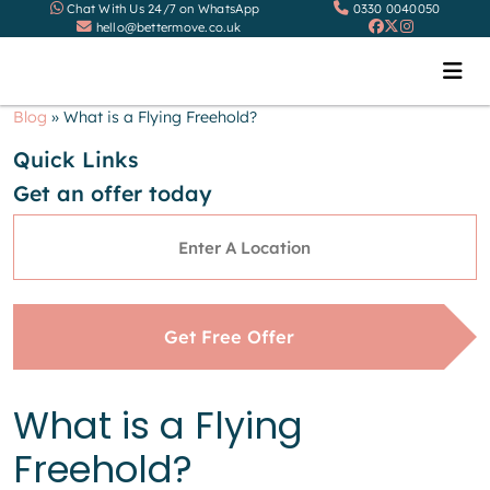
Chat With Us 24/7 on WhatsApp
0330 0040050
hello@bettermove.co.uk
Blog
»
What is a Flying Freehold?
Quick Links
Get an offer today
Address
*
Get Free Offer
What is a Flying
Freehold?