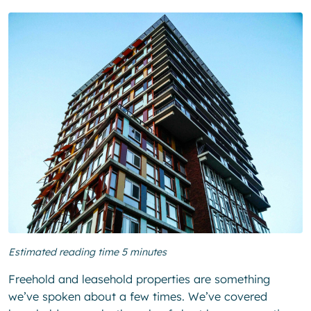
Estimated reading time 5 minutes
Freehold and leasehold properties are something
we’ve spoken about a few times. We’ve covered