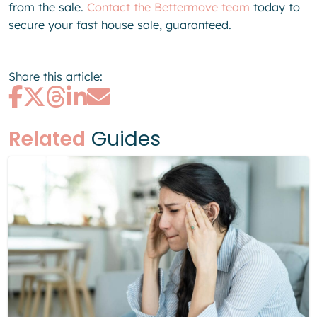
from the sale.
Contact the Bettermove team
today to
secure your fast house sale, guaranteed.
Share this article:
Related
Guides