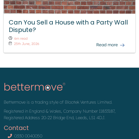
Can You Sell a House with a Party Wall
Dispute?
6m read
25th June, 2026
Read more
Bettermove is a trading style of Blootek Ventures Limited.
Registered in England & Wales, Company Number 11833187,
Registered Address 20-22 Bridge End, Leeds, LS1 4DJ.
Contact
0330 0040050