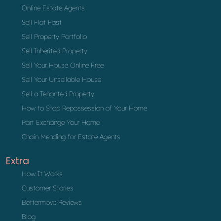
Online Estate Agents
Sell Flat Fast
Sell Property Portfolio
Sell Inherited Property
Sell Your House Online Free
Sell Your Unsellable House
Sell a Tenanted Property
How to Stop Repossession of Your Home
Part Exchange Your Home
Chain Mending for Estate Agents
Extra
How It Works
Customer Stories
Bettermove Reviews
Blog