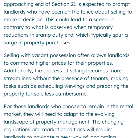
approaching end of Section 21 is expected to prompt
landlords who have been on the fence about selling to
make a decision. This could lead to a scenario
contrary to what is observed when temporary
reductions in stamp duty end, which typically spur a
surge in property purchases.
Selling with vacant possession often allows landlords
to command higher prices for their properties.
Additionally, the process of selling becomes more
streamlined without the presence of tenants, making
tasks such as scheduling viewings and preparing the
property for sale less cumbersome.
For those landlords who choose to remain in the rental
market, they will need to adapt to the evolving
landscape of property management. The changing
regulations and market conditions will require
landlords to navigate a new way of landlording,