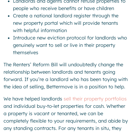
Landlords and agents cannot refuse properties to
people who receive benefits or have children
Create a national landlord register through the
new property portal which will provide tenants
with helpful information
Introduce new eviction protocol for landlords who
genuinely want to sell or live in their property
themselves
The Renters’ Reform Bill will undoubtedly change the
relationship between landlords and tenants going
forward. If you’re a landlord who has been toying with
the idea of selling, Bettermove is in a position to help.
We have helped landlords
sell their property portfolios
and individual buy-to-let properties for cash. Whether
a property is vacant or tenanted, we can be
completely flexible to your requirements, and abide by
any standing contracts. For any tenants in situ, they