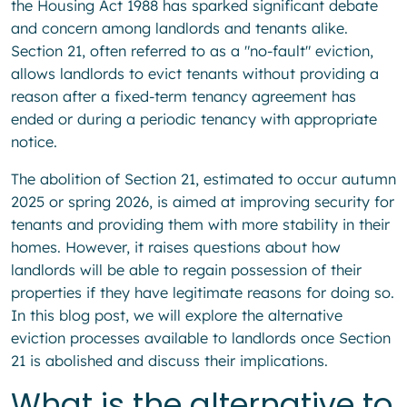
the Housing Act 1988 has sparked significant debate
and concern among landlords and tenants alike.
Section 21, often referred to as a "no-fault" eviction,
allows landlords to evict tenants without providing a
reason after a fixed-term tenancy agreement has
ended or during a periodic tenancy with appropriate
notice.
The abolition of Section 21, estimated to occur autumn
2025 or spring 2026, is aimed at improving security for
tenants and providing them with more stability in their
homes. However, it raises questions about how
landlords will be able to regain possession of their
properties if they have legitimate reasons for doing so.
In this blog post, we will explore the alternative
eviction processes available to landlords once Section
21 is abolished and discuss their implications.
What is the alternative to