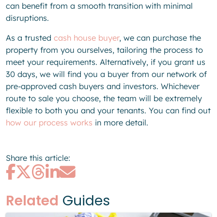
can benefit from a smooth transition with minimal
disruptions.
As a trusted
cash house buyer
, we can purchase the
property from you ourselves, tailoring the process to
meet your requirements. Alternatively, if you grant us
30 days, we will find you a buyer from our network of
pre-approved cash buyers and investors. Whichever
route to sale you choose, the team will be extremely
flexible to both you and your tenants. You can find out
how our process works
in more detail.
Share this article:
Related
Guides