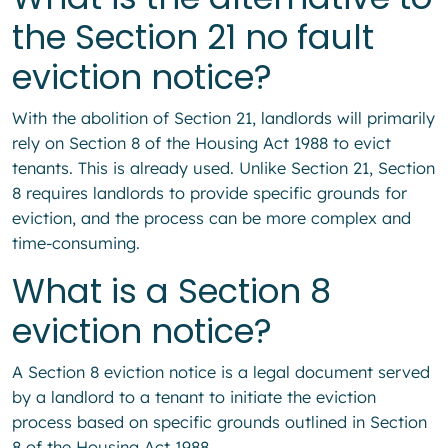
the Section 21 no fault
eviction notice?
With the abolition of Section 21, landlords will primarily
rely on Section 8 of the Housing Act 1988 to evict
tenants. This is already used. Unlike Section 21, Section
8 requires landlords to provide specific grounds for
eviction, and the process can be more complex and
time-consuming.
What is a Section 8
eviction notice?
A Section 8 eviction notice is a legal document served
by a landlord to a tenant to initiate the eviction
process based on specific grounds outlined in Section
8 of the Housing Act 1988.