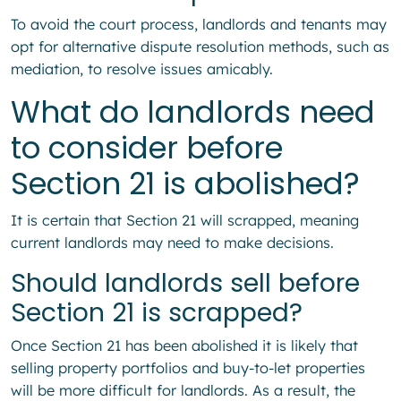
To avoid the court process, landlords and tenants may
opt for alternative dispute resolution methods, such as
mediation, to resolve issues amicably.
What do landlords need
to consider before
Section 21 is abolished?
It is certain that Section 21 will scrapped, meaning
current landlords may need to make decisions.
Should landlords sell before
Section 21 is scrapped?
Once Section 21 has been abolished it is likely that
selling property portfolios and buy-to-let properties
will be more difficult for landlords. As a result, the