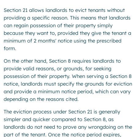
Section 21 allows landlords to evict tenants without
providing a specific reason. This means that landlords
can regain possession of their property simply
because they want to, provided they give the tenant a
minimum of 2 months' notice using the prescribed
form.
On the other hand, Section 8 requires landlords to
provide valid reasons, or grounds, for seeking
possession of their property. When serving a Section 8
notice, landlords must specify the grounds for eviction
and provide a minimum notice period, which can vary
depending on the reasons cited.
The eviction process under Section 21 is generally
simpler and quicker compared to Section 8, as
landlords do not need to prove any wrongdoing on the
part of the tenant. Once the notice period expires,