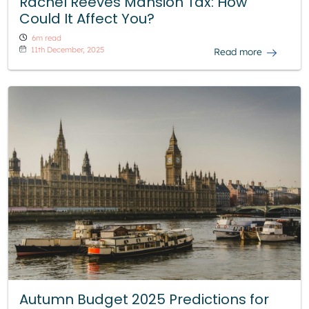
Rachel Reeves Mansion Tax: How
Could It Affect You?
6m read
11th December, 2025
Read more
Autumn Budget 2025 Predictions for