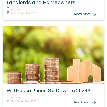
Landlords and Homeowners
4m read
17th September, 2025
Read more
Will House Prices Go Down in 2024?
4m read
19th December, 2023
Read more