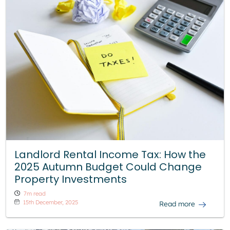
Landlord Rental Income Tax: How the
2025 Autumn Budget Could Change
Property Investments
7m read
15th December, 2025
Read more