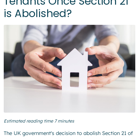
Tenants Once Section 21
is Abolished?
Estimated reading time 7 minutes
The UK government's decision to abolish Section 21 of