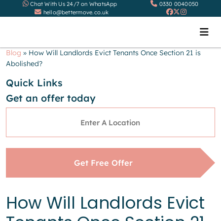
Chat With Us 24/7 on WhatsApp
0330 0040050
hello@bettermove.co.uk
Blog
»
How Will Landlords Evict Tenants Once Section 21 is
Abolished?
Quick Links
Get an offer today
Address
*
Get Free Offer
How Will Landlords Evict