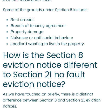
Some of the grounds under Section 8 include:
Rent arrears
Breach of tenancy agreement
Property damage
Nuisance or anti-social behaviour
Landlord wanting to live in the property
How is the Section 8
eviction notice different
to Section 21 no fault
eviction notice?
As we have touched on briefly, there is a distinct
difference between Section 8 and Section 21 eviction
notices.