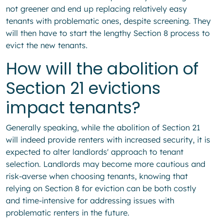
not greener and end up replacing relatively easy
tenants with problematic ones, despite screening. They
will then have to start the lengthy Section 8 process to
evict the new tenants.
How will the abolition of
Section 21 evictions
impact tenants?
Generally speaking, while the abolition of Section 21
will indeed provide renters with increased security, it is
expected to alter landlords' approach to tenant
selection. Landlords may become more cautious and
risk-averse when choosing tenants, knowing that
relying on Section 8 for eviction can be both costly
and time-intensive for addressing issues with
problematic renters in the future.