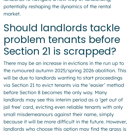
potentially reshaping the dynamics of the rental
market.
Should landlords tackle
problem tenants before
Section 21 is scrapped?
There may be an increase in evictions in the run up to
the rumoured autumn 2025/spring 2026 abolition. This
will be due to landlords wanting to start proceedings
via Section 21 to evict tenants via the ‘easier’ method
before Section 8 becomes the only way. Many
landlords may see this interim period as a ‘get out of
jail free’ card, evicting even reliable tenants with only
small misdemeanours against their name, simply
because it will be more difficult in the future. However,
landlords who choose this option may find the grass is