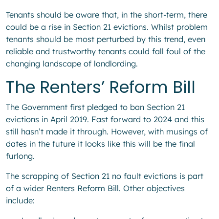
Tenants should be aware that, in the short-term, there
could be a rise in Section 21 evictions. Whilst problem
tenants should be most perturbed by this trend, even
reliable and trustworthy tenants could fall foul of the
changing landscape of landlording.
The Renters’ Reform Bill
The Government first pledged to ban Section 21
evictions in April 2019. Fast forward to 2024 and this
still hasn’t made it through. However, with musings of
dates in the future it looks like this will be the final
furlong.
The scrapping of Section 21 no fault evictions is part
of a wider Renters Reform Bill. Other objectives
include: