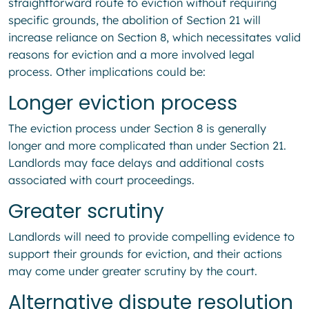
straightforward route to eviction without requiring
specific grounds, the abolition of Section 21 will
increase reliance on Section 8, which necessitates valid
reasons for eviction and a more involved legal
process. Other implications could be:
Longer eviction process
The eviction process under Section 8 is generally
longer and more complicated than under Section 21.
Landlords may face delays and additional costs
associated with court proceedings.
Greater scrutiny
Landlords will need to provide compelling evidence to
support their grounds for eviction, and their actions
may come under greater scrutiny by the court.
Alternative dispute resolution