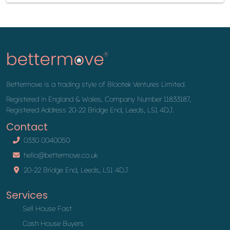
Bettermove is a trading style of Blootek Ventures Limited.
Registered in England & Wales, Company Number 11833187,
Registered Address 20-22 Bridge End, Leeds, LS1 4DJ.
Contact
0330 0040050
hello@bettermove.co.uk
20-22 Bridge End, Leeds, LS1 4DJ
Services
Sell House Fast
Cash House Buyers