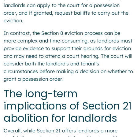
landlords can apply to the court for a possession
order, and if granted, request bailiffs to carry out the
eviction.
In contrast, the Section 8 eviction process can be
more complex and time-consuming, as landlords must
provide evidence to support their grounds for eviction
and may need to attend a court hearing. The court will
consider both the landlord's and tenant's
circumstances before making a decision on whether to
grant a possession order.
The long-term
implications of Section 21
abolition for landlords
Overall, while Section 21 offers landlords a more